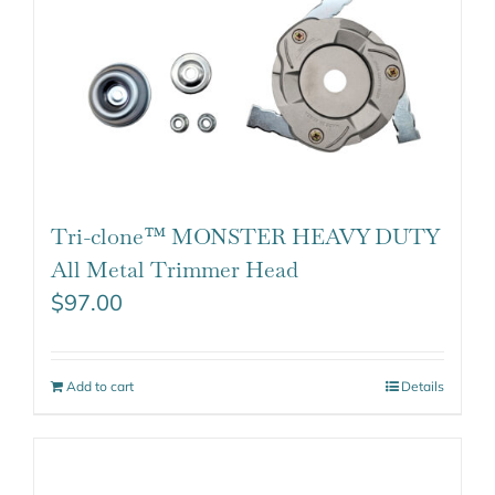
Tri-clone™ MONSTER HEAVY DUTY
All Metal Trimmer Head
$
97.00
Add to cart
Details