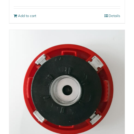
Add to cart
Details