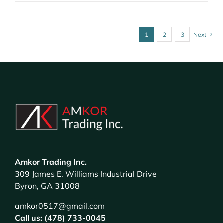
1
2
3
Next
Amkor Trading Inc.
309 James E. Williams Industrial Drive
Byron, GA 31008
amkor0517@gmail.com
Call us: (478) 733-0045