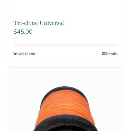
Tri-clone Universal
$
45.00
Add to cart
Details