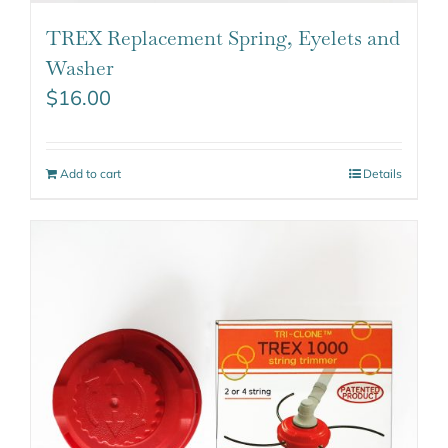
TREX Replacement Spring, Eyelets and
Washer
$
16.00
Add to cart
Details