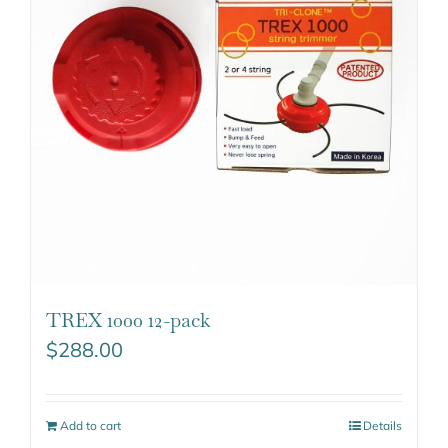
TREX 1000 12-pack
$
288.00
Add to cart
Details