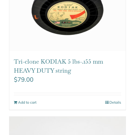
Tri-clone KODIAK 5 lbs-.155 mm
HEAVY DUTY string
$
79.00
Add to cart
Details