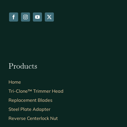
Products
Home
Tri-Clone™ Trimmer Head
Replacement Blades
Steel Plate Adapter
Reverse Centerlock Nut