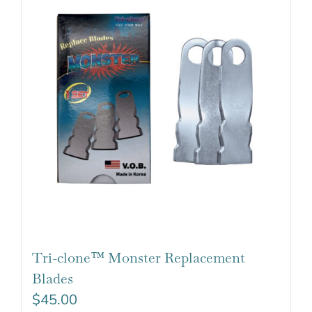
Tri-clone™ Monster Replacement
Blades
$
45.00