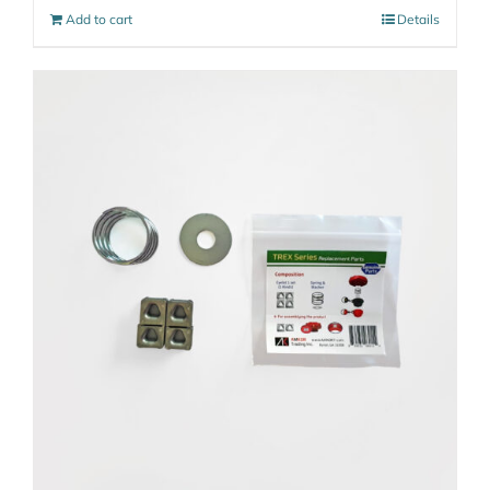
Add to cart
Details