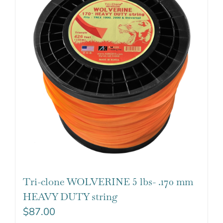
Tri-clone WOLVERINE 5 lbs- .170 mm
HEAVY DUTY string
$
87.00