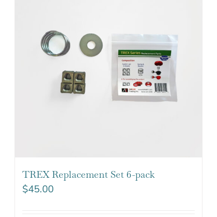
TREX Replacement Set 6-pack
$
45.00