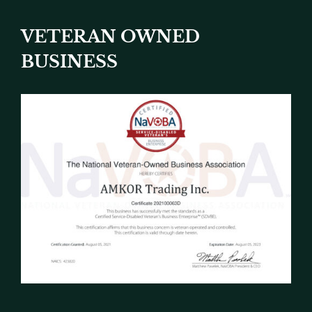
VETERAN OWNED
BUSINESS