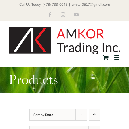
Skip
Call Us Today! (478) 733-0045
|
amkor0517@gmail.com
to
Facebook
Instagram
YouTube
content
Products
Sort by
Date