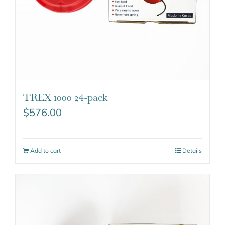
TREX 1000 24-pack
$
576.00
Add to cart
Details