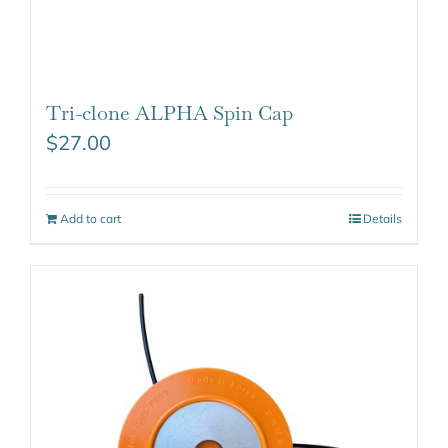
Tri-clone ALPHA Spin Cap
$
27.00
Add to cart
Details