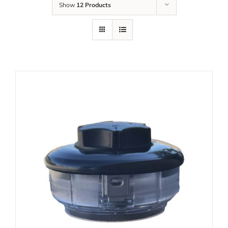
Show
12 Products