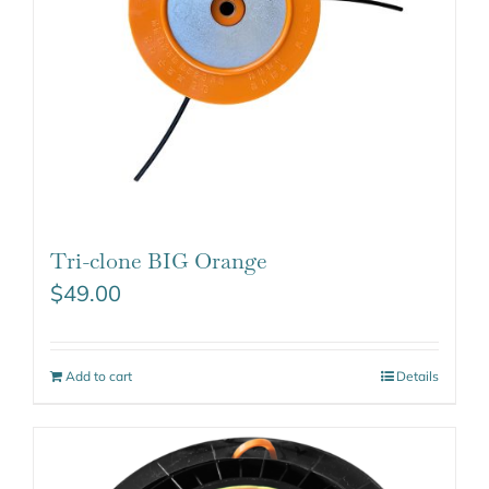
Tri-clone BIG Orange
$
49.00
Add to cart
Details