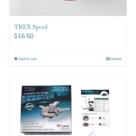
TREX Spool
$
16.50
Add to cart
Details