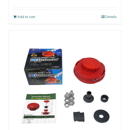
Add to cart
Details