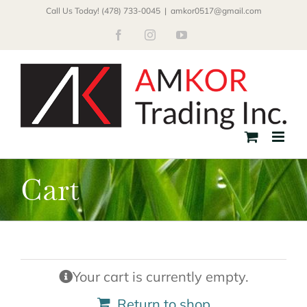
Skip
Call Us Today! (478) 733-0045
|
amkor0517@gmail.com
to
Facebook
Instagram
YouTube
content
Cart
Your cart is currently empty.
Return to shop