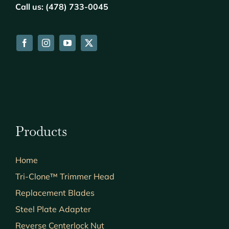
Call us: (478) 733-0045
Products
Home
Tri-Clone™ Trimmer Head
Replacement Blades
Steel Plate Adapter
Reverse Centerlock Nut