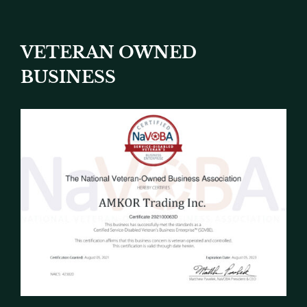
VETERAN OWNED
BUSINESS