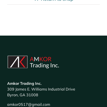
Amkor Trading Inc.
309 James E. Williams Industrial Drive
Byron, GA 31008
amkor0517@gmail.com