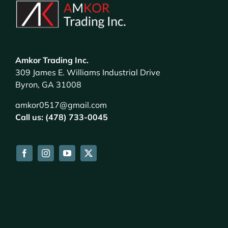
Amkor Trading Inc.
309 James E. Williams Industrial Drive
Byron, GA 31008
amkor0517@gmail.com
Call us: (478) 733-0045