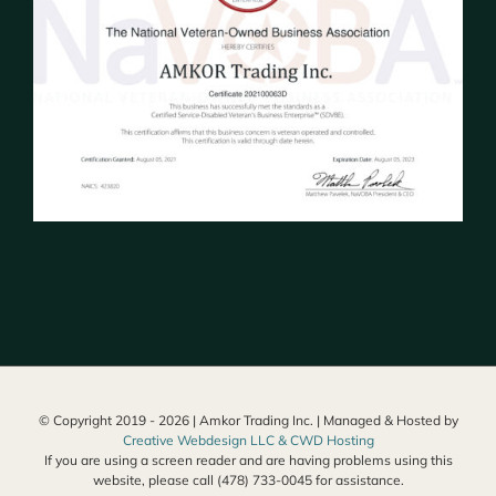
© Copyright 2019 -
2026 | Amkor Trading Inc. | Managed & Hosted by
Creative Webdesign LLC & CWD Hosting
If you are using a screen reader and are having problems using this
website, please call (478) 733-0045 for assistance.