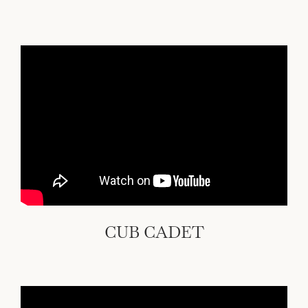
CUB CADET