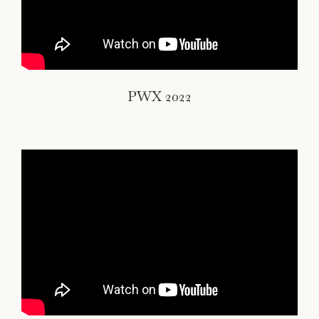
PWX 2022