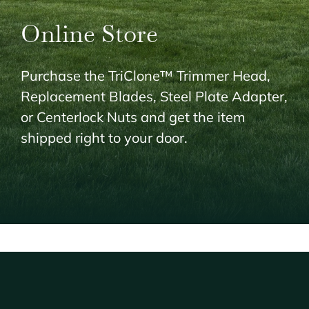
Online Store
Purchase the TriClone™ Trimmer Head,
Replacement Blades, Steel Plate Adapter,
or Centerlock Nuts and get the item
shipped right to your door.