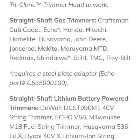
Tri-Clone™ Trimmer Head to work.
Straight-Shaft Gas Trimmers:
Craftsman
Cub Cadet, Echo*, Honda, Hitachi,
Homelite, Husqvarna, John Deere,
Jonsered, Makita, Maruyama MTD,
Redmax, Shindaiwa*, Stihl, TMC, Troy-Bilt
*requires a steel plate adapter (Echo
part# C535000100).
Straight-Shaft Lithium Battery Powered
Trimmers:
DeWalt DCST990M1 40V
String Trimmer, ECHO V58, Milwaukee
M18 Fuel String Trimmer, Husqvarna 536
LiLX, Ryobi 40V X Lithium-Ion String