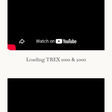
Loading TREX 1000 & 2000