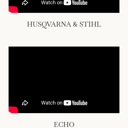
HUSQVARNA & STIHL
ECHO