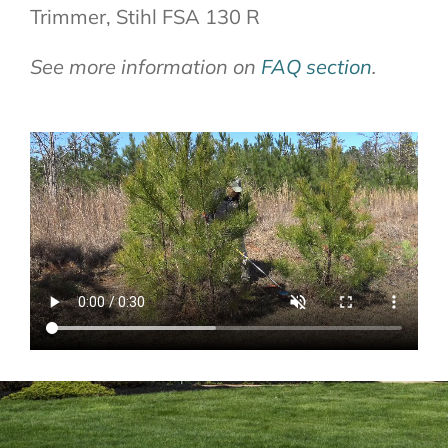
Trimmer, Stihl FSA 130 R
See more information on
FAQ section
.