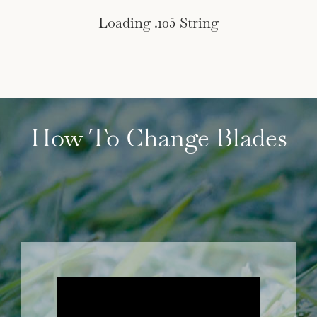
Loading .105 String
How To Change Blades