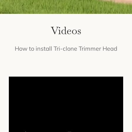
Videos
How to install Tri-clone Trimmer Head