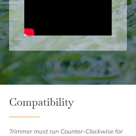
Compatibility
Trimmer must run Counter-Clockwise for