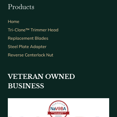
Products
Home
Tri-Clone™ Trimmer Head
Replacement Blades
Steel Plate Adapter
Reverse Centerlock Nut
VETERAN OWNED
BUSINESS