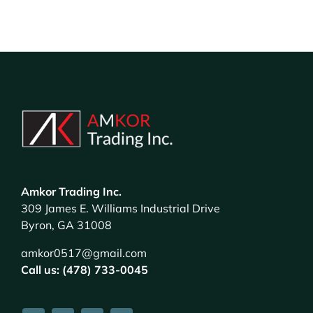
Amkor Trading Inc.
309 James E. Williams Industrial Drive
Byron, GA 31008
amkor0517@gmail.com
Call us: (478) 733-0045