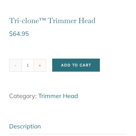
Tri-clone™ Trimmer Head
$
64.95
ADD TO CART
Tri-
clone™
Trimmer
Category:
Trimmer Head
Head
quantity
Description