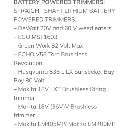
BATTERY POWERED TRIMMERS:
STRAIGHT SHAFT LITHIUM BATTERY
POWERED TRIMMERS:
– DeWalt 20V and 60 V weed eaters
– EGO MST1603
– Green Work 82 Volt Max
– ECHO V58 Toro Brushless
Revolution
– Husqvarna 536 LiLX Sunseeker Bay
Boy 80 Volt
– Makita 18V LXT Brushless String
trimmer
– Makita 18V (36V)V Brushless
trimmer
– Makita EM405MP/ Makita EM400MP