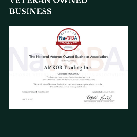
VETERAN OWNED
BUSINESS