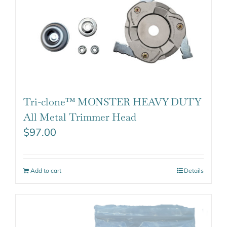
Tri-clone™ MONSTER HEAVY DUTY
All Metal Trimmer Head
$
97.00
Add to cart
Details