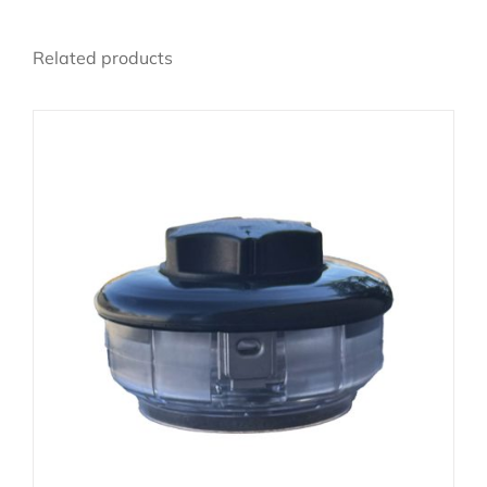
Related products