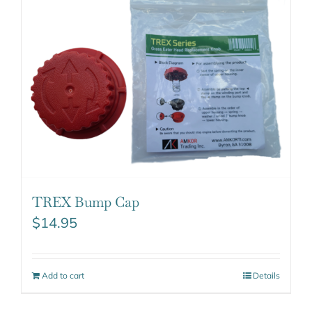
TREX Bump Cap
$
14.95
Add to cart
Details