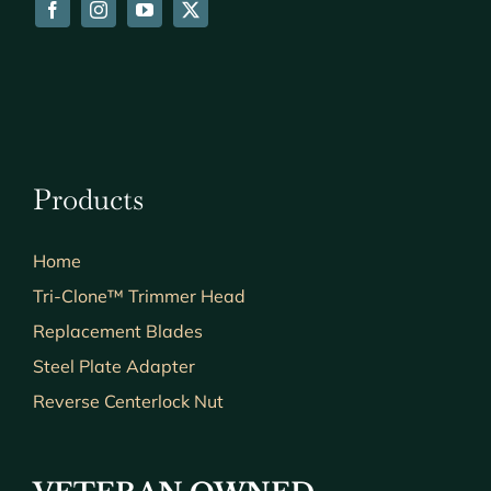
Products
Home
Tri-Clone™ Trimmer Head
Replacement Blades
Steel Plate Adapter
Reverse Centerlock Nut