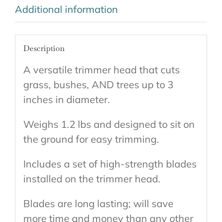
Additional information
Description
A versatile trimmer head that cuts
grass, bushes, AND trees up to 3
inches in diameter.
Weighs 1.2 lbs and designed to sit on
the ground for easy trimming.
Includes a set of high-strength blades
installed on the trimmer head.
Blades are long lasting; will save
more time and money than any other