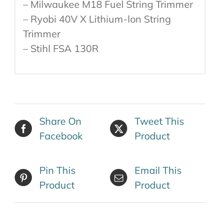
– Milwaukee M18 Fuel String Trimmer
– Ryobi 40V X Lithium-lon String
Trimmer
– Stihl FSA 130R
Share On
Tweet This
Facebook
Product
Pin This
Email This
Product
Product