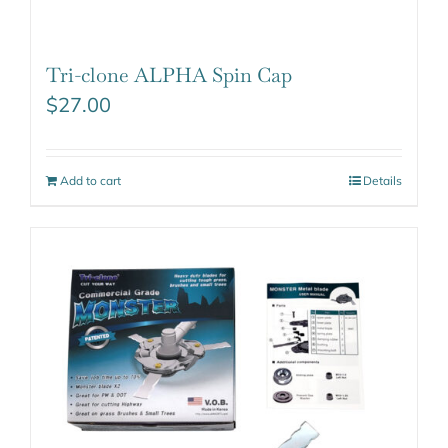
Tri-clone ALPHA Spin Cap
$
27.00
Add to cart
Details