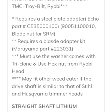
TMC, Troy-Bilt, Ryobi***
* Requires a steel plate adapter( Echo
part # C535000100) (90051100010,
Blade nut for SRM)
** Requires a blasde adapter kit
(Maruyama part #223031)
*** Must use the washer comes with
Tri-clone & Use Hex nut from Ryobi
Head
**** May fit other weed eater if the
drive shaft is similar to that of Stihl
and Husqvarna trimmer heads
STRAIGHT SHAFT LITHIUM