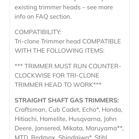
existing trimmer heads – see more
info on FAQ section.
COMPATIBILITY:
Tri-clone Trimmer head COMPATIBLE
WITH THE FOLLOWING ITEMS:
*** TRIMMER MUST RUN COUNTER-
CLOCKWISE FOR TRI-CLONE
TRIMMER HEAD TO WORK***
STRAIGHT SHAFT GAS TRIMMERS:
Craftsman, Cub Cadet, Echo*, Honda,
Hitiachi, Homelite, Husqvarna, John
Deere, Jonsered, Mikata, Maruyama**,
MTD, Redmax, Shindaiwa*, Stihl,