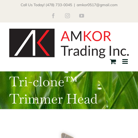
Skip
Call Us Today! (478) 733-0045
|
amkor0517@gmail.com
to
Facebook
Instagram
YouTube
content
Tri-clone™
Trimmer Head