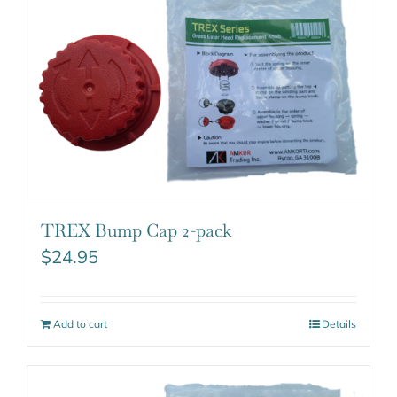
TREX Bump Cap 2-pack
$
24.95
Add to cart
Details