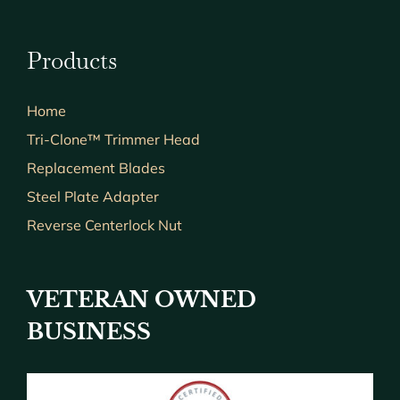
Products
Home
Tri-Clone™ Trimmer Head
Replacement Blades
Steel Plate Adapter
Reverse Centerlock Nut
VETERAN OWNED
BUSINESS