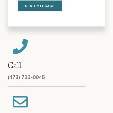
Call
(478) 733-0045