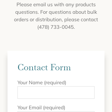
Please email us with any products
questions. For questions about bulk
orders or distribution, please contact
(478) 733-0045.
Contact Form
Your Name (required)
Your Email (required)