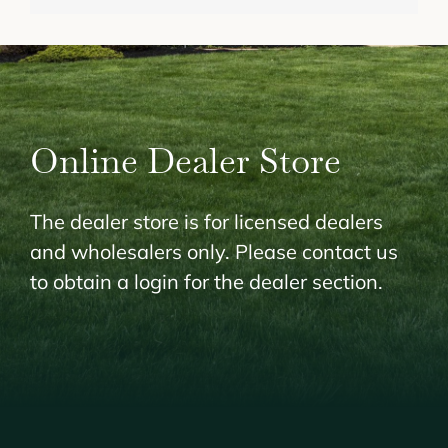
Online Dealer Store
The dealer store is for licensed dealers
and wholesalers only. Please contact us
to obtain a login for the dealer section.