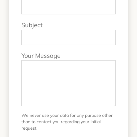
Subject
Your Message
We never use your data for any purpose other
than to contact you regarding your initial
request.