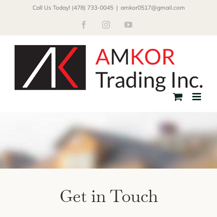
Skip
Call Us Today! (478) 733-0045
|
amkor0517@gmail.com
to
Facebook
Instagram
YouTube
content
Get in Touch