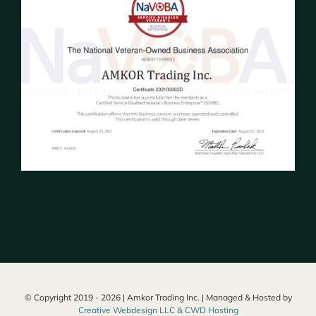
© Copyright 2019 -
2026 | Amkor Trading Inc. | Managed & Hosted by
Creative Webdesign LLC & CWD Hosting