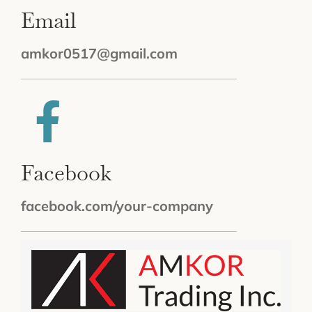
Email
amkor0517@gmail.com
Facebook
facebook.com/your-company