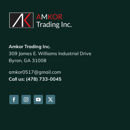
Amkor Trading Inc.
309 James E. Williams Industrial Drive
Byron, GA 31008
amkor0517@gmail.com
Call us: (478) 733-0045