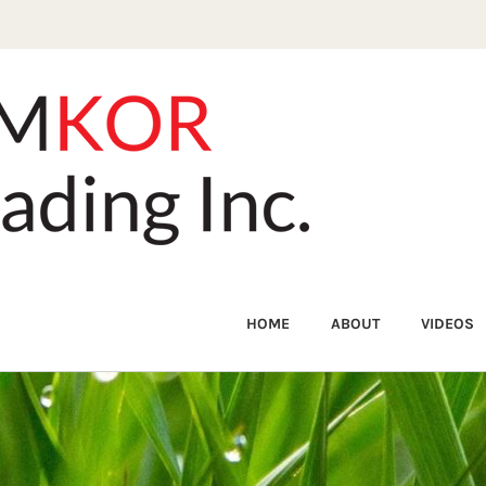
HOME
ABOUT
VIDEOS