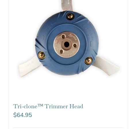
Tri-clone™ Trimmer Head
$
64.95