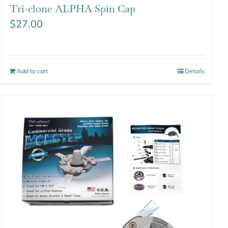
Tri-clone ALPHA Spin Cap
$
27.00
Add to cart
Details