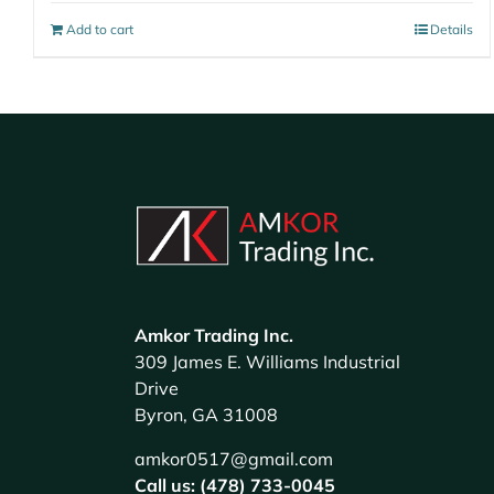
Add to cart
Details
Amkor Trading Inc.
309 James E. Williams Industrial
Drive
Byron, GA 31008
amkor0517@gmail.com
Call us: (478) 733-0045