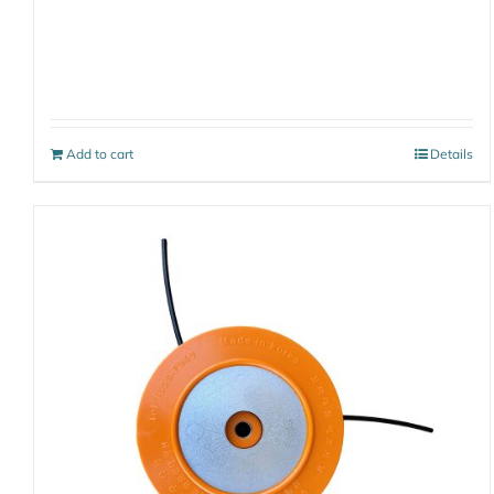
Add to cart
Details