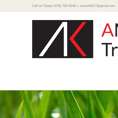
Skip
Call Us Today! (478) 733-0045
|
amkor0517@gmail.com
to
content