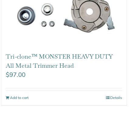
Tri-clone™ MONSTER HEAVY DUTY
All Metal Trimmer Head
$
97.00
Add to cart
Details