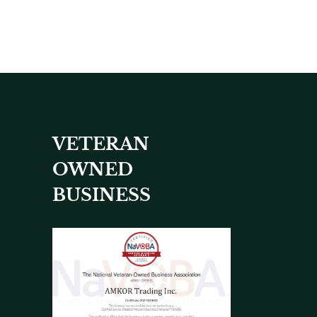
VETERAN
OWNED
BUSINESS