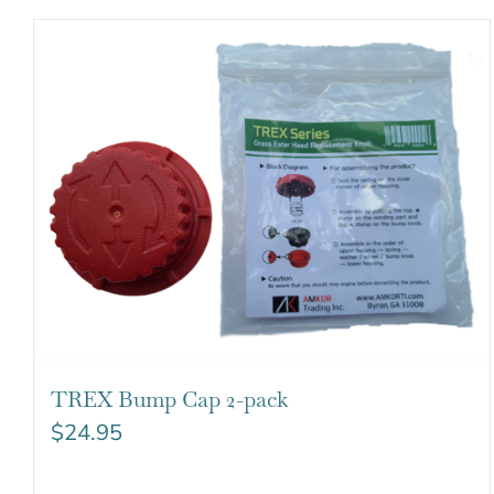
TREX Bump Cap 2-pack
$
24.95