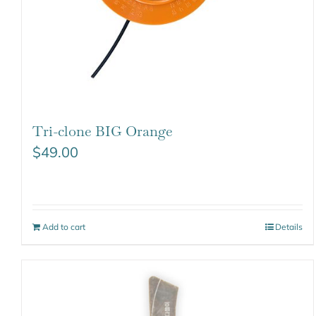
Tri-clone BIG Orange
$
49.00
Add to cart
Details