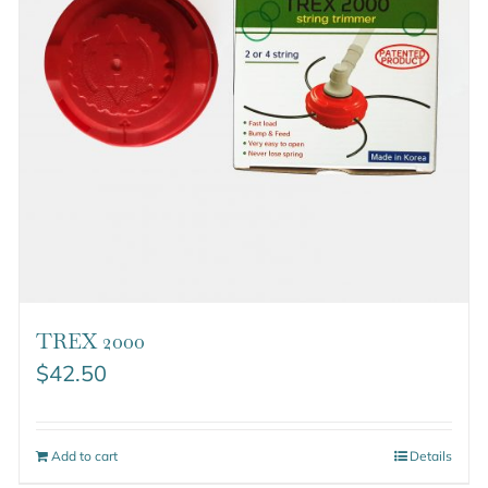
TREX 2000
$
42.50
Add to cart
Details