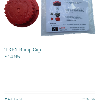
TREX Bump Cap
$
14.95
Add to cart
Details