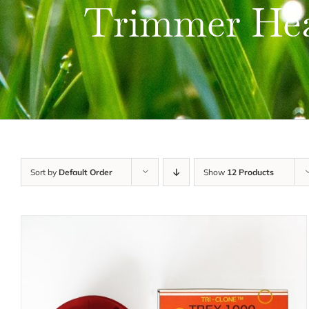
Trimmer He
Sort by
Default Order
Show
12 Products