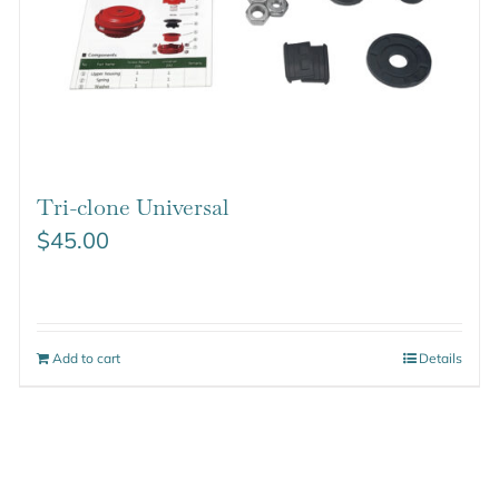
Tri-clone Universal
$
45.00
Add to cart
Details