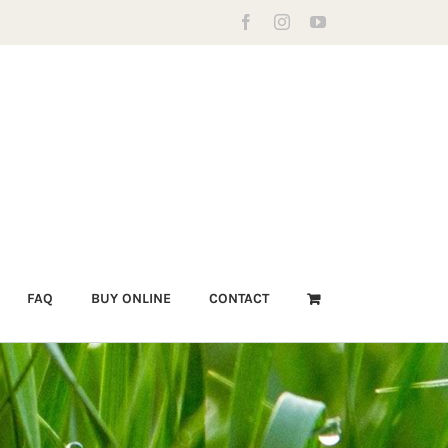
Facebook
Instagram
YouTube
FAQ
BUY ONLINE
CONTACT