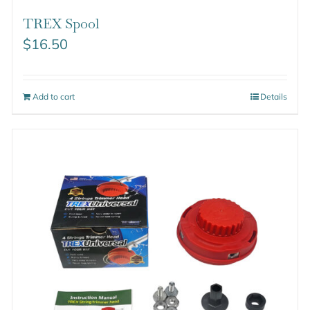
TREX Spool
$
16.50
Add to cart
Details