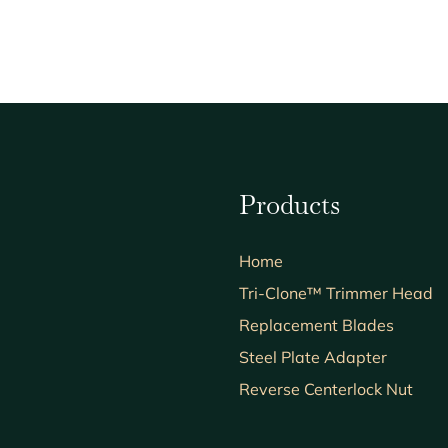
Products
Home
Tri-Clone™ Trimmer Head
Replacement Blades
Steel Plate Adapter
Reverse Centerlock Nut