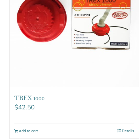
TREX 1000
$
42.50
Add to cart
Details