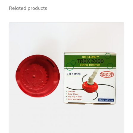
Related products