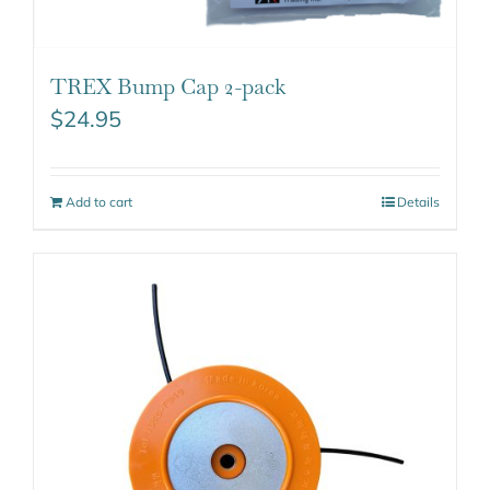
TREX Bump Cap 2-pack
$
24.95
Add to cart
Details