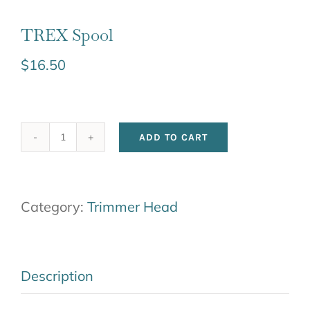
TREX Spool
$
16.50
ADD TO CART
TREX
Spool
quantity
Category:
Trimmer Head
Description