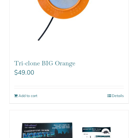
Tri-clone BIG Orange
$
49.00
Add to cart
Details