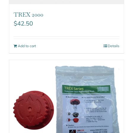
TREX 2000
$
42.50
Add to cart
Details