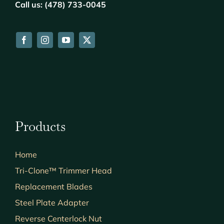
Call us: (478) 733-0045
Products
Home
Tri-Clone™ Trimmer Head
Replacement Blades
Steel Plate Adapter
Reverse Centerlock Nut