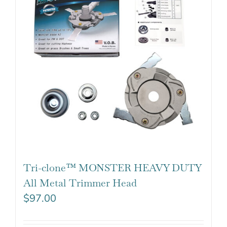
Tri-clone™ MONSTER HEAVY DUTY
All Metal Trimmer Head
$
97.00