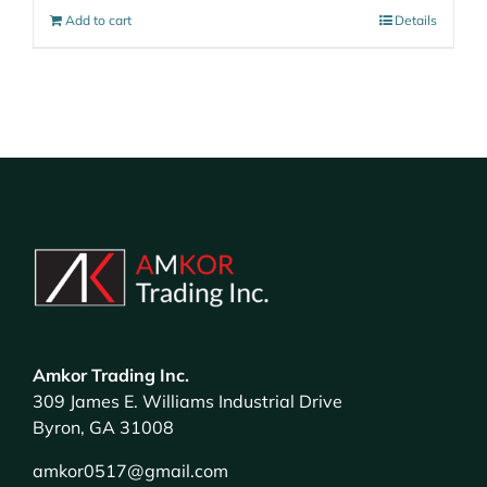
Add to cart
Details
Amkor Trading Inc.
309 James E. Williams Industrial Drive
Byron, GA 31008
amkor0517@gmail.com