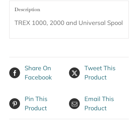
Description
TREX 1000, 2000 and Universal Spool
Share On
Tweet This
Facebook
Product
Pin This
Email This
Product
Product