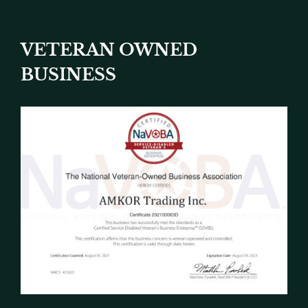
VETERAN OWNED
BUSINESS