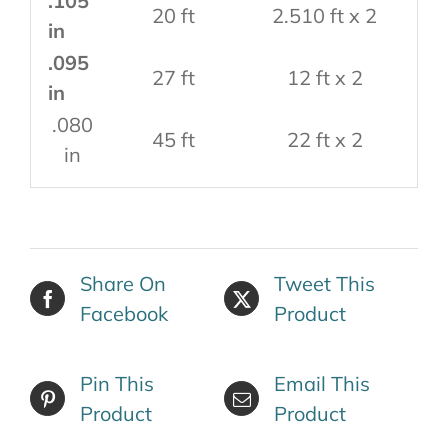
.105
20 ft
2.510 ft x 2
in
.095
27 ft
12 ft x 2
in
.080
45 ft
22 ft x 2
in
Share On
Tweet This
Facebook
Product
Pin This
Email This
Product
Product