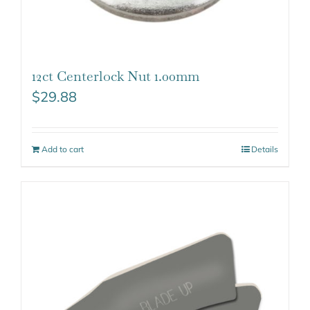
12ct Centerlock Nut 1.00mm
$
29.88
Add to cart
Details