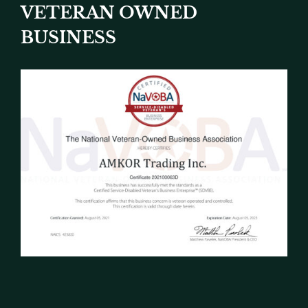
VETERAN OWNED
BUSINESS