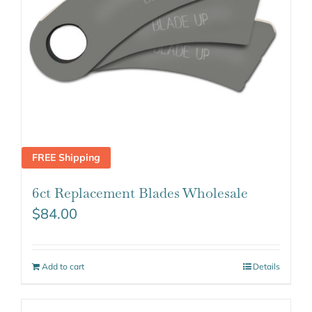
FREE Shipping
6ct Replacement Blades Wholesale
$
84.00
Add to cart
Details