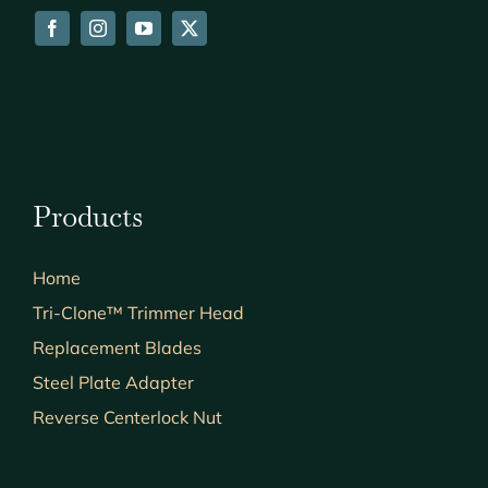
Products
Home
Tri-Clone™ Trimmer Head
Replacement Blades
Steel Plate Adapter
Reverse Centerlock Nut