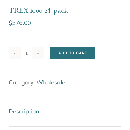
TREX 1000 24-pack
$
576.00
ADD TO CART
TREX
1000
24-
Category:
Wholesale
pack
quantity
Description