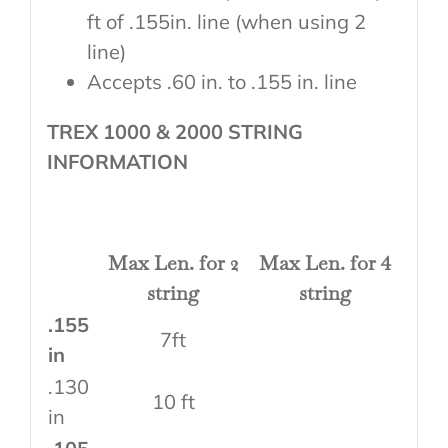
ft of .155in. line (when using 2
line)
Accepts .60 in. to .155 in. line
TREX 1000 & 2000 STRING
INFORMATION
Max Len. for 2
Max Len. for 4
string
string
.155
7ft
in
.130
10 ft
in