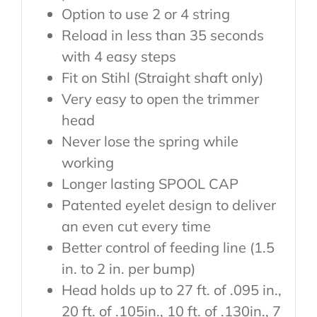
Option to use 2 or 4 string
Reload in less than 35 seconds
with 4 easy steps
Fit on Stihl (Straight shaft only)
Very easy to open the trimmer
head
Never lose the spring while
working
Longer lasting SPOOL CAP
Patented eyelet design to deliver
an even cut every time
Better control of feeding line (1.5
in. to 2 in. per bump)
Head holds up to 27 ft. of .095 in.,
20 ft. of .105in., 10 ft. of .130in., 7