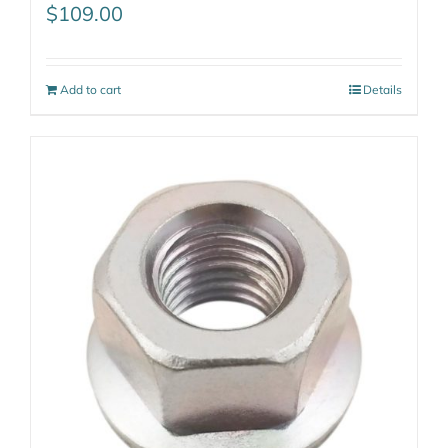
$
109.00
Add to cart
Details