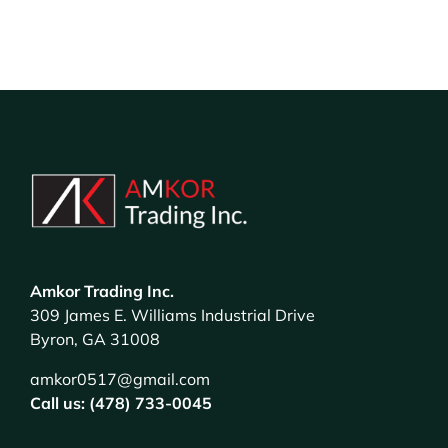
Amkor Trading Inc.
309 James E. Williams Industrial Drive
Byron, GA 31008
amkor0517@gmail.com
Call us: (478) 733-0045