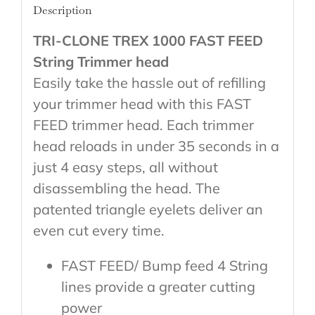
Description
TRI-CLONE TREX 1000 FAST FEED
String Trimmer head
Easily take the hassle out of refilling
your trimmer head with this FAST
FEED trimmer head. Each trimmer
head reloads in under 35 seconds in a
just 4 easy steps, all without
disassembling the head. The
patented triangle eyelets deliver an
even cut every time.
FAST FEED/ Bump feed 4 String
lines provide a greater cutting
power