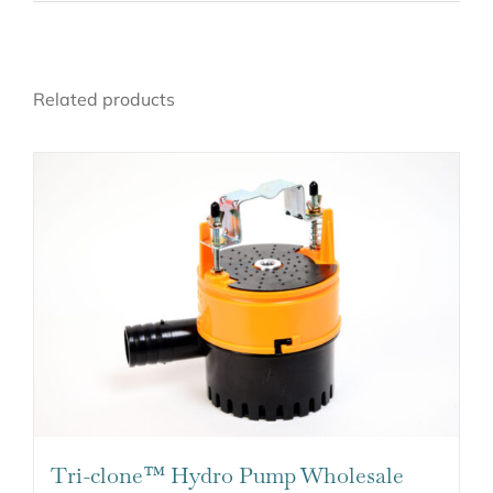
Related products
Tri-clone™ Hydro Pump Wholesale