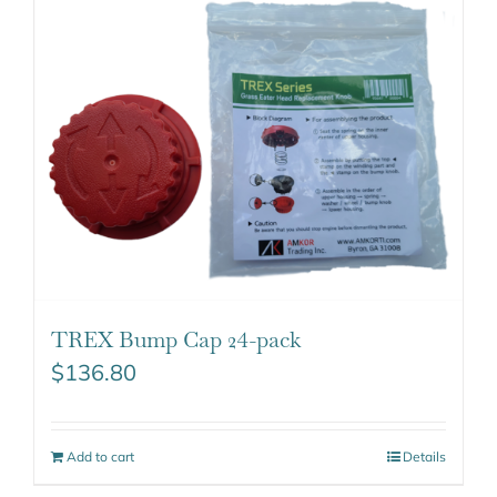
TREX Bump Cap 24-pack
$
136.80
Add to cart
Details