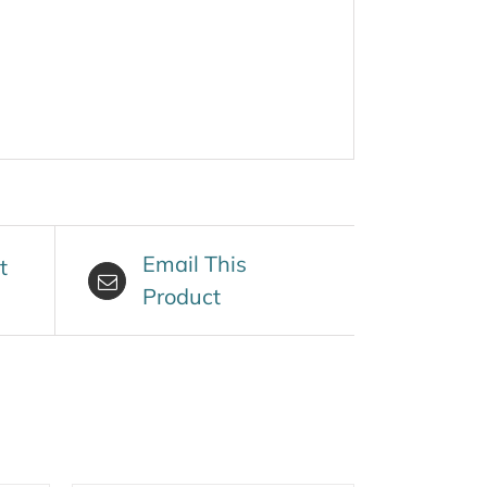
Email This
t
Product