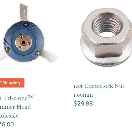
E Shipping
12ct Centerlock Nut
1.00mm
t Tri-clone™
$
29.88
immer Head
olesale
76.00