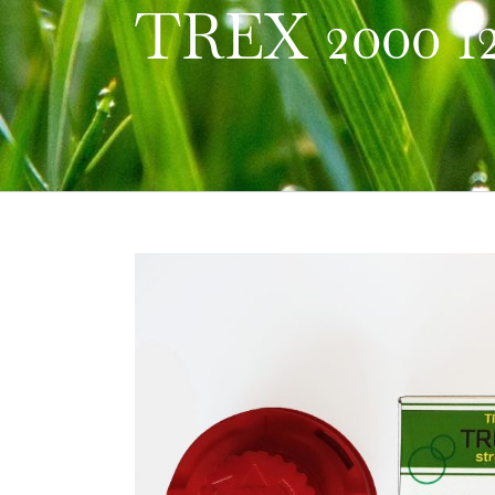
TREX 2000 1