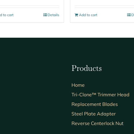
d to cart
Details
Add to cart
D
Products
Home
Tri-Clone™ Trimmer Head
Replacement Blades
Steel Plate Adapter
Reverse Centerlock Nut