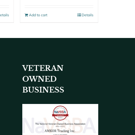
etails
Add to cart
Details
VETERAN
OWNED
BUSINESS