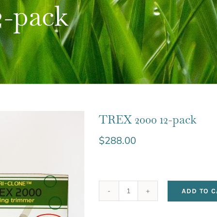
2-pack
TREX 2000 12-pack
$
288.00
ADD TO C
TREX
2000