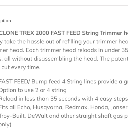
iption
CLONE TREX 2000 FAST FEED String Trimmer h
ly take the hassle out of refilling your trimmer h
mer head. Each trimmer head reloads in under 35 
s, all without disassembling the head. The patent
 cut every time.
FAST FEED/ Bump feed 4 String lines provide a g
Option to use 2 or 4 string
Reload in less than 35 seconds with 4 easy steps
Fits all Echo, Husqvarna, Redmax, Honda, Jonse
Troy-Built, DeWalt and other straight shaft gas 
only)