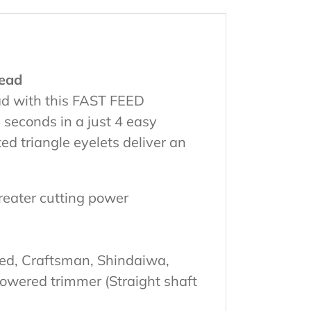
ead
ead with this FAST FEED
seconds in a just 4 easy
ed triangle eyelets deliver an
reater cutting power
red, Craftsman, Shindaiwa,
powered trimmer (Straight shaft