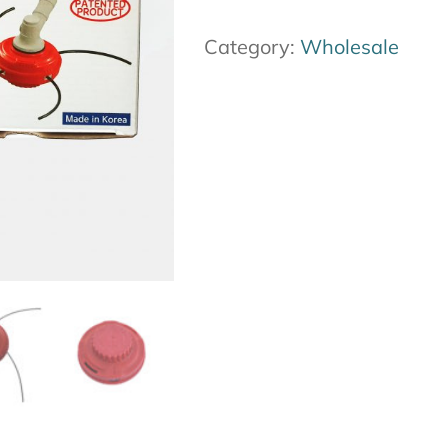
12-
Category:
Wholesale
pack
quantity