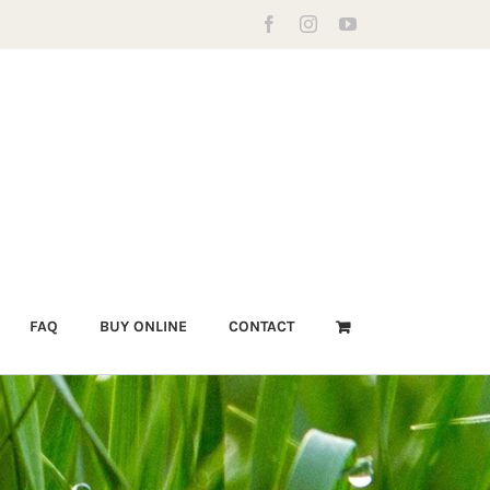
Facebook
Instagram
YouTube
FAQ
BUY ONLINE
CONTACT