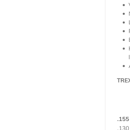
TRE
.155
.130