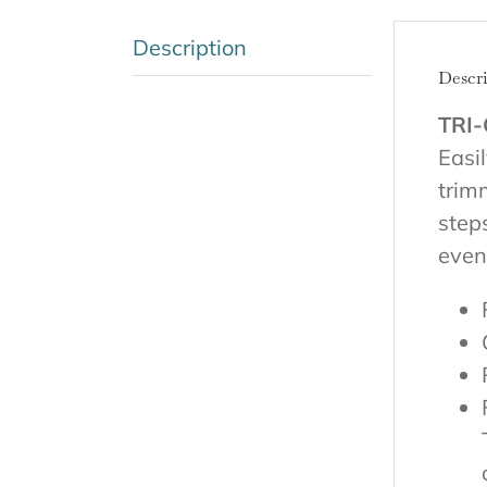
Description
Descr
TRI-
Easi
trim
step
even