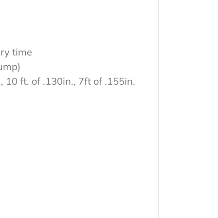
ery time
bump)
 10 ft. of .130in., 7ft of .155in.