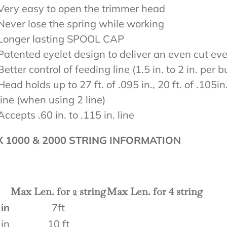
Very easy to open the trimmer head
Never lose the spring while working
Longer lasting SPOOL CAP
Patented eyelet design to deliver an even cut ev
Better control of feeding line (1.5 in. to 2 in. per 
Head holds up to 27 ft. of .095 in., 20 ft. of .105in.,
line (when using 2 line)
Accepts .60 in. to .115 in. line
X 1000 & 2000 STRING INFORMATION
Max Len. for 2 string
Max Len. for 4 string
 in
7ft
 in
10 ft