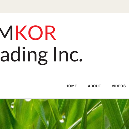
HOME
ABOUT
VIDEOS