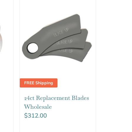
FREE Shipping
24ct Replacement Blades
Wholesale
$
312.00