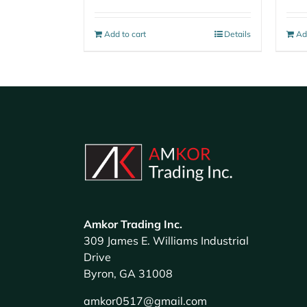
Add to cart
Details
Ad
Amkor Trading Inc.
309 James E. Williams Industrial
Drive
Byron, GA 31008
amkor0517@gmail.com