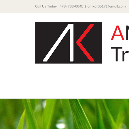
Skip
Call Us Today! (478) 733-0045
|
amkor0517@gmail.com
to
content