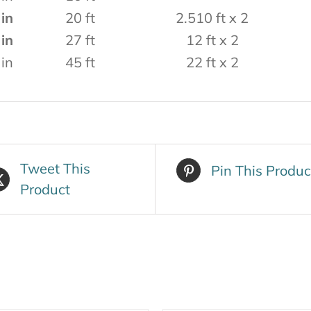
 in
20 ft
2.510 ft x 2
 in
27 ft
12 ft x 2
 in
45 ft
22 ft x 2
Tweet This
Pin This Produc
Product