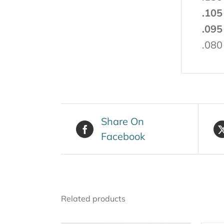
.105
.095
.080
Share On
Facebook
Related products