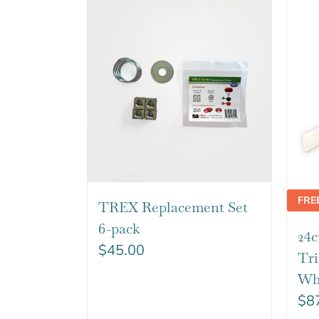
FRE
TREX Replacement Set
6-pack
24c
$
45.00
Tr
Wh
$
8