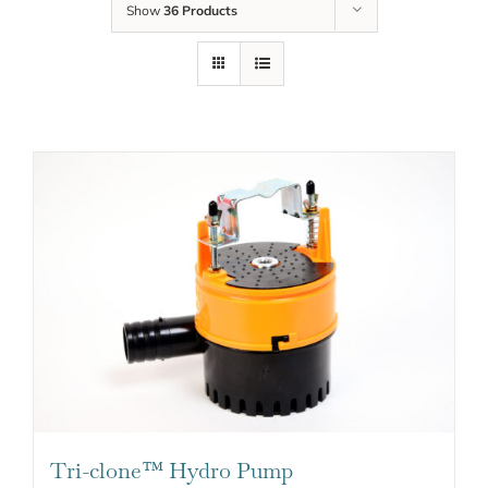
Show
36 Products
Tri-clone™ Hydro Pump