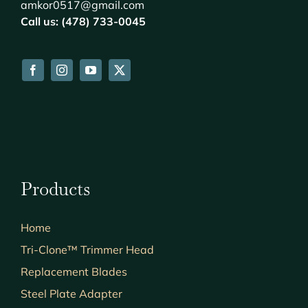
amkor0517@gmail.com
Call us: (478) 733-0045
Products
Home
Tri-Clone™ Trimmer Head
Replacement Blades
Steel Plate Adapter