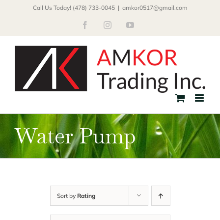
Skip
Call Us Today! (478) 733-0045
|
amkor0517@gmail.com
to
Facebook
Instagram
YouTube
content
Water Pump
Sort by
Rating