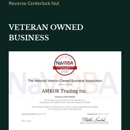
Reverse Centerlock Nut
VETERAN OWNED
BUSINESS