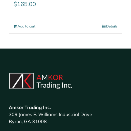
$
165.00
Add to cart
Details
Amkor Trading Inc.
309 James E. Williams Industrial Drive
Byron, GA 31008