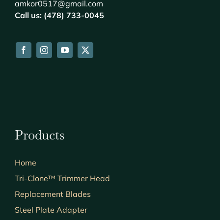
amkor0517@gmail.com
Call us: (478) 733-0045
Products
Home
Tri-Clone™ Trimmer Head
Replacement Blades
Steel Plate Adapter