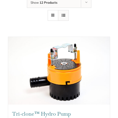
Show
12 Products
Tri-clone™ Hydro Pump