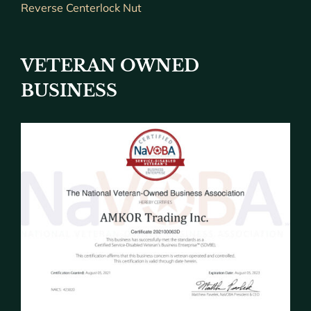
Reverse Centerlock Nut
VETERAN OWNED
BUSINESS