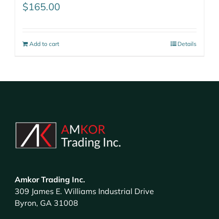
$
165.00
Add to cart
Details
Amkor Trading Inc.
309 James E. Williams Industrial Drive
Byron, GA 31008