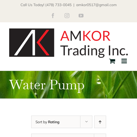
Skip
Call Us Today! (478) 733-0045
|
amkor0517@gmail.com
to
Facebook
Instagram
YouTube
content
Water Pump
Sort by
Rating