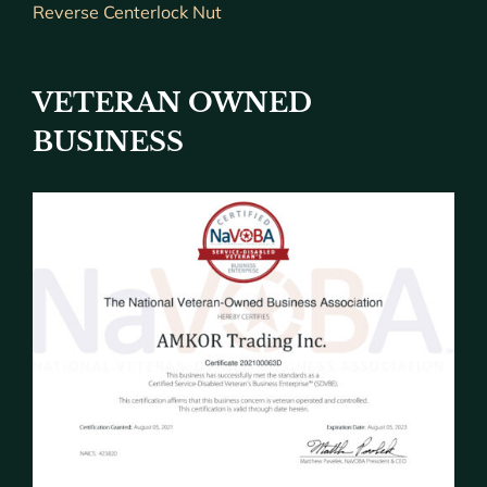
Reverse Centerlock Nut
VETERAN OWNED
BUSINESS