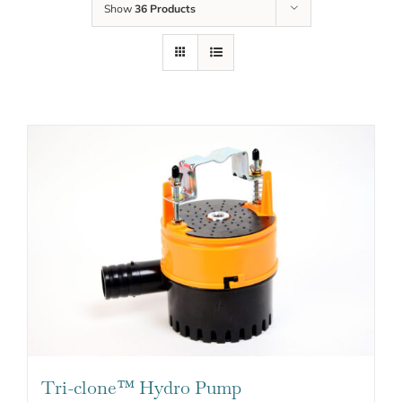
Show
36 Products
Tri-clone™ Hydro Pump