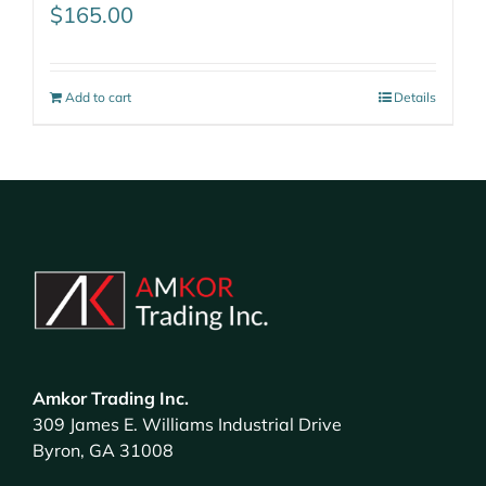
$
165.00
Add to cart
Details
Amkor Trading Inc.
309 James E. Williams Industrial Drive
Byron, GA 31008