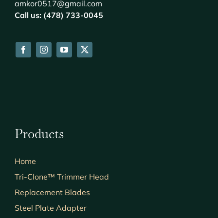
amkor0517@gmail.com
Call us: (478) 733-0045
Products
Home
Tri-Clone™ Trimmer Head
Replacement Blades
Steel Plate Adapter