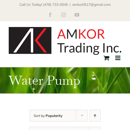
Skip
Call Us Today! (478) 733-0045
|
amkor0517@gmail.com
to
Facebook
Instagram
YouTube
content
Water Pump
Sort by
Popularity