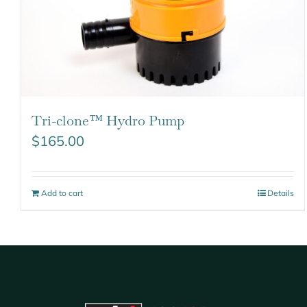
Tri-clone™ Hydro Pump
$
165.00
Add to cart
Details