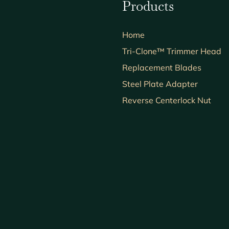
Products
Home
Tri-Clone™ Trimmer Head
Replacement Blades
Steel Plate Adapter
Reverse Centerlock Nut