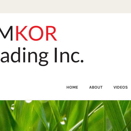
HOME
ABOUT
VIDEOS