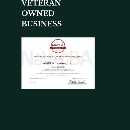
VETERAN
OWNED
BUSINESS