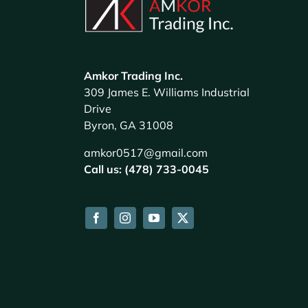
Amkor Trading Inc.
309 James E. Williams Industrial
Drive
Byron, GA 31008
amkor0517@gmail.com
Call us: (478) 733-0045