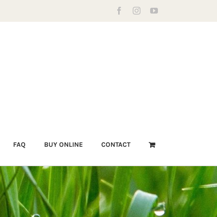
Facebook
Instagram
YouTube
FAQ
BUY ONLINE
CONTACT