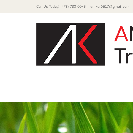
Skip
Call Us Today! (478) 733-0045
|
amkor0517@gmail.com
to
content