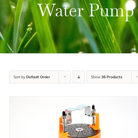
Water Pump
Sort by
Default Order
Show
36 Products