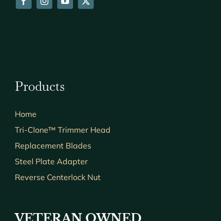
Products
Home
Tri-Clone™ Trimmer Head
Replacement Blades
Steel Plate Adapter
Reverse Centerlock Nut
VETERAN OWNED