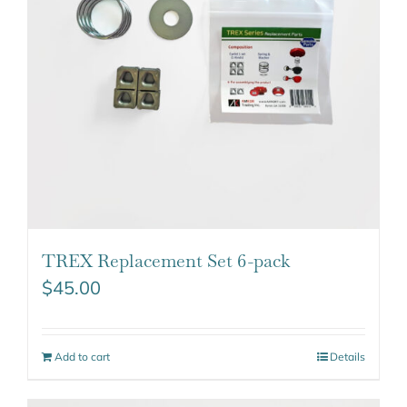
TREX Replacement Set 6-pack
$
45.00
Add to cart
Details