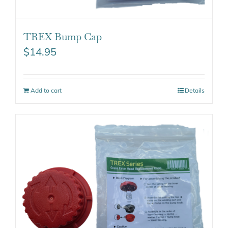
TREX Bump Cap
$
14.95
Add to cart
Details