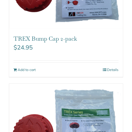
TREX Bump Cap 2-pack
$
24.95
Add to cart
Details