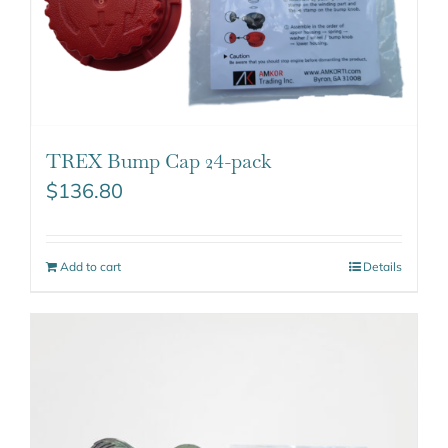
TREX Bump Cap 24-pack
$
136.80
Add to cart
Details