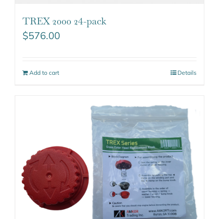
TREX 2000 24-pack
$
576.00
Add to cart
Details