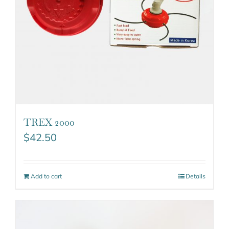
TREX 2000
$
42.50
Add to cart
Details