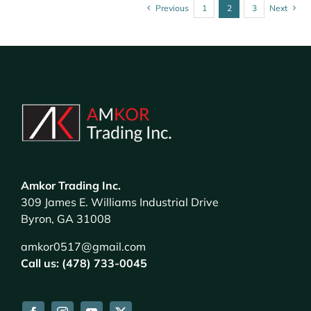
Previous
1
2
3
Next
Amkor Trading Inc.
309 James E. Williams Industrial Drive
Byron, GA 31008
amkor0517@gmail.com
Call us: (478) 733-0045