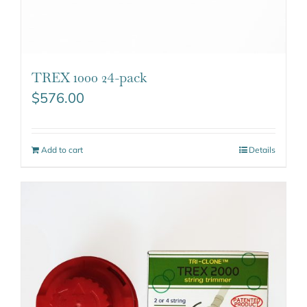
TREX 1000 24-pack
$
576.00
Add to cart
Details