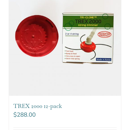
TREX 2000 12-pack
$
288.00