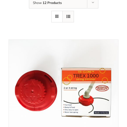
Show
12 Products