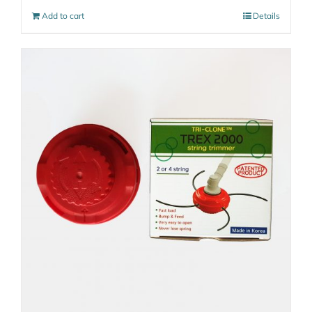
Add to cart
Details