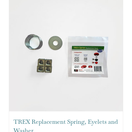
TREX Replacement Spring, Eyelets and
Washer