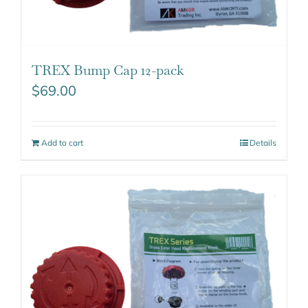
TREX Bump Cap 12-pack
$
69.00
Add to cart
Details