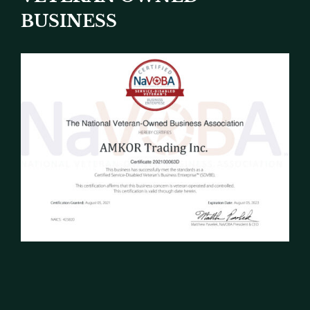
BUSINESS