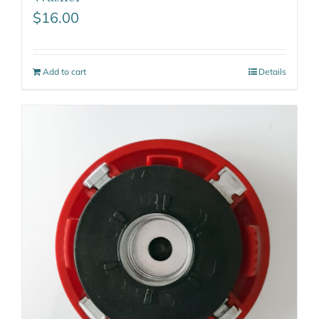
$
16.00
Add to cart
Details