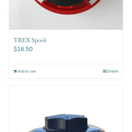
TREX Spool
$
16.50
Add to cart
Details