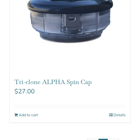
Tri-clone ALPHA Spin Cap
$
27.00
Add to cart
Details