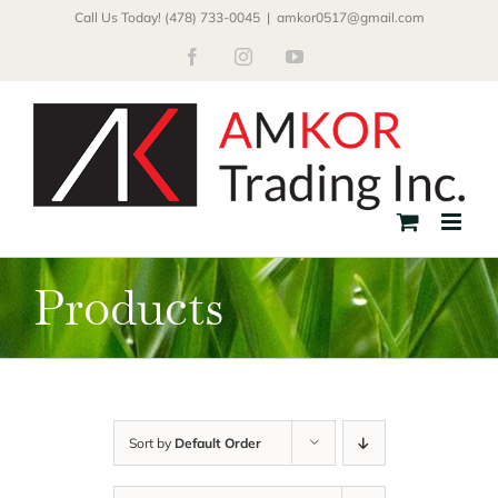
Skip
Call Us Today! (478) 733-0045
|
amkor0517@gmail.com
to
Facebook
Instagram
YouTube
content
Products
Sort by
Default Order