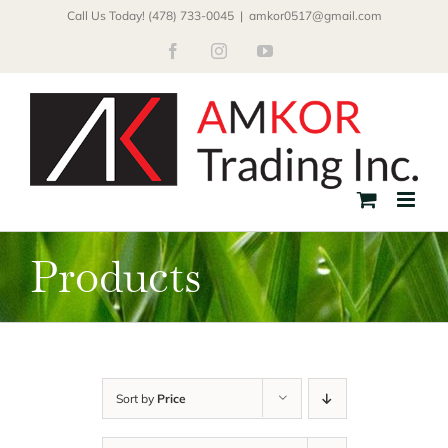
Skip
Call Us Today! (478) 733-0045
|
amkor0517@gmail.com
to
Facebook
Instagram
YouTube
content
Products
Sort by
Price