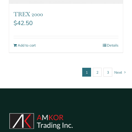
TREX 2000
$
42.50
Add to cart
Details
1
2
3
Next