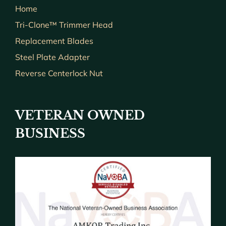
Home
Tri-Clone™ Trimmer Head
Replacement Blades
Steel Plate Adapter
Reverse Centerlock Nut
VETERAN OWNED
BUSINESS