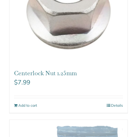
Centerlock Nut 1.25mm
$
7.99
Add to cart
Details