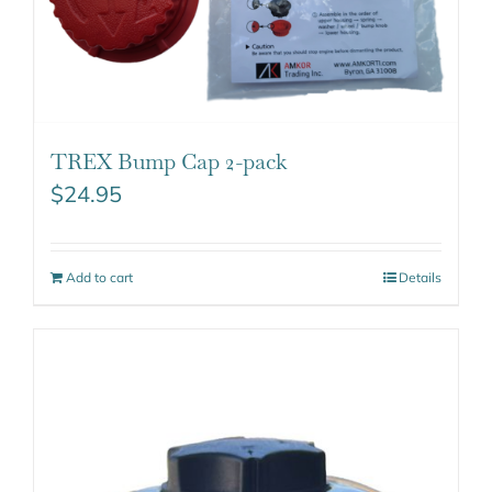
TREX Bump Cap 2-pack
$
24.95
Add to cart
Details