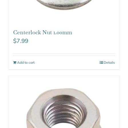
Centerlock Nut 1.00mm
$
7.99
Add to cart
Details