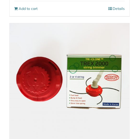
Add to cart
Details