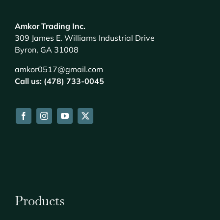
Amkor Trading Inc.
309 James E. Williams Industrial Drive
Byron, GA 31008
amkor0517@gmail.com
Call us: (478) 733-0045
Products