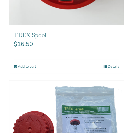
TREX Spool
$
16.50
Add to cart
Details