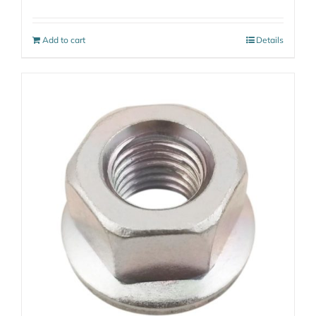
Add to cart
Details