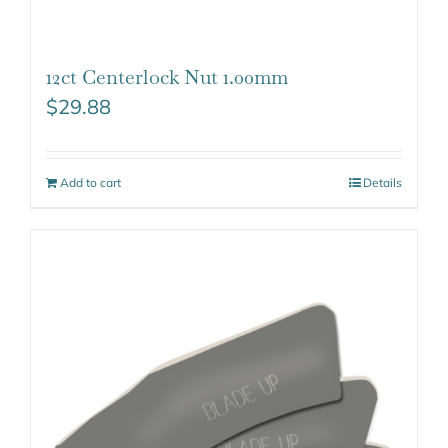
12ct Centerlock Nut 1.00mm
$
29.88
Add to cart
Details