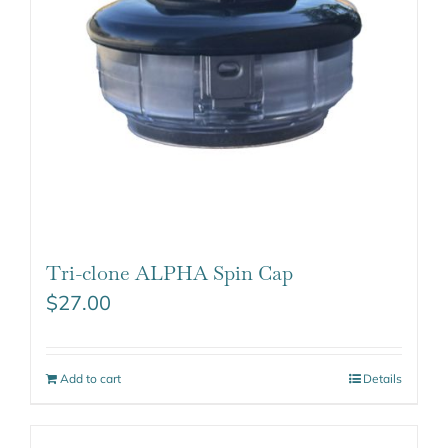
Tri-clone ALPHA Spin Cap
$
27.00
Add to cart
Details