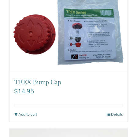
TREX Bump Cap
$
14.95
Add to cart
Details