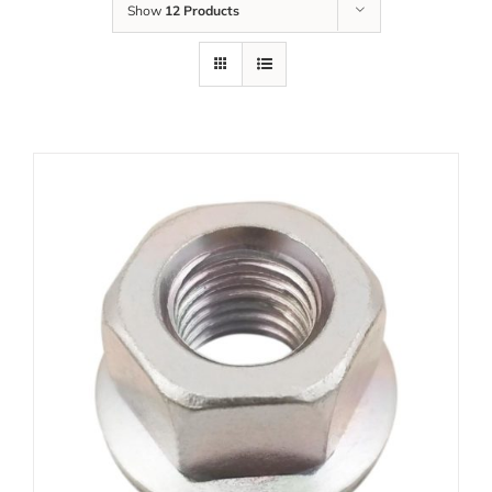
Show
12 Products