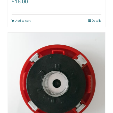
$
16.00
Add to cart
Details