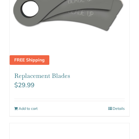
FREE Shipping
Replacement Blades
$
29.99
Add to cart
Details