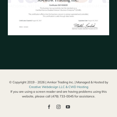
© Copyright 2019 -
2026 | Amkor Trading Inc. | Managed & Hosted by
Creative Webdesign LLC & CWD Hosting
If you are using a screen reader and are having problems using this
website, please call (478) 733-0045 for assistance.
Facebook
Instagram
YouTube