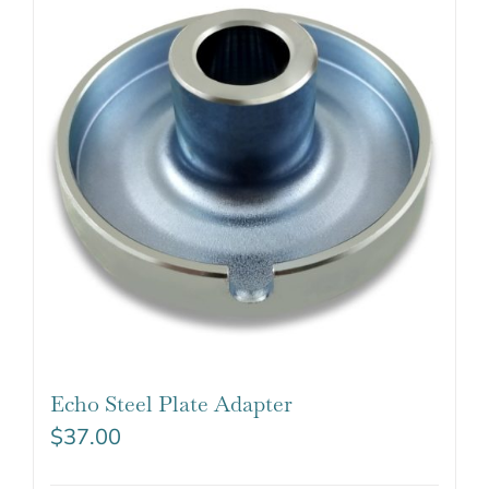
Echo Steel Plate Adapter
$
37.00