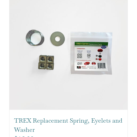
TREX Replacement Spring, Eyelets and
Washer