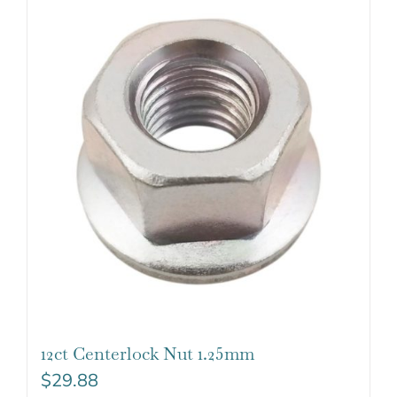
12ct Centerlock Nut 1.25mm
$
29.88