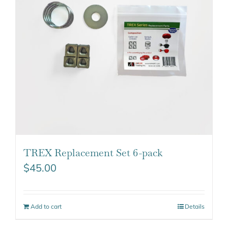
TREX Replacement Set 6-pack
$
45.00
Add to cart
Details