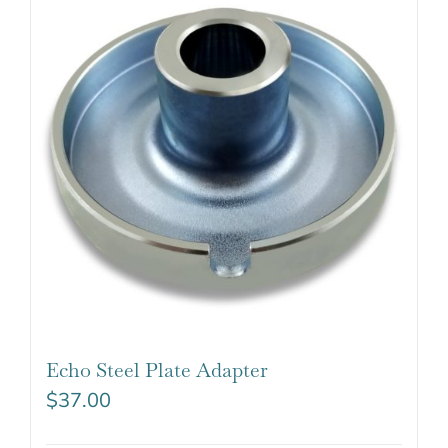
Echo Steel Plate Adapter
$
37.00