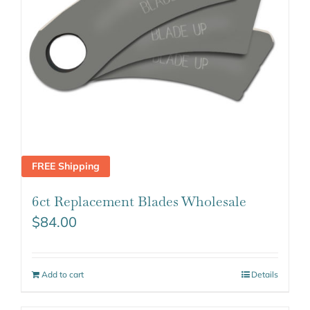
FREE Shipping
6ct Replacement Blades Wholesale
$
84.00
Add to cart
Details