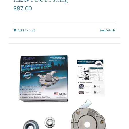
$
87.00
Add to cart
Details