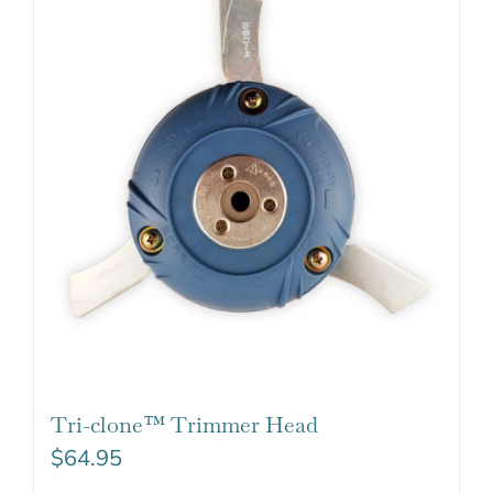
Tri-clone™ Trimmer Head
$
64.95