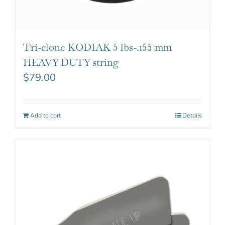
Tri-clone KODIAK 5 lbs-.155 mm
HEAVY DUTY string
$
79.00
Add to cart
Details