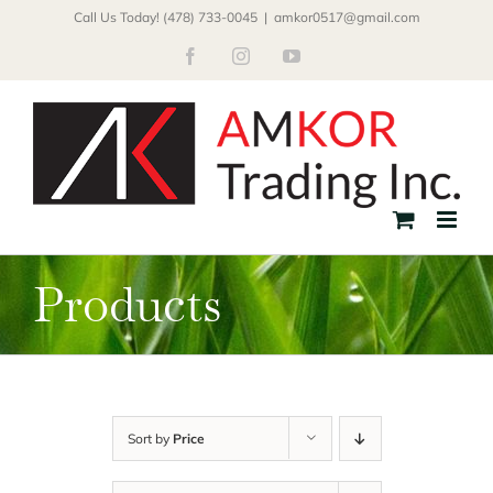
Skip
Call Us Today! (478) 733-0045
|
amkor0517@gmail.com
to
Facebook
Instagram
YouTube
content
Products
Sort by
Price