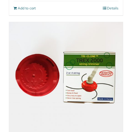
Add to cart
Details