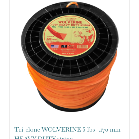
Tri-clone WOLVERINE 5 lbs- .170 mm
HEAVY DUTY string