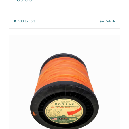
Add to cart
Details