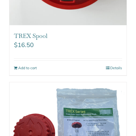
TREX Spool
$
16.50
Add to cart
Details