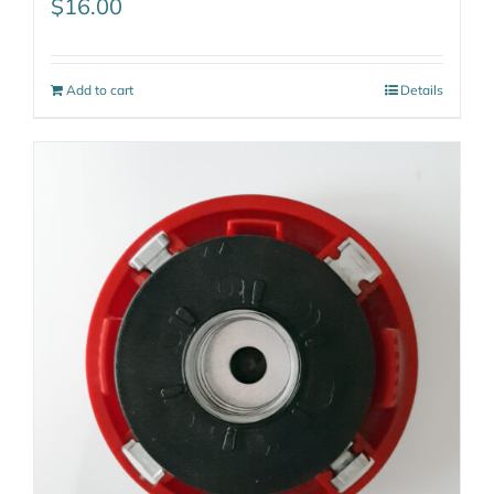
$
16.00
Add to cart
Details