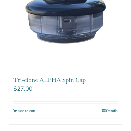
Tri-clone ALPHA Spin Cap
$
27.00
Add to cart
Details