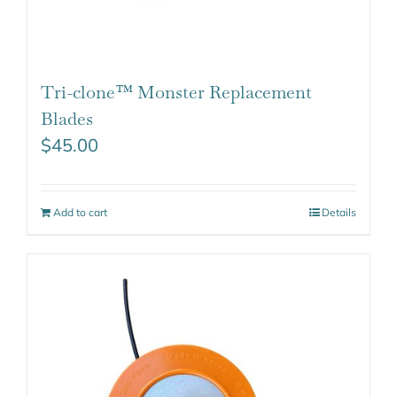
Tri-clone™ Monster Replacement
Blades
$
45.00
Add to cart
Details