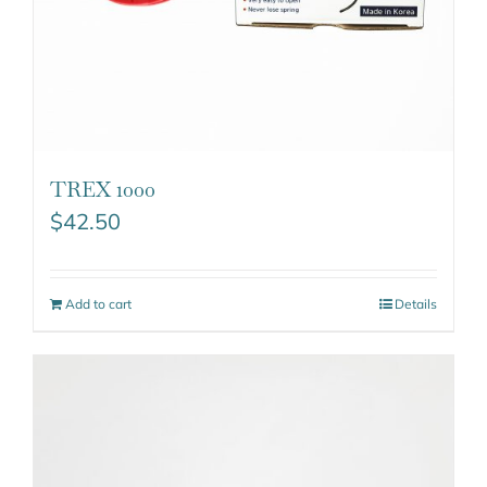
TREX 1000
$
42.50
Add to cart
Details