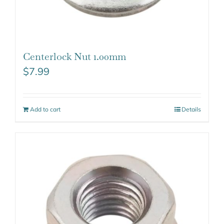
Centerlock Nut 1.00mm
$
7.99
Add to cart
Details