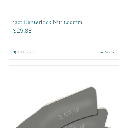
12ct Centerlock Nut 1.00mm
$
29.88
Add to cart
Details