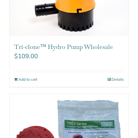
Tri-clone™ Hydro Pump Wholesale
$
109.00
Add to cart
Details