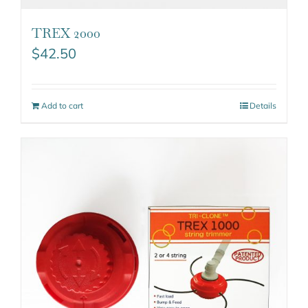
TREX 2000
$
42.50
Add to cart
Details