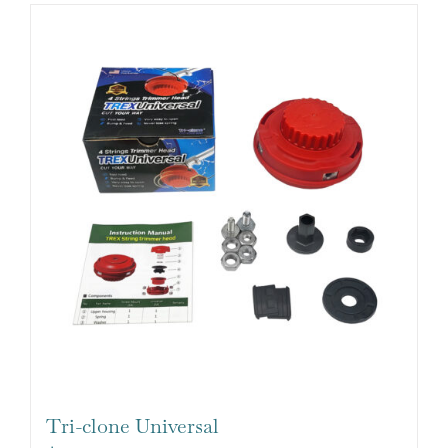
Tri-clone Universal