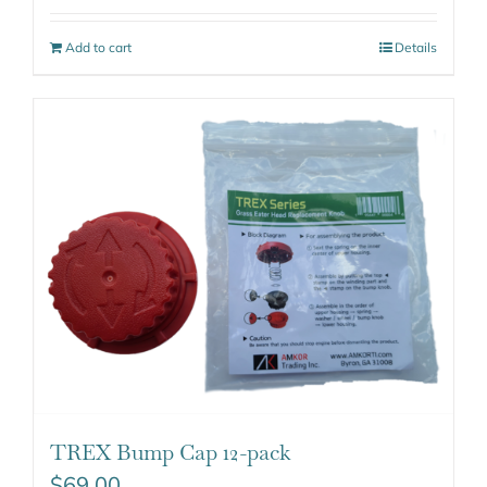
Add to cart
Details
TREX Bump Cap 12-pack
$
69.00