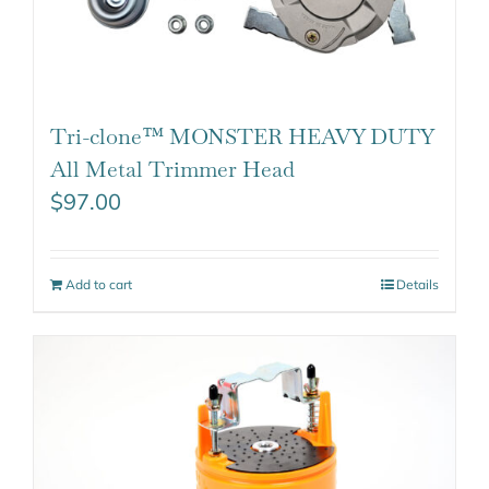
Tri-clone™ MONSTER HEAVY DUTY
All Metal Trimmer Head
$
97.00
Add to cart
Details