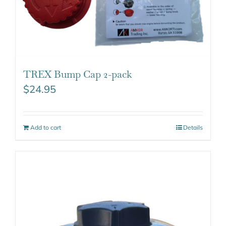
TREX Bump Cap 2-pack
$
24.95
Add to cart
Details