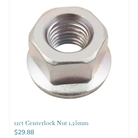
12ct Centerlock Nut 1.25mm
$
29.88