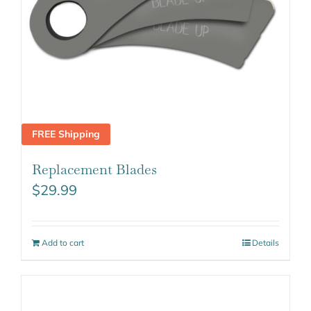
FREE Shipping
Replacement Blades
$
29.99
Add to cart
Details