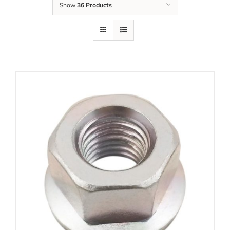
Show
36 Products