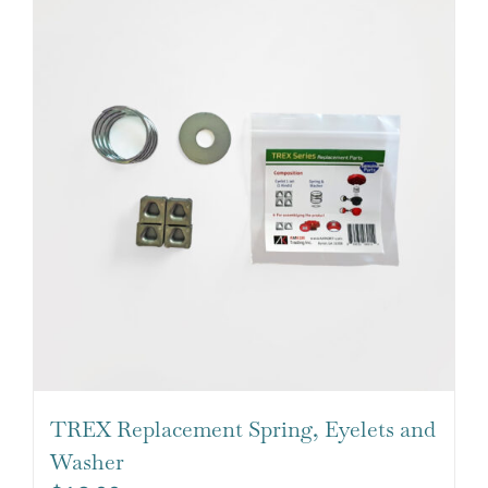
TREX Replacement Spring, Eyelets and
Washer