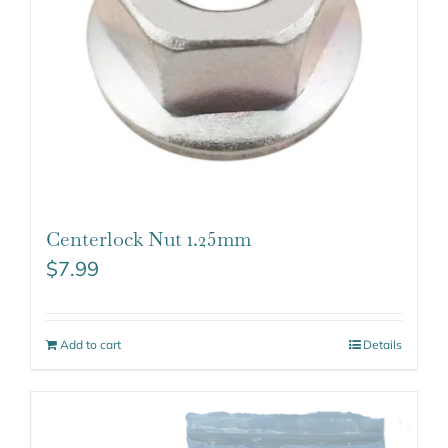
Centerlock Nut 1.25mm
$
7.99
Add to cart
Details