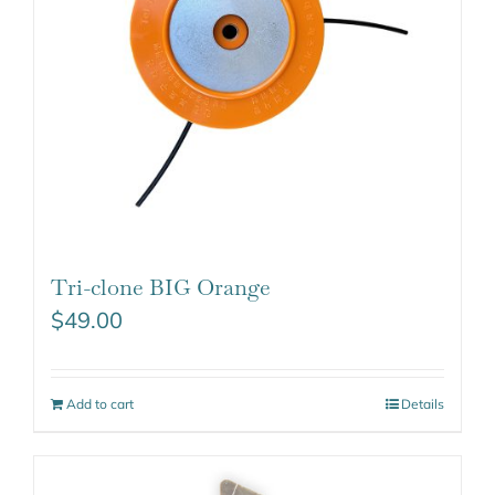
Tri-clone BIG Orange
$
49.00
Add to cart
Details