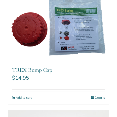
TREX Bump Cap
$
14.95
Add to cart
Details