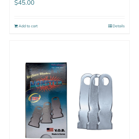
$
45.00
Add to cart
Details