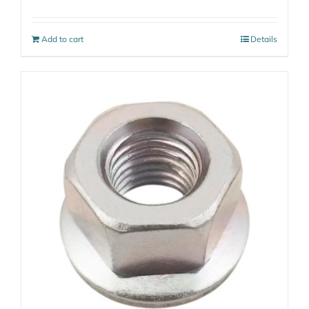
Add to cart
Details