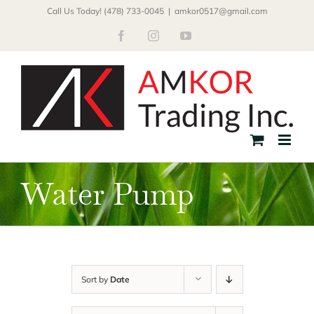
Skip
Call Us Today! (478) 733-0045
|
amkor0517@gmail.com
to
Facebook
Instagram
YouTube
content
Water Pump
Sort by
Date