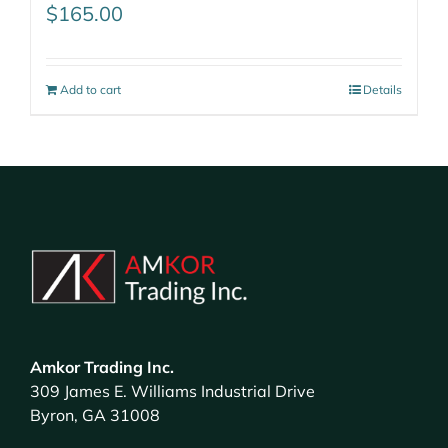
$
165.00
Add to cart
Details
Amkor Trading Inc.
309 James E. Williams Industrial Drive
Byron, GA 31008