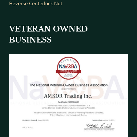
Reverse Centerlock Nut
VETERAN OWNED
BUSINESS