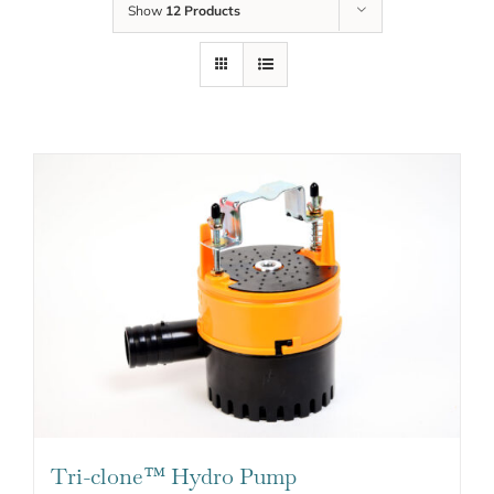
Show
12 Products
Tri-clone™ Hydro Pump