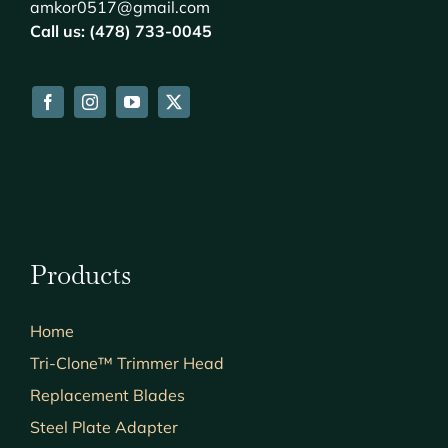
amkor0517@gmail.com
Call us: (478) 733-0045
Products
Home
Tri-Clone™ Trimmer Head
Replacement Blades
Steel Plate Adapter