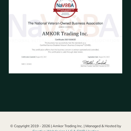
© Copyright 2019 -
2026 | Amkor Trading Inc. | Managed & Hosted by