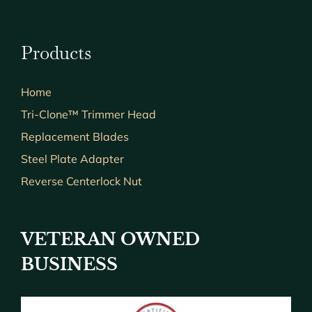
Products
Home
Tri-Clone™ Trimmer Head
Replacement Blades
Steel Plate Adapter
Reverse Centerlock Nut
VETERAN OWNED
BUSINESS