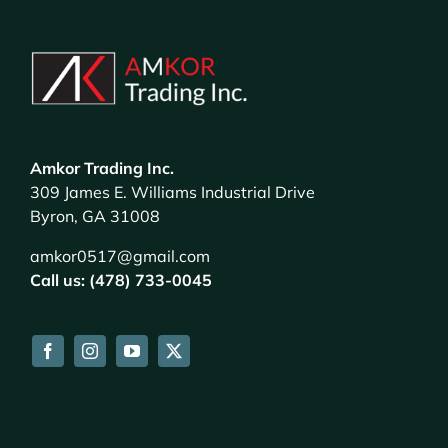
Amkor Trading Inc.
309 James E. Williams Industrial Drive
Byron, GA 31008
amkor0517@gmail.com
Call us: (478) 733-0045