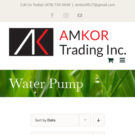
Skip
Call Us Today! (478) 733-0045
|
amkor0517@gmail.com
to
Facebook
Instagram
YouTube
content
Water Pump
Sort by
Date