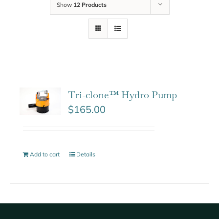
Show
12 Products
Tri-clone™ Hydro Pump
$
165.00
Add to cart
Details