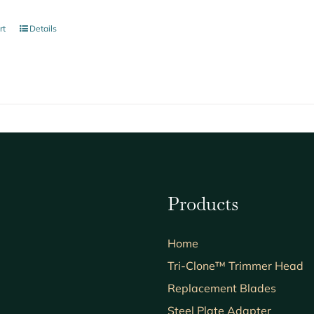
rt
Details
Products
Home
Tri-Clone™ Trimmer Head
Replacement Blades
Steel Plate Adapter