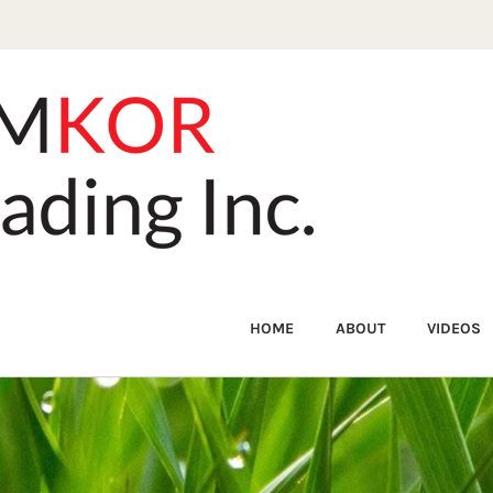
HOME
ABOUT
VIDEOS