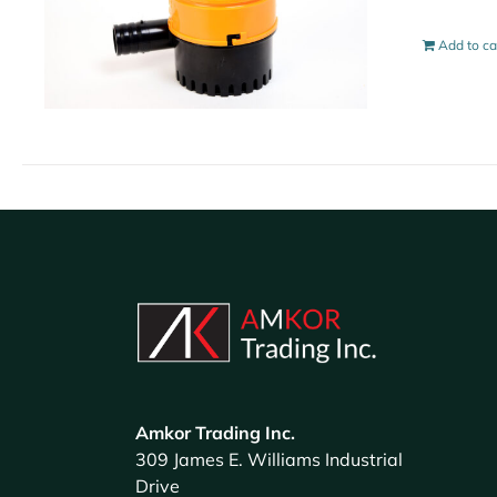
Add to ca
Amkor Trading Inc.
309 James E. Williams Industrial
Drive