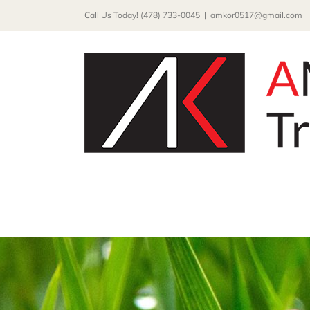
Skip
Call Us Today! (478) 733-0045
|
amkor0517@gmail.com
to
content