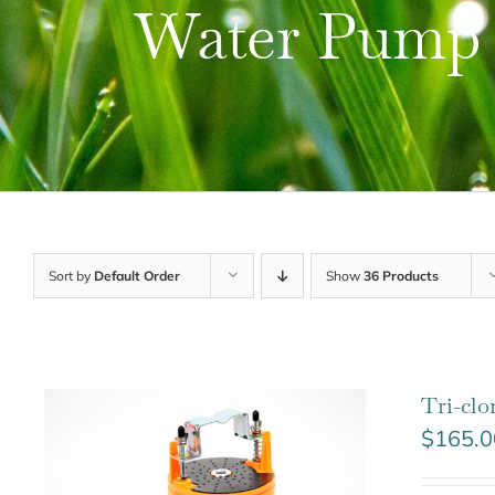
Water Pump
Sort by
Default Order
Show
36 Products
Tri-cl
$
165.0