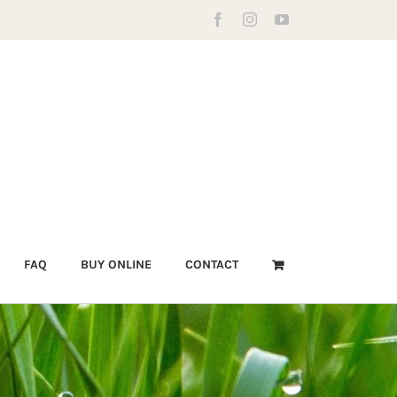
Facebook
Instagram
YouTube
FAQ
BUY ONLINE
CONTACT