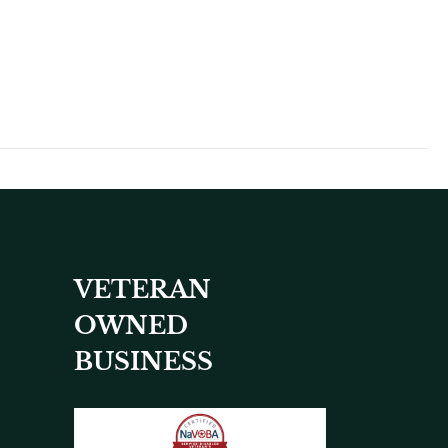
VETERAN
OWNED
BUSINESS