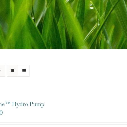
one™ Hydro Pump
0