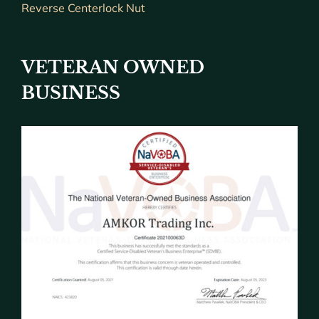
Reverse Centerlock Nut
VETERAN OWNED
BUSINESS