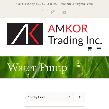
Skip
Call Us Today! (478) 733-0045
|
amkor0517@gmail.com
to
Facebook
Instagram
YouTube
content
Water Pump
Sort by
Price