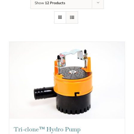
Show
12 Products
Tri-clone™ Hydro Pump