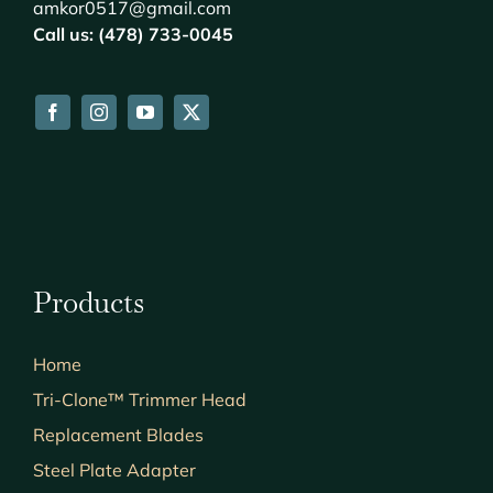
amkor0517@gmail.com
Call us: (478) 733-0045
Products
Home
Tri-Clone™ Trimmer Head
Replacement Blades
Steel Plate Adapter