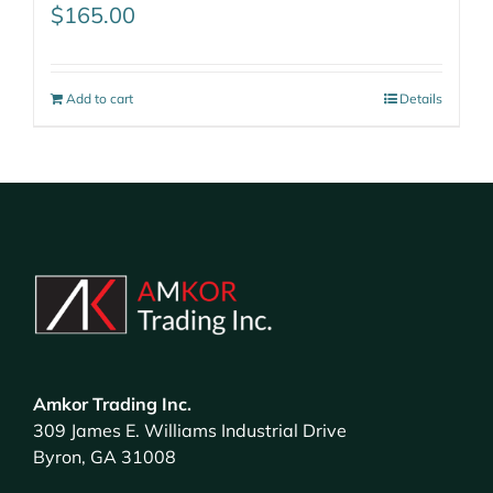
$
165.00
Add to cart
Details
Amkor Trading Inc.
309 James E. Williams Industrial Drive
Byron, GA 31008