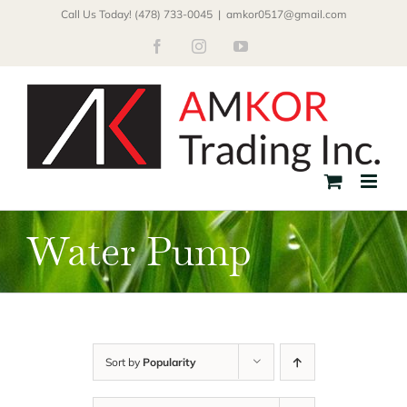
Skip
Call Us Today! (478) 733-0045
|
amkor0517@gmail.com
to
Facebook
Instagram
YouTube
content
Water Pump
Sort by
Popularity