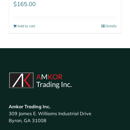
$
165.00
Add to cart
Details
Amkor Trading Inc.
309 James E. Williams Industrial Drive
Byron, GA 31008