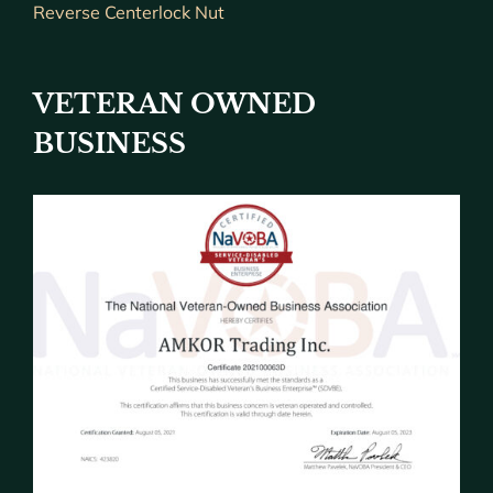
Reverse Centerlock Nut
VETERAN OWNED
BUSINESS