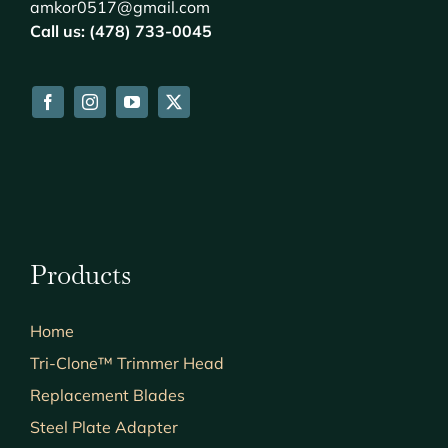
amkor0517@gmail.com
Call us: (478) 733-0045
Products
Home
Tri-Clone™ Trimmer Head
Replacement Blades
Steel Plate Adapter