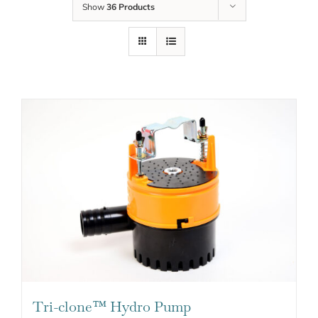
Show
36 Products
Tri-clone™ Hydro Pump