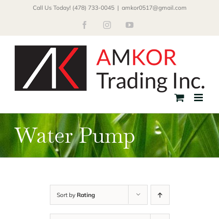
Skip
Call Us Today! (478) 733-0045
|
amkor0517@gmail.com
to
Facebook
Instagram
YouTube
content
Water Pump
Sort by
Rating