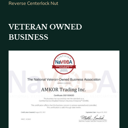
Reverse Centerlock Nut
VETERAN OWNED
BUSINESS