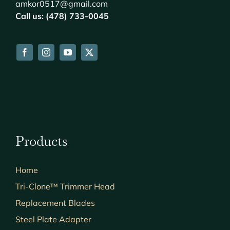
amkor0517@gmail.com
Call us: (478) 733-0045
Products
Home
Tri-Clone™ Trimmer Head
Replacement Blades
Steel Plate Adapter