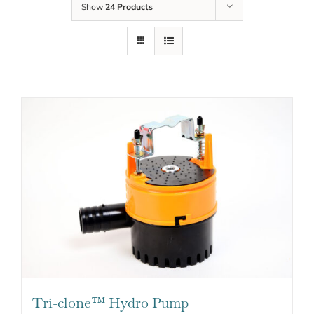
Show
24 Products
Tri-clone™ Hydro Pump