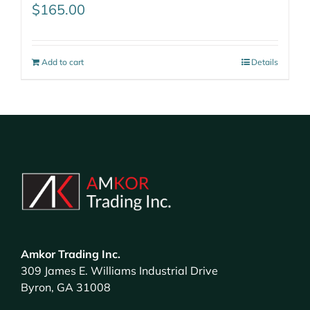
$
165.00
Add to cart
Details
Amkor Trading Inc.
309 James E. Williams Industrial Drive
Byron, GA 31008