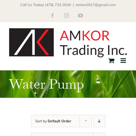
Skip
Call Us Today! (478) 733-0045
|
amkor0517@gmail.com
to
Facebook
Instagram
YouTube
content
Water Pump
Sort by
Default Order