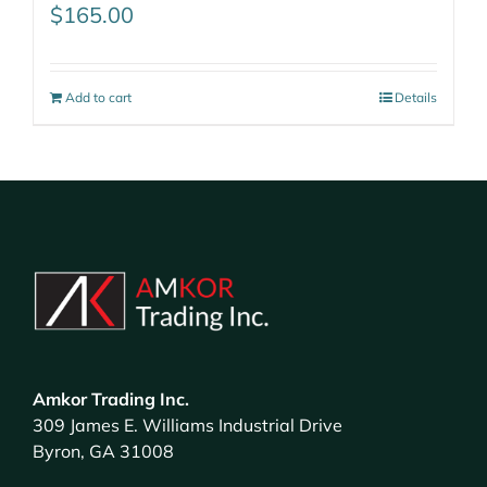
$
165.00
Add to cart
Details
Amkor Trading Inc.
309 James E. Williams Industrial Drive
Byron, GA 31008