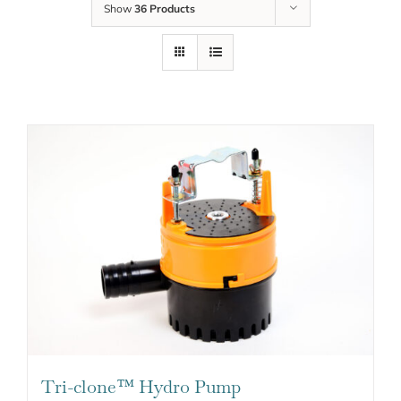
Show
36 Products
Tri-clone™ Hydro Pump