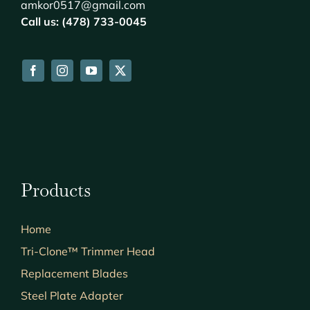
amkor0517@gmail.com
Call us: (478) 733-0045
Products
Home
Tri-Clone™ Trimmer Head
Replacement Blades
Steel Plate Adapter