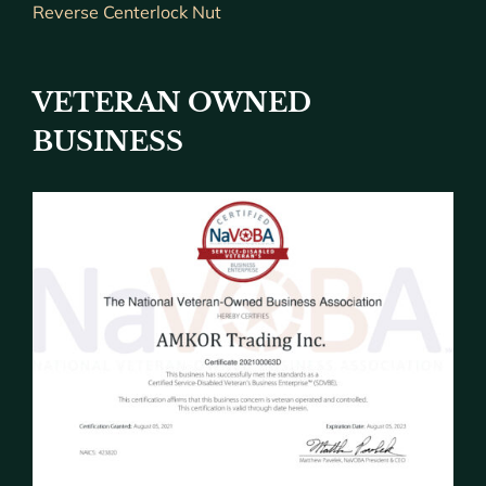
Reverse Centerlock Nut
VETERAN OWNED
BUSINESS