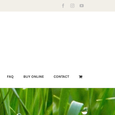
Facebook
Instagram
YouTube
FAQ
BUY ONLINE
CONTACT