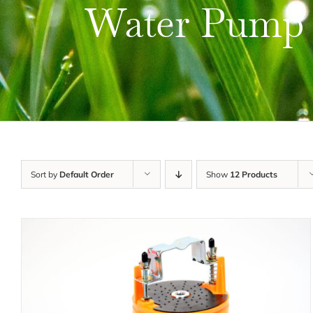
Water Pump
Sort by
Default Order
Show
12 Products