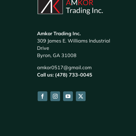
Amkor Trading Inc.
309 James E. Williams Industrial
Drive
Byron, GA 31008
amkor0517@gmail.com
Call us: (478) 733-0045