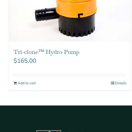
Tri-clone™ Hydro Pump
$
165.00
Add to cart
Details