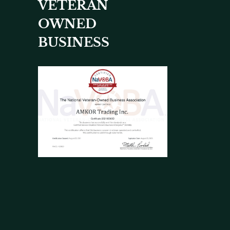
VETERAN
OWNED
BUSINESS