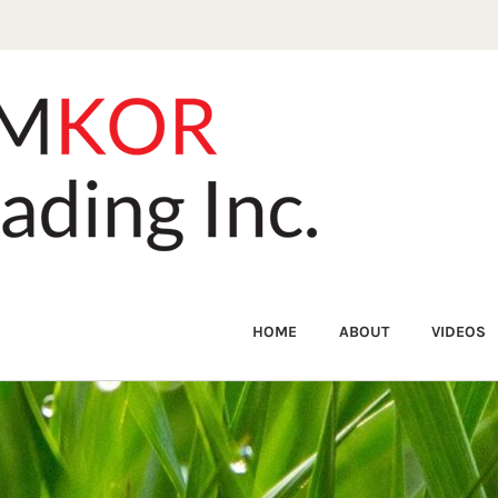
HOME
ABOUT
VIDEOS