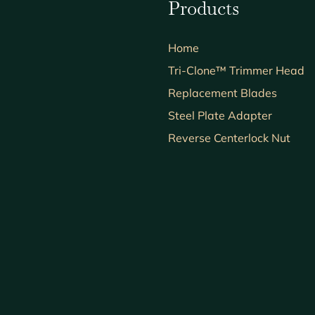
Products
Home
Tri-Clone™ Trimmer Head
Replacement Blades
Steel Plate Adapter
Reverse Centerlock Nut