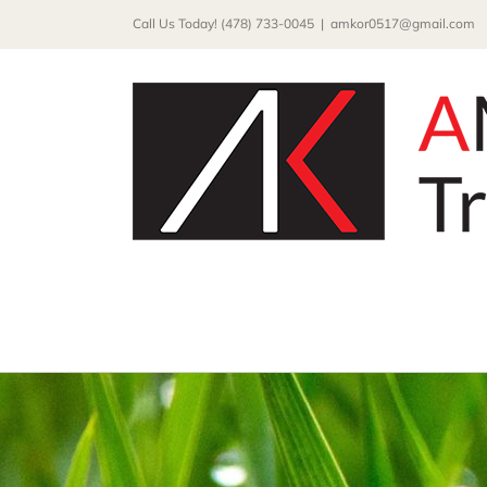
Skip
Call Us Today! (478) 733-0045
|
amkor0517@gmail.com
to
content