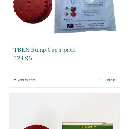
TREX Bump Cap 2-pack
$
24.95
Add to cart
Details