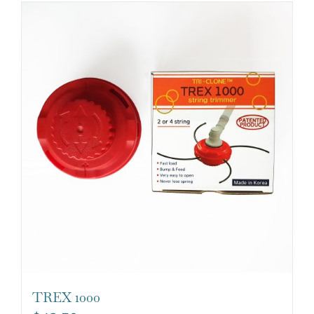
TREX 1000