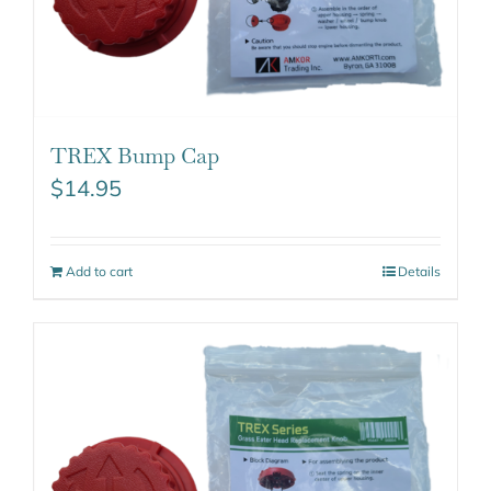
TREX Bump Cap
$
14.95
Add to cart
Details