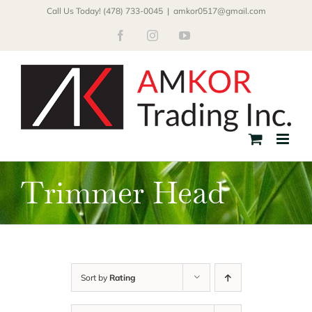
Skip
Call Us Today! (478) 733-0045
|
amkor0517@gmail.com
to
Facebook
Instagram
YouTube
content
Trimmer Head
Sort by
Rating