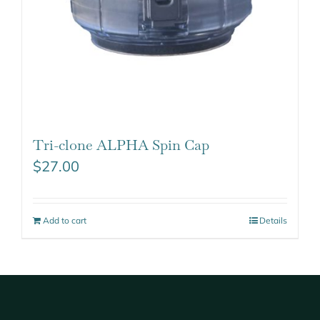
Tri-clone ALPHA Spin Cap
$
27.00
Add to cart
Details