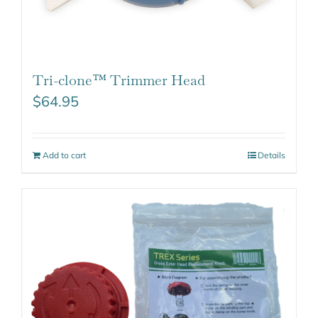
Tri-clone™ Trimmer Head
$
64.95
Add to cart
Details