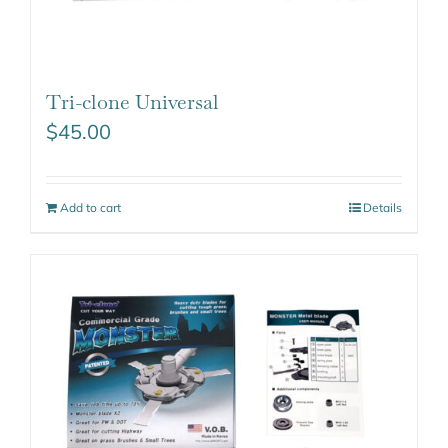
Tri-clone Universal
$
45.00
Add to cart
Details