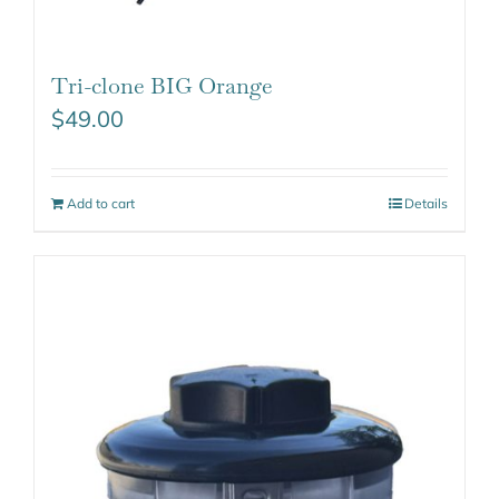
Tri-clone BIG Orange
$
49.00
Add to cart
Details