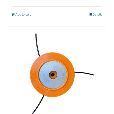
Add to cart
Details