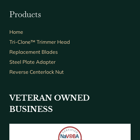
Products
Home
Tri-Clone™ Trimmer Head
Replacement Blades
Steel Plate Adapter
Reverse Centerlock Nut
VETERAN OWNED
BUSINESS