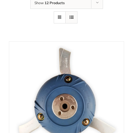
Show
12 Products