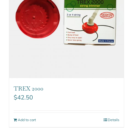
TREX 2000
$
42.50
Add to cart
Details