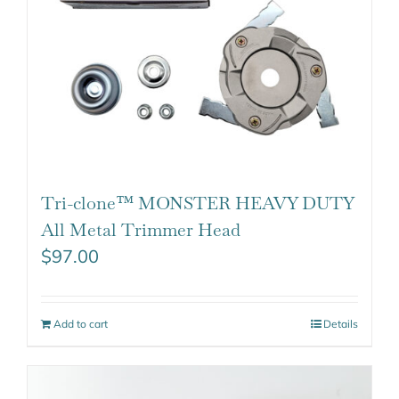
Tri-clone™ MONSTER HEAVY DUTY
All Metal Trimmer Head
$
97.00
Add to cart
Details