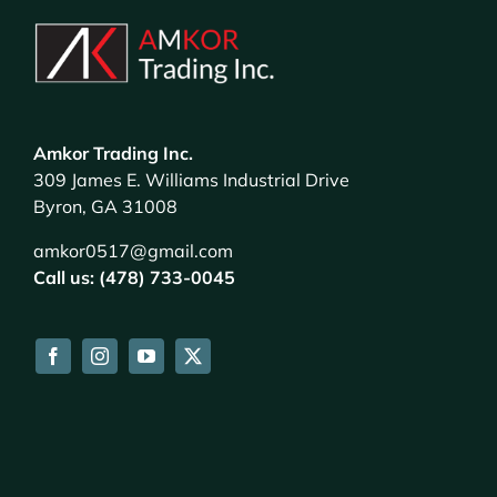
Amkor Trading Inc.
309 James E. Williams Industrial Drive
Byron, GA 31008
amkor0517@gmail.com
Call us: (478) 733-0045