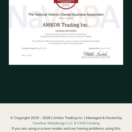
© Copyright 2019 -
2026 | Amkor Trading Inc. | Managed & Hosted by
Creative Webdesign LLC & CWD Hosting
If you are using a screen reader and are having problems using this