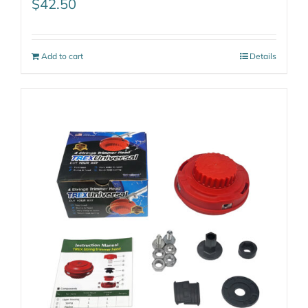
$
42.50
Add to cart
Details