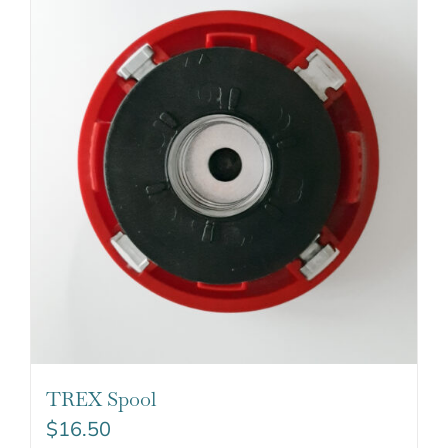
TREX Spool
$
16.50