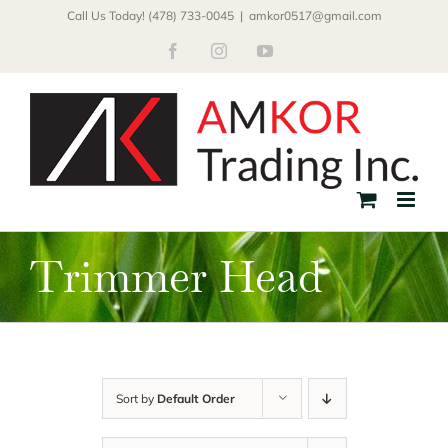
Skip
Call Us Today! (478) 733-0045
|
amkor0517@gmail.com
to
Facebook
Instagram
YouTube
content
Trimmer Head
Sort by
Default Order