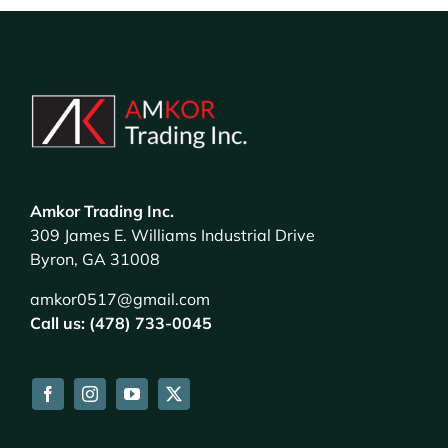
Amkor Trading Inc.
309 James E. Williams Industrial Drive
Byron, GA 31008
amkor0517@gmail.com
Call us: (478) 733-0045