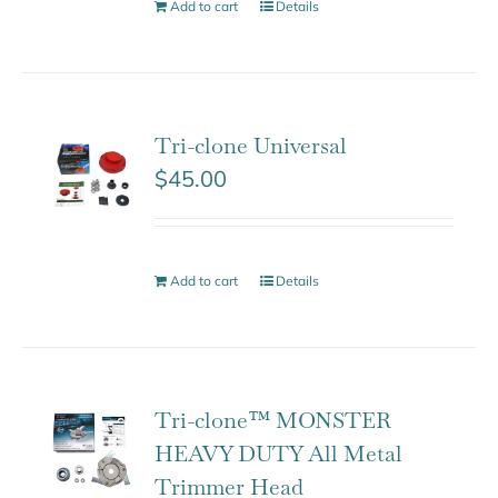
Add to cart
Details
Tri-clone Universal
$
45.00
Add to cart
Details
Tri-clone™ MONSTER
HEAVY DUTY All Metal
Trimmer Head