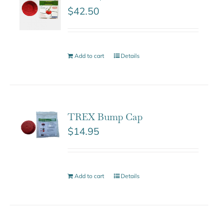
$
42.50
Add to cart
Details
TREX Bump Cap
$
14.95
Add to cart
Details