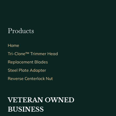
Products
Home
Tri-Clone™ Trimmer Head
Replacement Blades
Steel Plate Adapter
Reverse Centerlock Nut
VETERAN OWNED
BUSINESS