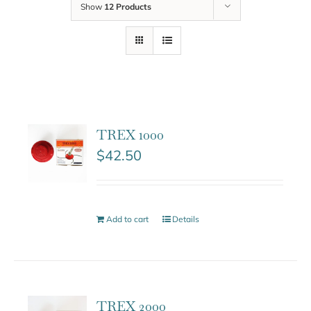
Show
12 Products
TREX 1000
$
42.50
Add to cart
Details
TREX 2000