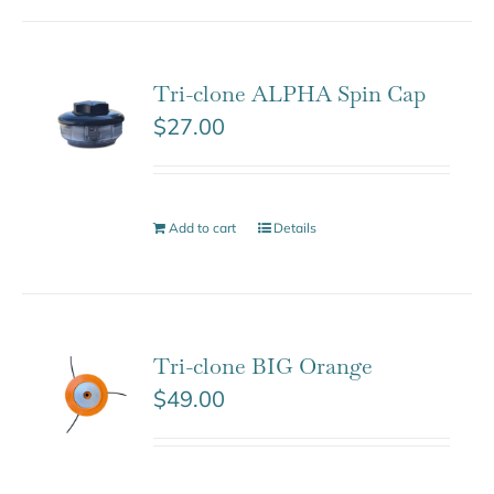
Tri-clone ALPHA Spin Cap
$
27.00
Add to cart
Details
Tri-clone BIG Orange
$
49.00