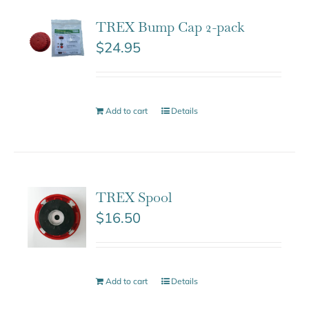
TREX Bump Cap 2-pack
$
24.95
Add to cart
Details
TREX Spool
$
16.50
Add to cart
Details