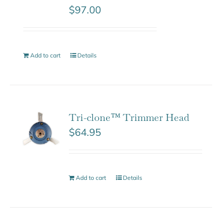
$
97.00
Add to cart
Details
Tri-clone™ Trimmer Head
$
64.95
Add to cart
Details