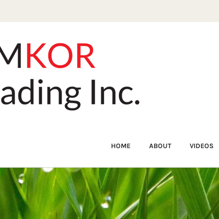
HOME
ABOUT
VIDEOS