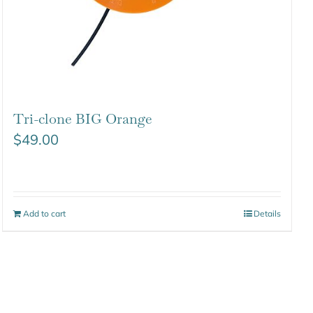
Tri-clone BIG Orange
$
49.00
Add to cart
Details