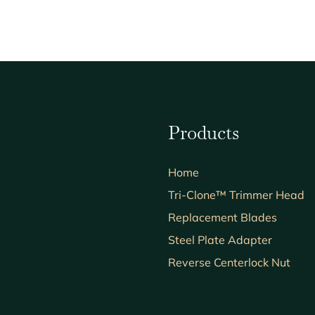
Products
Home
Tri-Clone™ Trimmer Head
Replacement Blades
Steel Plate Adapter
Reverse Centerlock Nut