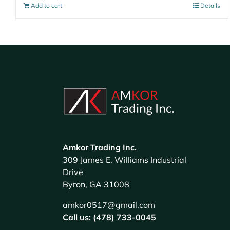
Add to cart
Details
Amkor Trading Inc.
309 James E. Williams Industrial
Drive
Byron, GA 31008
amkor0517@gmail.com
Call us: (478) 733-0045