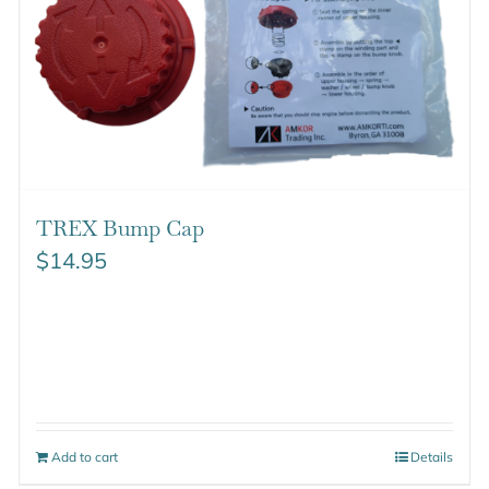
TREX Bump Cap
$
14.95
Add to cart
Details