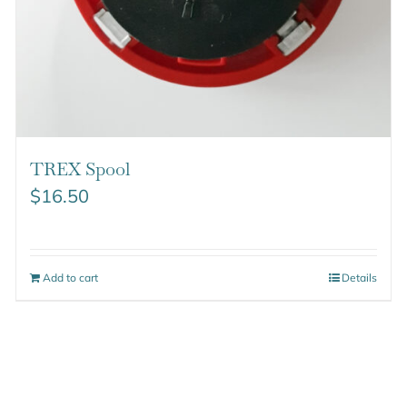
TREX Spool
$
16.50
Add to cart
Details