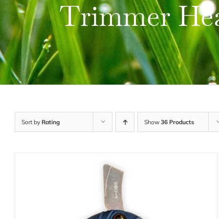
Trimmer He
Sort by
Rating
Show
36 Products