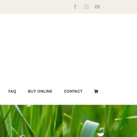
Facebook
Instagram
YouTube
FAQ
BUY ONLINE
CONTACT