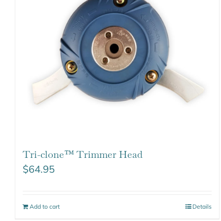
Tri-clone™ Trimmer Head
$
64.95
Add to cart
Details