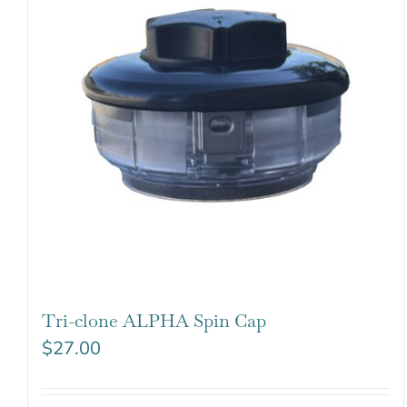
Tri-clone ALPHA Spin Cap
$
27.00