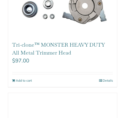
Tri-clone™ MONSTER HEAVY DUTY
All Metal Trimmer Head
$
97.00
Add to cart
Details