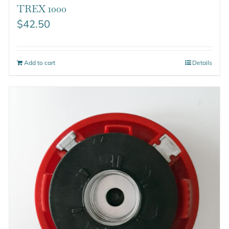
TREX 1000
$
42.50
Add to cart
Details