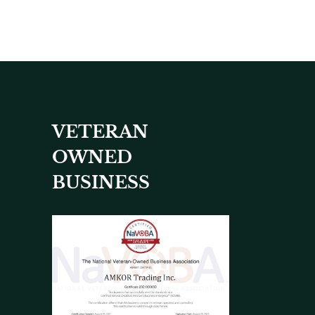
VETERAN
OWNED
BUSINESS