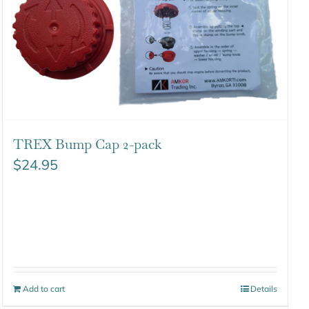
TREX Bump Cap 2-pack
$
24.95
Add to cart
Details