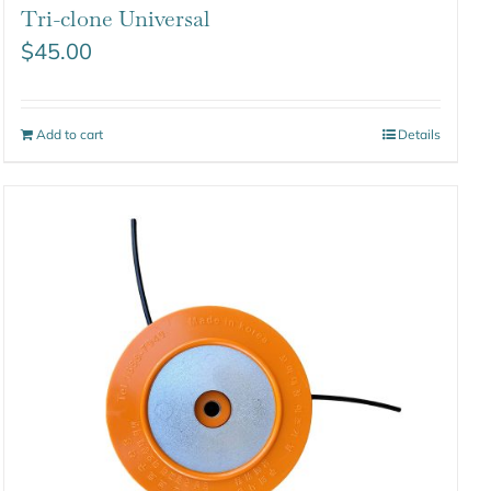
Tri-clone Universal
$
45.00
Add to cart
Details