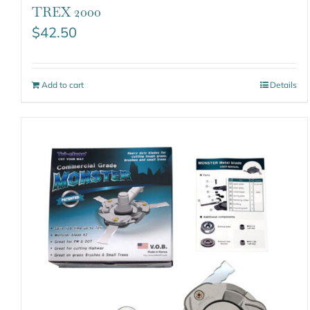
TREX 2000
$
42.50
Add to cart
Details