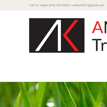
Skip
Call Us Today! (478) 733-0045
|
amkor0517@gmail.com
to
content