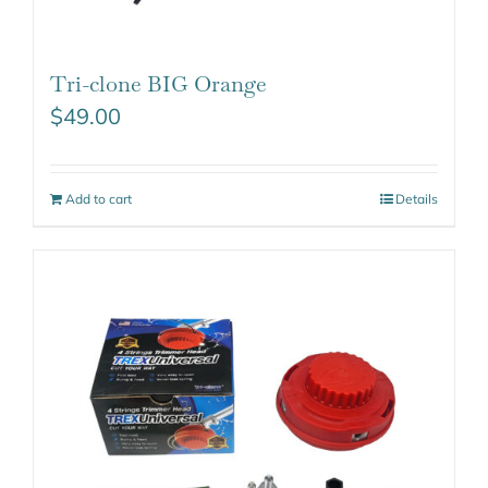
Tri-clone BIG Orange
$
49.00
Add to cart
Details