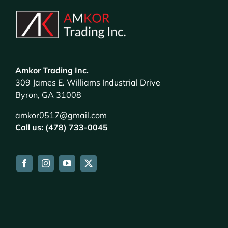
Amkor Trading Inc.
309 James E. Williams Industrial Drive
Byron, GA 31008
amkor0517@gmail.com
Call us: (478) 733-0045