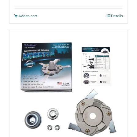
Add to cart
Details