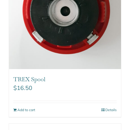
TREX Spool
$
16.50
Add to cart
Details