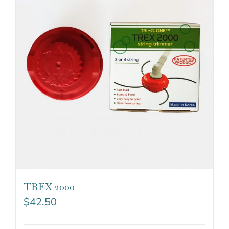
TREX 2000
$
42.50