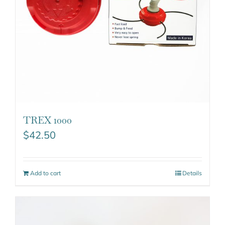
TREX 1000
$
42.50
Add to cart
Details