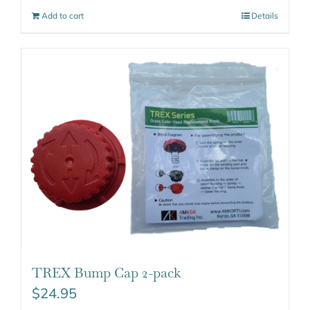
Add to cart
Details
TREX Bump Cap 2-pack
$
24.95