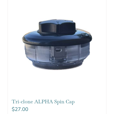
Tri-clone ALPHA Spin Cap
$
27.00