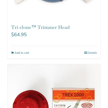
Tri-clone™ Trimmer Head
$
64.95
Add to cart
Details