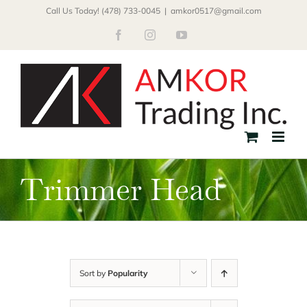
Skip
Call Us Today! (478) 733-0045
|
amkor0517@gmail.com
to
Facebook
Instagram
YouTube
content
Trimmer Head
Sort by
Popularity