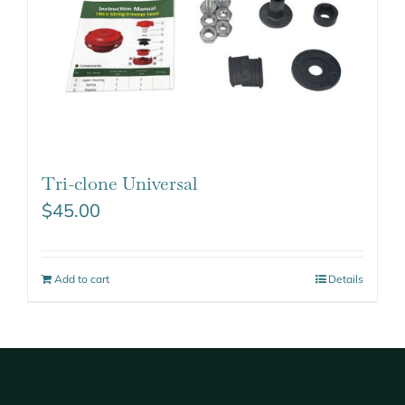
Tri-clone Universal
$
45.00
Add to cart
Details