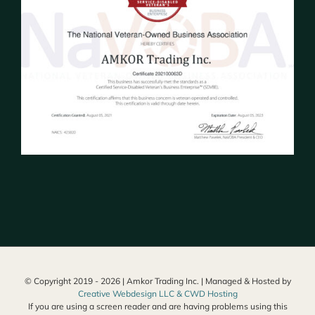
© Copyright 2019 -
2026 | Amkor Trading Inc. | Managed & Hosted by
Creative Webdesign LLC & CWD Hosting
If you are using a screen reader and are having problems using this