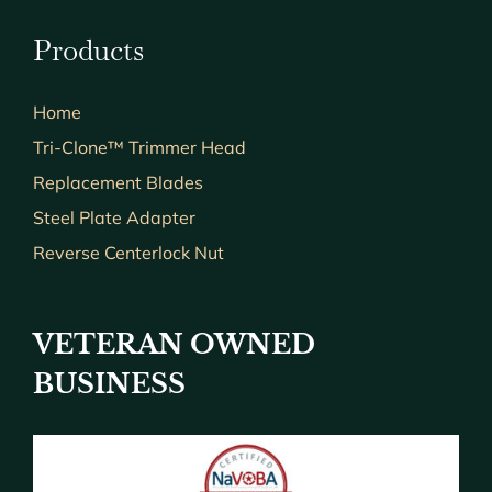
Products
Home
Tri-Clone™ Trimmer Head
Replacement Blades
Steel Plate Adapter
Reverse Centerlock Nut
VETERAN OWNED
BUSINESS