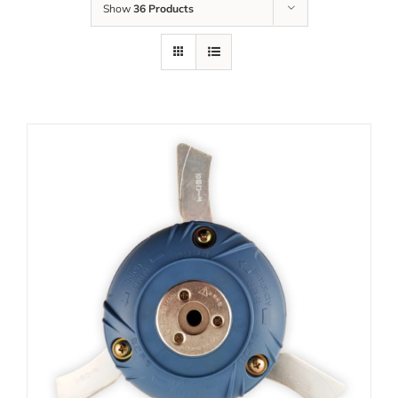
Show
36 Products