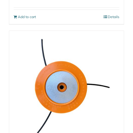
Add to cart
Details