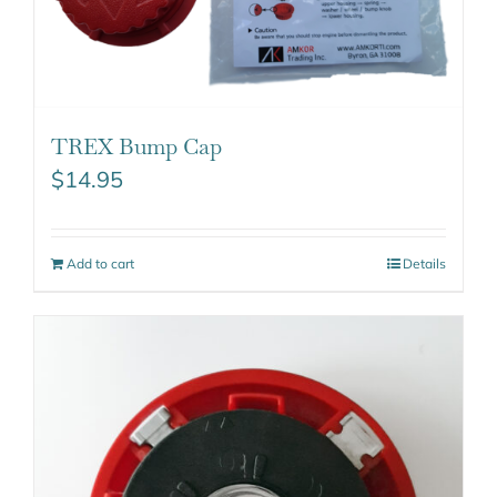
TREX Bump Cap
$
14.95
Add to cart
Details