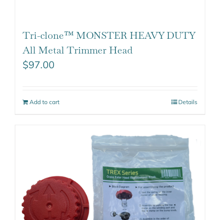
Tri-clone™ MONSTER HEAVY DUTY
All Metal Trimmer Head
$
97.00
Add to cart
Details