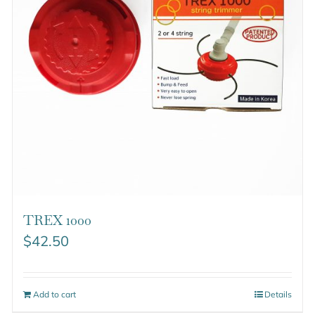
TREX 1000
$
42.50
Add to cart
Details