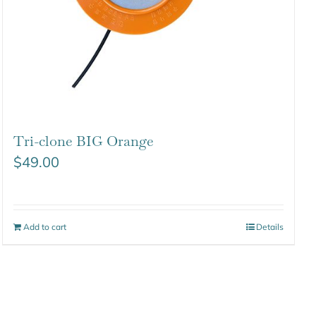
Tri-clone BIG Orange
$
49.00
Add to cart
Details