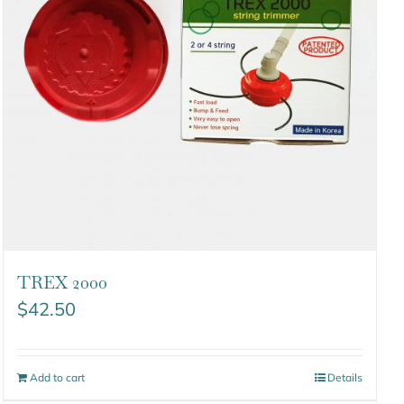
TREX 2000
$
42.50
Add to cart
Details