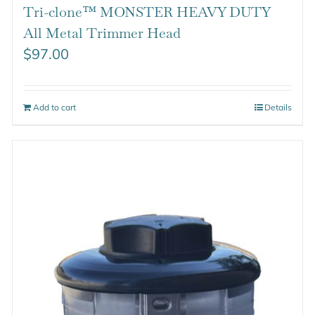
Tri-clone™ MONSTER HEAVY DUTY
All Metal Trimmer Head
$
97.00
Add to cart
Details