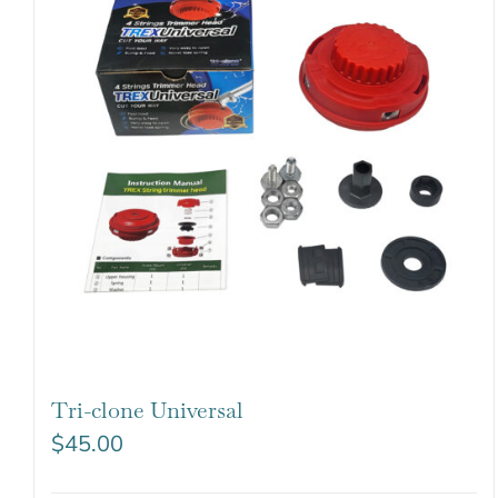
Tri-clone Universal
$
45.00