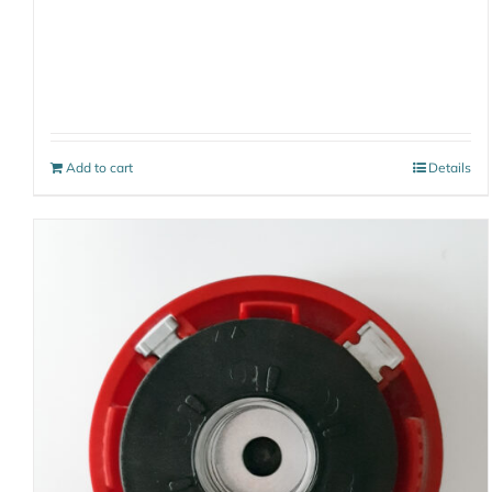
Add to cart
Details