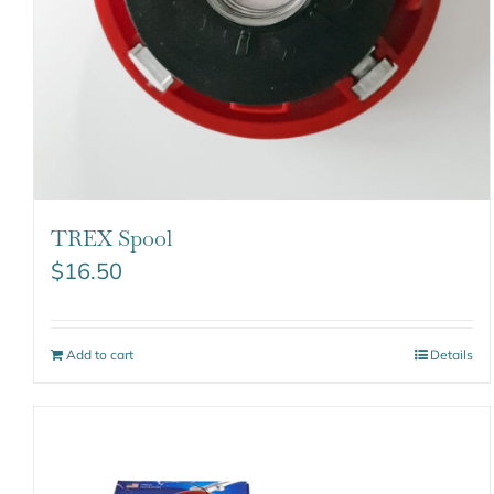
TREX Spool
$
16.50
Add to cart
Details