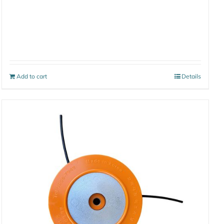
Add to cart
Details