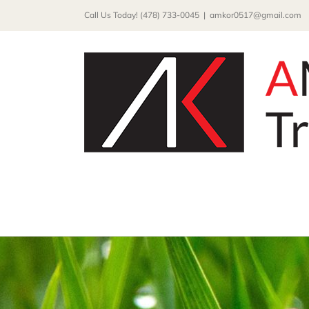
Skip
Call Us Today! (478) 733-0045
|
amkor0517@gmail.com
to
content