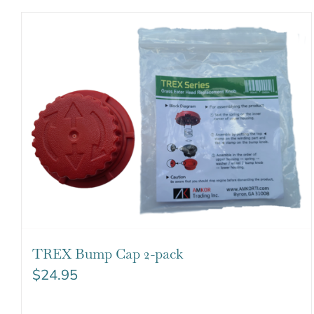
TREX Bump Cap 2-pack
$
24.95