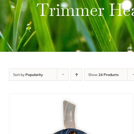
Trimmer He
Sort by
Popularity
Show
24 Products