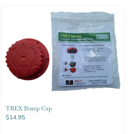
TREX Bump Cap
$
14.95