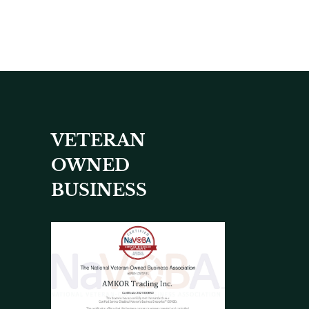
VETERAN
OWNED
BUSINESS