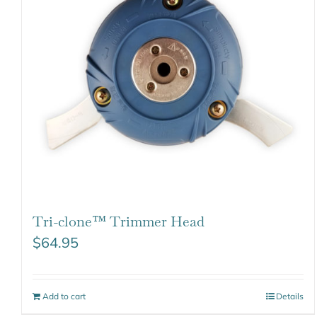
Tri-clone™ Trimmer Head
$
64.95
Add to cart
Details