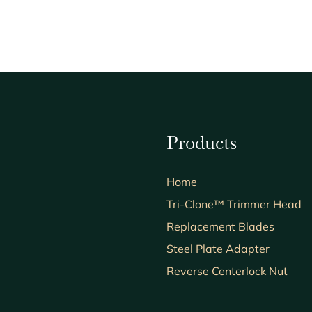
Products
Home
Tri-Clone™ Trimmer Head
Replacement Blades
Steel Plate Adapter
Reverse Centerlock Nut