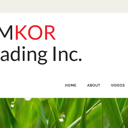
HOME
ABOUT
VIDEOS