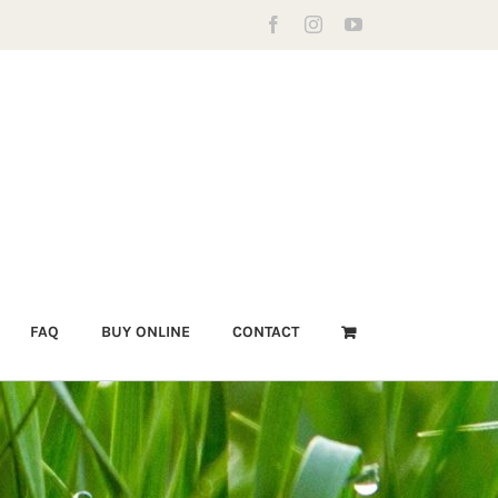
Facebook
Instagram
YouTube
FAQ
BUY ONLINE
CONTACT