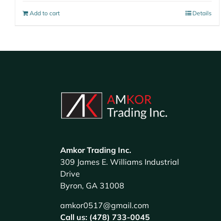
Add to cart
Details
Amkor Trading Inc.
309 James E. Williams Industrial
Drive
Byron, GA 31008
amkor0517@gmail.com
Call us: (478) 733-0045