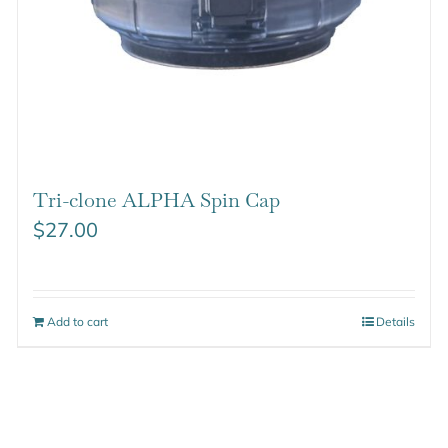
Tri-clone ALPHA Spin Cap
$
27.00
Add to cart
Details