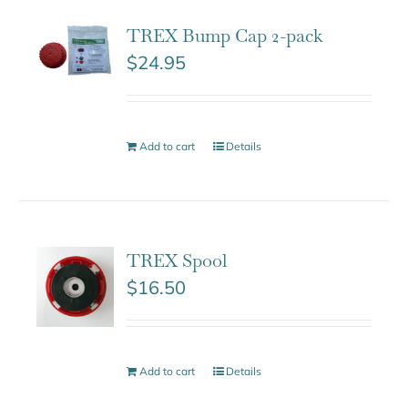
TREX Bump Cap 2-pack
$
24.95
Add to cart
Details
TREX Spool
$
16.50
Add to cart
Details