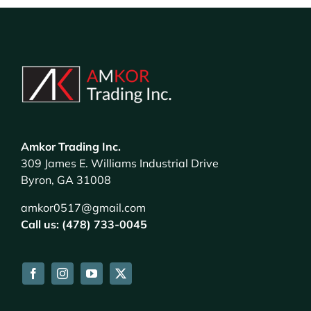
Amkor Trading Inc.
309 James E. Williams Industrial Drive
Byron, GA 31008
amkor0517@gmail.com
Call us: (478) 733-0045