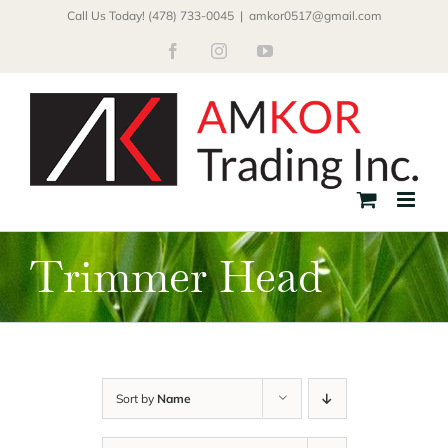
Skip
Call Us Today! (478) 733-0045
|
amkor0517@gmail.com
to
Facebook
Instagram
YouTube
content
Trimmer Head
Sort by
Name