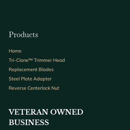
Products
Home
Tri-Clone™ Trimmer Head
Replacement Blades
Steel Plate Adapter
Reverse Centerlock Nut
VETERAN OWNED
BUSINESS