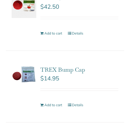
$
42.50
Add to cart
Details
TREX Bump Cap
$
14.95
Add to cart
Details