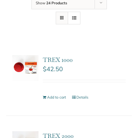
Show
24 Products
TREX 1000
$
42.50
Add to cart
Details
TREX 2000