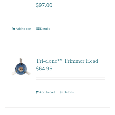
$
97.00
Add to cart
Details
Tri-clone™ Trimmer Head
$
64.95
Add to cart
Details