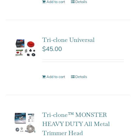
Add to cart
Details
Tri-clone Universal
$
45.00
Add to cart
Details
Tri-clone™ MONSTER
HEAVY DUTY All Metal
Trimmer Head