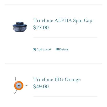
Tri-clone ALPHA Spin Cap
$
27.00
Add to cart
Details
Tri-clone BIG Orange
$
49.00