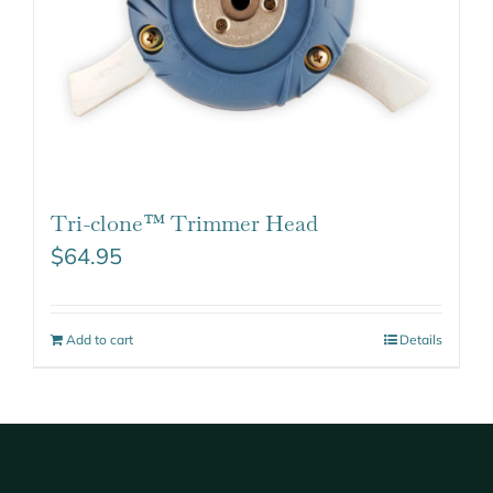
Tri-clone™ Trimmer Head
$
64.95
Add to cart
Details