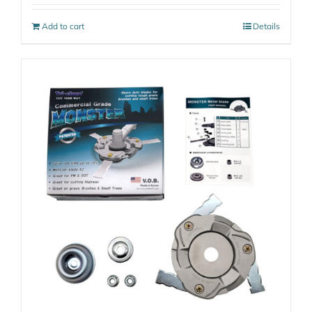
Add to cart
Details