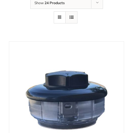
Show
24 Products