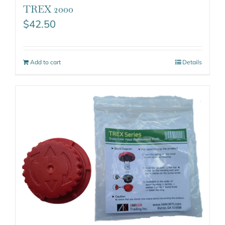
TREX 2000
$
42.50
Add to cart
Details