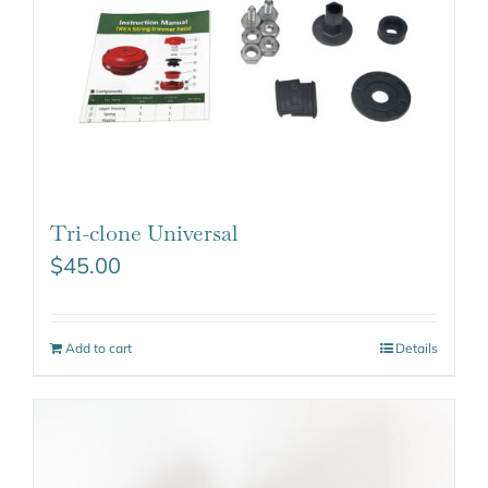
Tri-clone Universal
$
45.00
Add to cart
Details