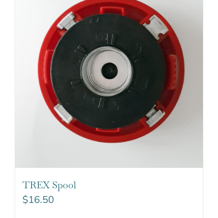
TREX Spool
$
16.50