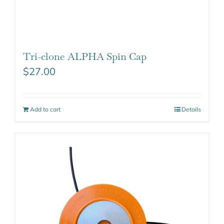
Tri-clone ALPHA Spin Cap
$
27.00
Add to cart
Details