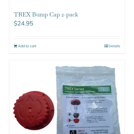
TREX Bump Cap 2-pack
$
24.95
Add to cart
Details