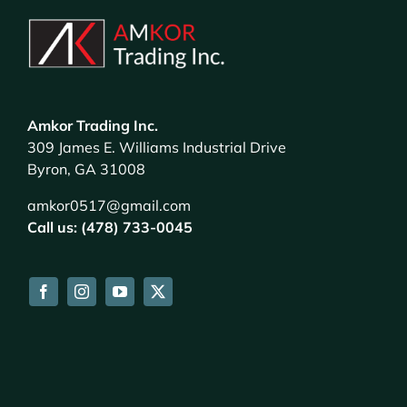
Amkor Trading Inc.
309 James E. Williams Industrial Drive
Byron, GA 31008
amkor0517@gmail.com
Call us: (478) 733-0045