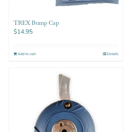
TREX Bump Cap
$
14.95
Add to cart
Details