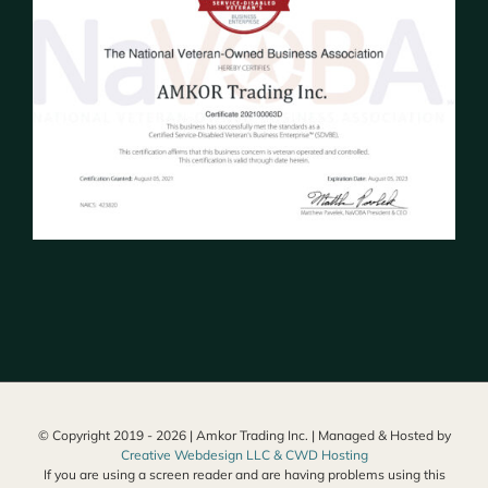
© Copyright 2019 -
2026 | Amkor Trading Inc. | Managed & Hosted by
Creative Webdesign LLC & CWD Hosting
If you are using a screen reader and are having problems using this