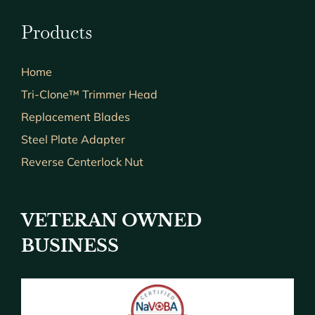
Products
Home
Tri-Clone™ Trimmer Head
Replacement Blades
Steel Plate Adapter
Reverse Centerlock Nut
VETERAN OWNED
BUSINESS