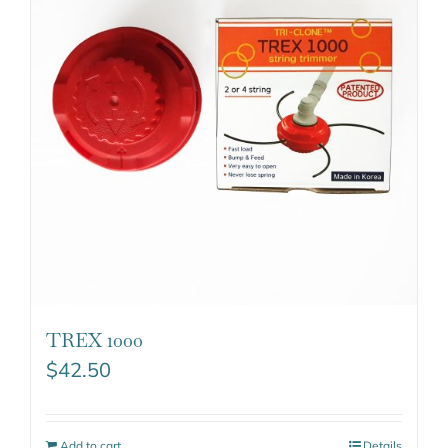
TREX 1000
$
42.50
Add to cart
Details