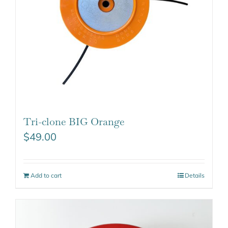
Tri-clone BIG Orange
$
49.00
Add to cart
Details