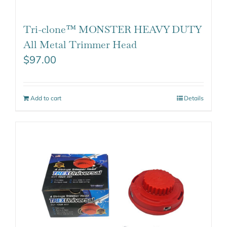
Tri-clone™ MONSTER HEAVY DUTY
All Metal Trimmer Head
$
97.00
Add to cart
Details