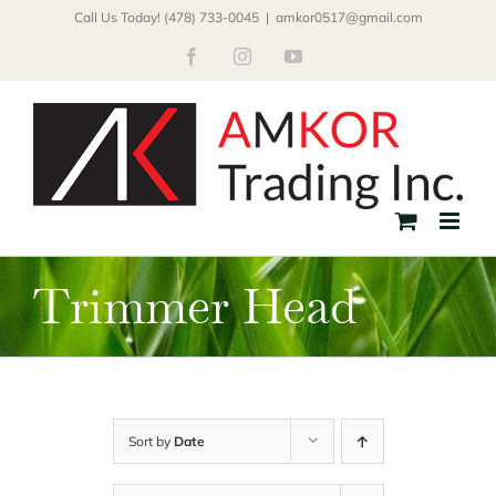
Skip
Call Us Today! (478) 733-0045
|
amkor0517@gmail.com
to
Facebook
Instagram
YouTube
content
Trimmer Head
Sort by
Date