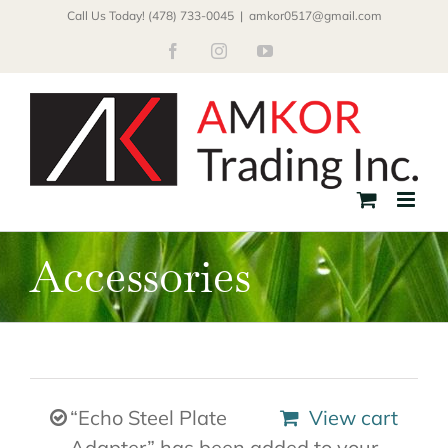
Skip
Call Us Today! (478) 733-0045
|
amkor0517@gmail.com
to
Facebook
Instagram
YouTube
content
Accessories
“Echo Steel Plate
View cart
Adapter” has been added to your