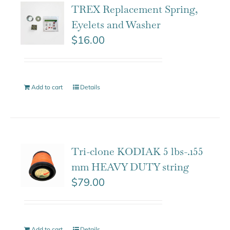
TREX Replacement Spring,
Eyelets and Washer
$
16.00
Add to cart
Details
Tri-clone KODIAK 5 lbs-.155
mm HEAVY DUTY string
$
79.00
Add to cart
Details