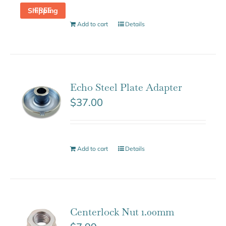
FREE Shipping
Add to cart
Details
Echo Steel Plate Adapter
$
37.00
Add to cart
Details
Centerlock Nut 1.00mm