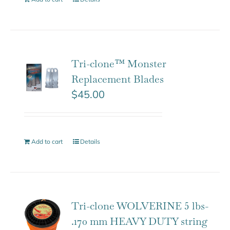
Tri-clone™ Monster
Replacement Blades
$
45.00
Add to cart
Details
Tri-clone WOLVERINE 5 lbs-
.170 mm HEAVY DUTY string