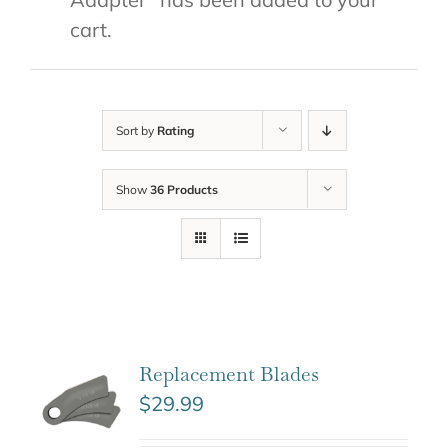
cart.
Sort by
Rating
Show
36 Products
Replacement Blades
$
29.99