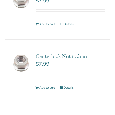
$
7.99
Add to cart
Details
Centerlock Nut 1.25mm
$
7.99
Add to cart
Details