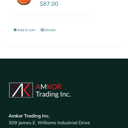
$
87.00
Add to cart
Details
Amkor Trading Inc.
309 James E. Williams Industrial Drive