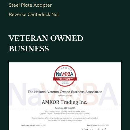
Steel Plate Adapter
Reverse Centerlock Nut
VETERAN OWNED
BUSINESS