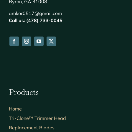
Byron, GA 31008
amkor0517@gmail.com
Call us: (478) 733-0045
Products
Home
Tri-Clone™ Trimmer Head
Replacement Blades