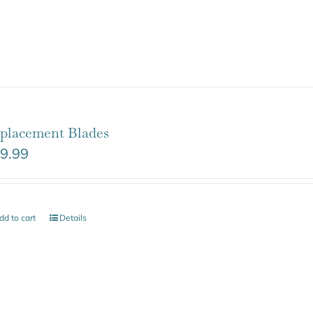
placement Blades
9.99
dd to cart
Details