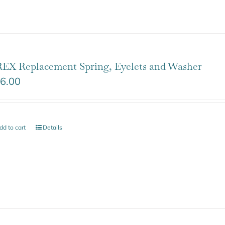
EX Replacement Spring, Eyelets and Washer
6.00
dd to cart
Details