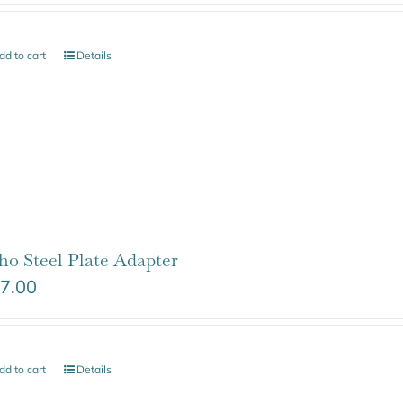
dd to cart
Details
ho Steel Plate Adapter
7.00
dd to cart
Details