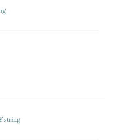
ng
 string