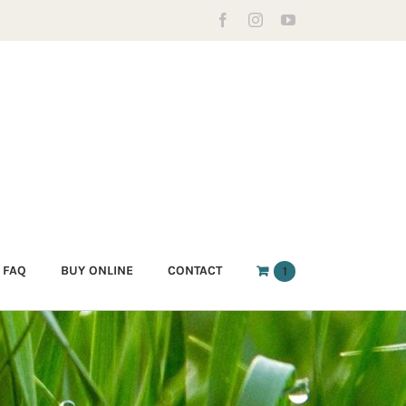
Facebook
Instagram
YouTube
FAQ
BUY ONLINE
CONTACT
1