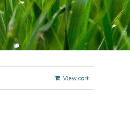
View cart