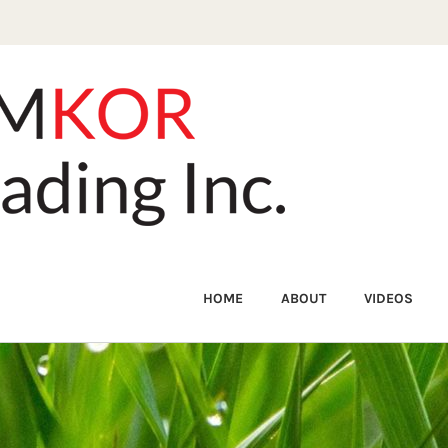
HOME
ABOUT
VIDEOS