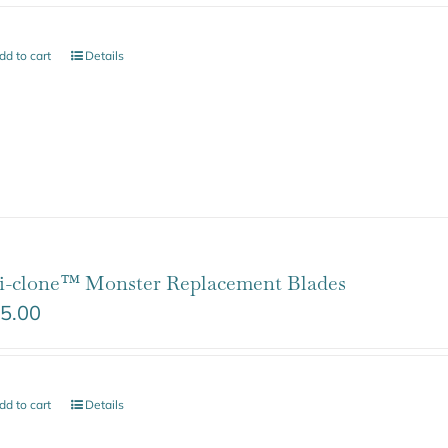
dd to cart
Details
i-clone™ Monster Replacement Blades
5.00
dd to cart
Details