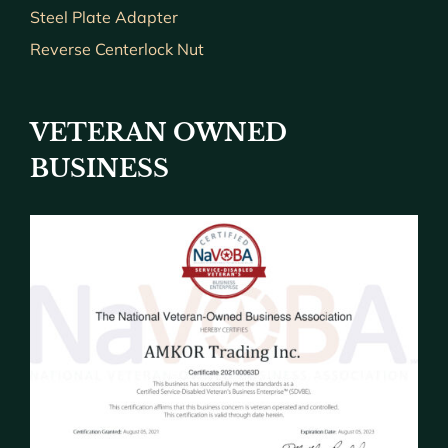
Steel Plate Adapter
Reverse Centerlock Nut
VETERAN OWNED
BUSINESS