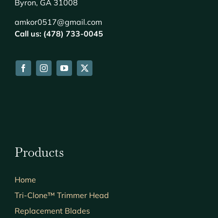
Byron, GA 31008
amkor0517@gmail.com
Call us: (478) 733-0045
Products
Home
Tri-Clone™ Trimmer Head
Replacement Blades