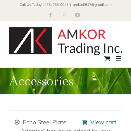
Skip
Call Us Today! (478) 733-0045
|
amkor0517@gmail.com
to
Facebook
Instagram
YouTube
content
Accessories
“Echo Steel Plate
View cart
Adapter” has been added to your