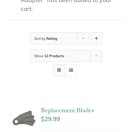
cart.
Sort by
Rating
Show
12 Products
Replacement Blades
$
29.99