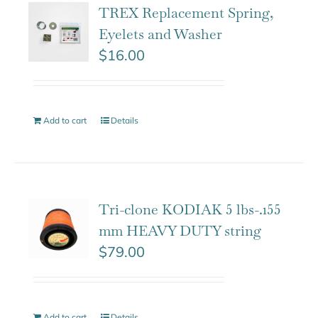
TREX Replacement Spring,
Eyelets and Washer
$
16.00
Add to cart
Details
Tri-clone KODIAK 5 lbs-.155
mm HEAVY DUTY string
$
79.00
Add to cart
Details