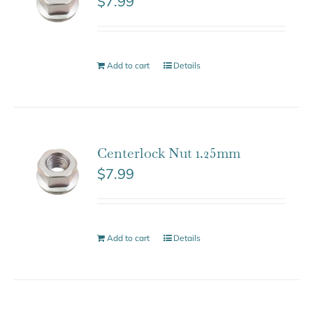
$
7.99
Add to cart
Details
Centerlock Nut 1.25mm
$
7.99
Add to cart
Details