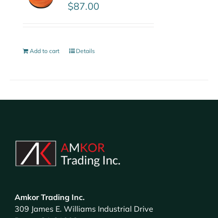
$
87.00
Add to cart
Details
Amkor Trading Inc.
309 James E. Williams Industrial Drive