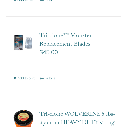
Tri-clone™ Monster
Replacement Blades
$
45.00
Add to cart
Details
Tri-clone WOLVERINE 5 lbs-
.170 mm HEAVY DUTY string