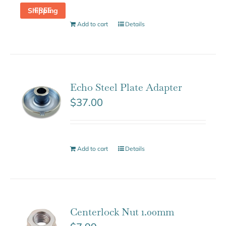
FREE Shipping
Add to cart
Details
Echo Steel Plate Adapter
$
37.00
Add to cart
Details
Centerlock Nut 1.00mm