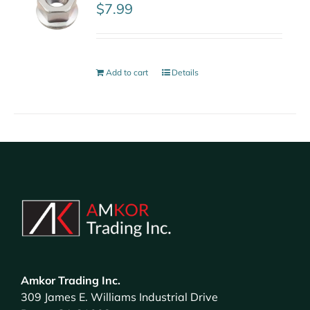
$
7.99
Add to cart
Details
Amkor Trading Inc.
309 James E. Williams Industrial Drive