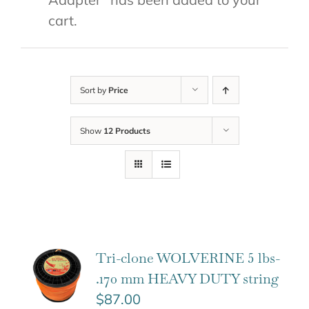
cart.
Sort by
Price
Show
12 Products
Tri-clone WOLVERINE 5 lbs-
.170 mm HEAVY DUTY string
$
87.00