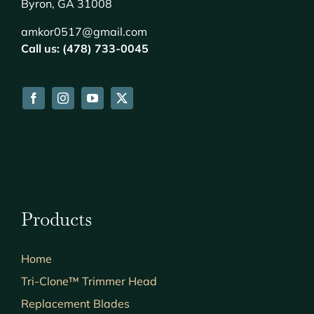
Byron, GA 31008
amkor0517@gmail.com
Call us: (478) 733-0045
Products
Home
Tri-Clone™ Trimmer Head
Replacement Blades