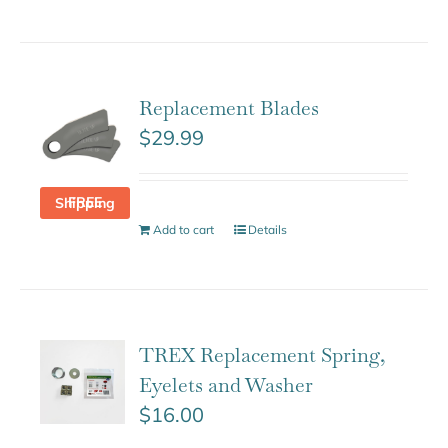
Replacement Blades
$
29.99
FREE Shipping
Add to cart
Details
TREX Replacement Spring,
Eyelets and Washer
$
16.00