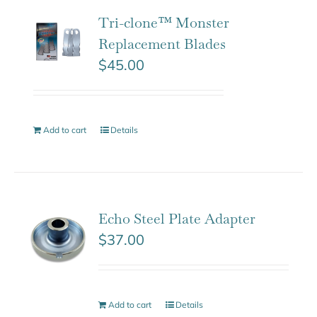
Tri-clone™ Monster
Replacement Blades
$
45.00
Add to cart
Details
Echo Steel Plate Adapter
$
37.00
Add to cart
Details