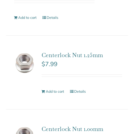
Add to cart
Details
Centerlock Nut 1.25mm
$
7.99
Add to cart
Details
Centerlock Nut 1.00mm