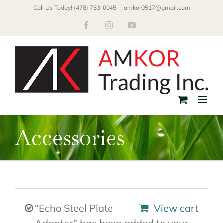
Skip
Call Us Today! (478) 733-0045
|
amkor0517@gmail.com
to
Facebook
Instagram
YouTube
content
Accessories
“Echo Steel Plate
View cart
Adapter” has been added to your