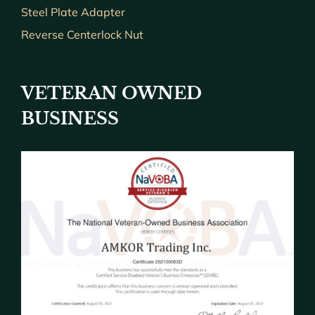
Steel Plate Adapter
Reverse Centerlock Nut
VETERAN OWNED
BUSINESS