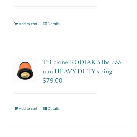
Add to cart
Details
Tri-clone KODIAK 5 lbs-.155
mm HEAVY DUTY string
$
79.00
Add to cart
Details