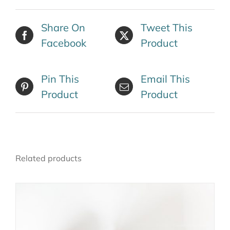
Share On
Tweet This
Facebook
Product
Pin This
Email This
Product
Product
Related products