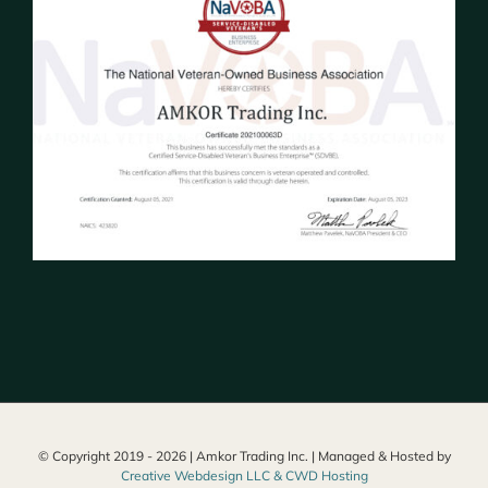
© Copyright 2019 -
2026 | Amkor Trading Inc. | Managed & Hosted by
Creative Webdesign LLC & CWD Hosting