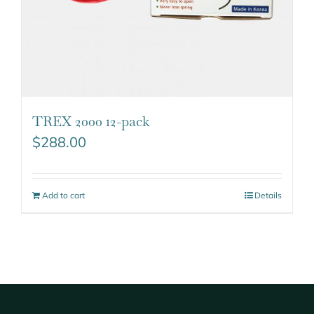
TREX 2000 12-pack
$
288.00
Add to cart
Details