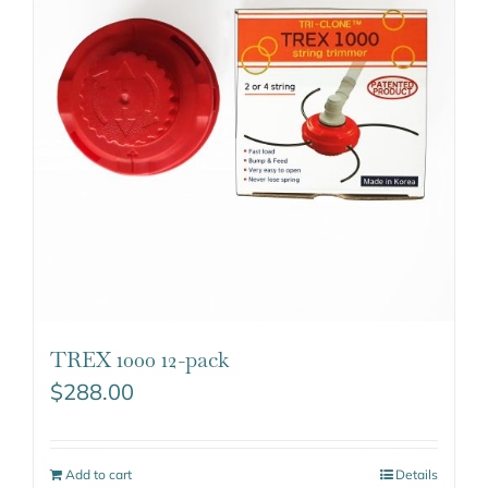
TREX 1000 12-pack
$
288.00
Add to cart
Details