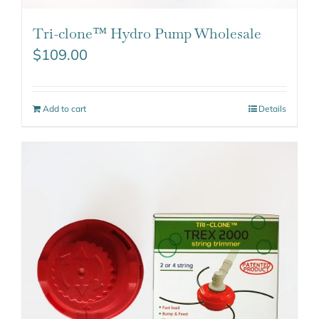
Tri-clone™ Hydro Pump Wholesale
$
109.00
Add to cart
Details