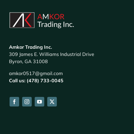
Amkor Trading Inc.
309 James E. Williams Industrial Drive
Byron, GA 31008
amkor0517@gmail.com
Call us: (478) 733-0045