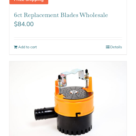
6ct Replacement Blades Wholesale
$
84.00
Add to cart
Details