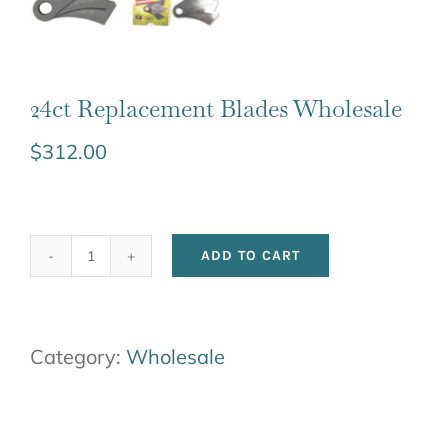
24ct Replacement Blades Wholesale
$
312.00
ADD TO CART
24ct
Replacement
Blades
Category:
Wholesale
Wholesale
quantity