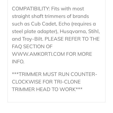
COMPATIBILITY: Fits with most
straight shaft trimmers of brands
such as Cub Cadet, Echo (requires a
steel plate adapter), Husqvarna, Stihl,
and Troy-Bilt. PLEASE REFER TO THE
FAQ SECTION OF
WWW.AMKORTI.COM FOR MORE
INFO.
***TRIMMER MUST RUN COUNTER-
CLOCKWISE FOR TRI-CLONE
TRIMMER HEAD TO WORK***