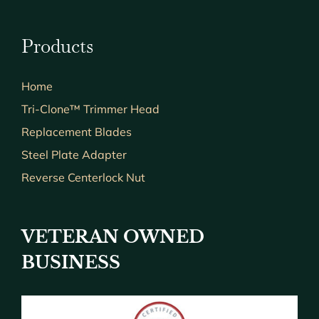
Products
Home
Tri-Clone™ Trimmer Head
Replacement Blades
Steel Plate Adapter
Reverse Centerlock Nut
VETERAN OWNED
BUSINESS