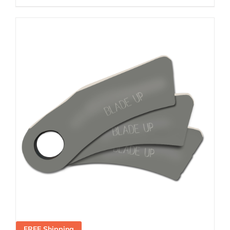
FREE Shipping