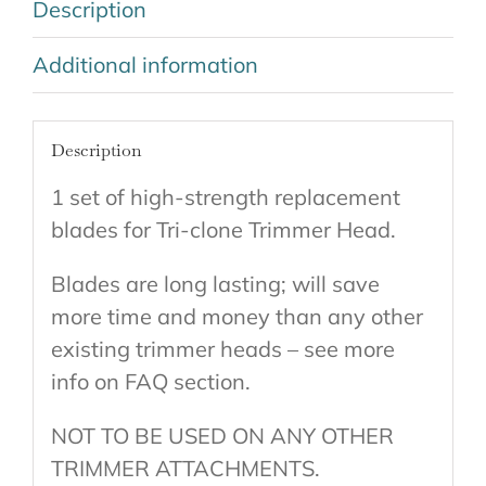
Description
Additional information
Description
1 set of high-strength replacement
blades for Tri-clone Trimmer Head.
Blades are long lasting; will save
more time and money than any other
existing trimmer heads – see more
info on FAQ section.
NOT TO BE USED ON ANY OTHER
TRIMMER ATTACHMENTS.