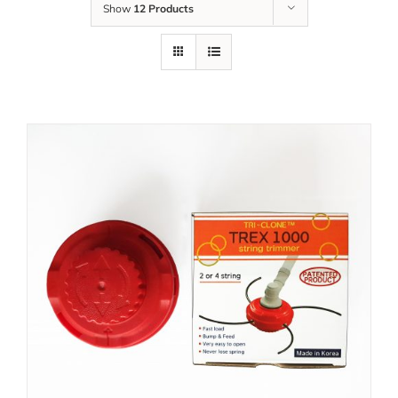
Show
12 Products