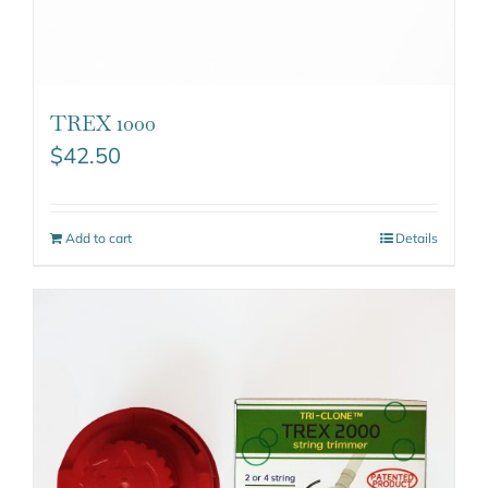
TREX 1000
$
42.50
Add to cart
Details