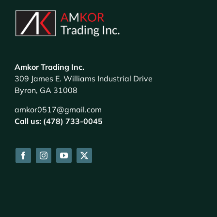
Amkor Trading Inc.
309 James E. Williams Industrial Drive
Byron, GA 31008
amkor0517@gmail.com
Call us: (478) 733-0045