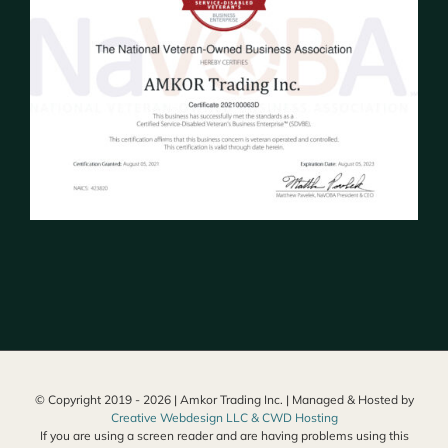
© Copyright 2019 -
2026 | Amkor Trading Inc. | Managed & Hosted by
Creative Webdesign LLC & CWD Hosting
If you are using a screen reader and are having problems using this