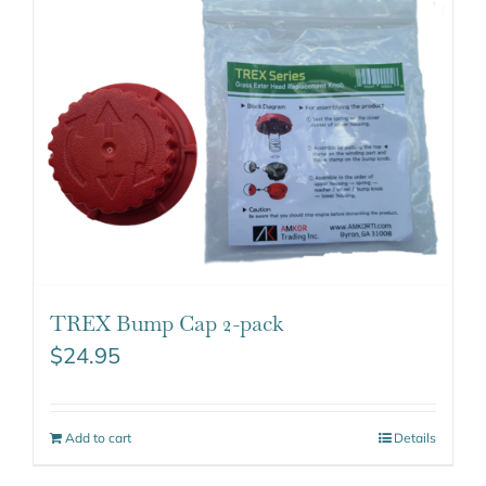
TREX Bump Cap 2-pack
$
24.95
Add to cart
Details