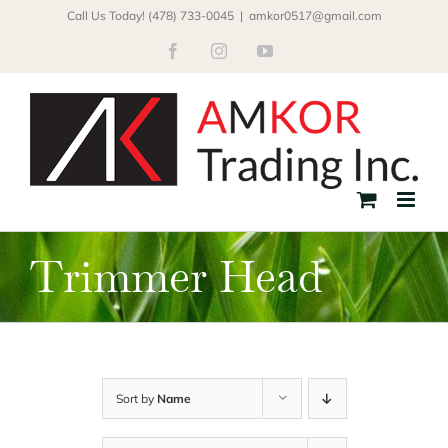
Skip
Call Us Today! (478) 733-0045
|
amkor0517@gmail.com
to
Facebook
Instagram
YouTube
content
Trimmer Head
Sort by
Name