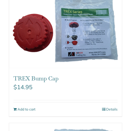
TREX Bump Cap
$
14.95
Add to cart
Details