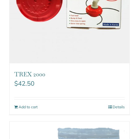
TREX 2000
$
42.50
Add to cart
Details