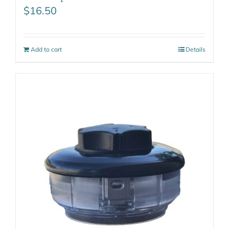
$
16.50
Add to cart
Details