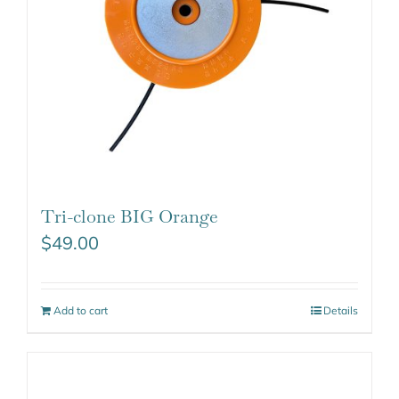
Tri-clone BIG Orange
$
49.00
Add to cart
Details