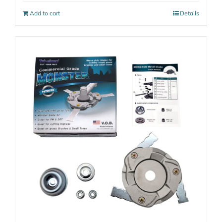
Add to cart
Details