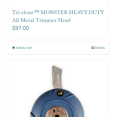
Tri-clone™ MONSTER HEAVY DUTY
All Metal Trimmer Head
$
97.00
Add to cart
Details