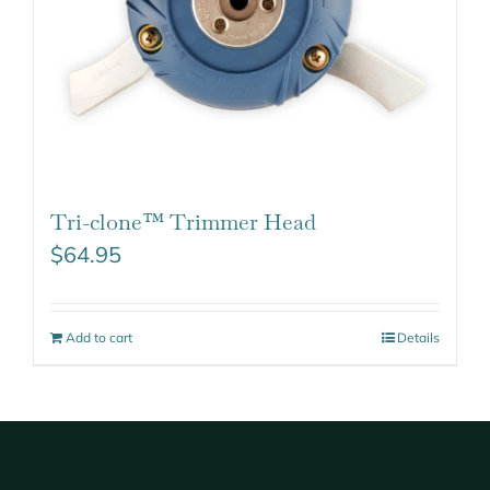
Tri-clone™ Trimmer Head
$
64.95
Add to cart
Details