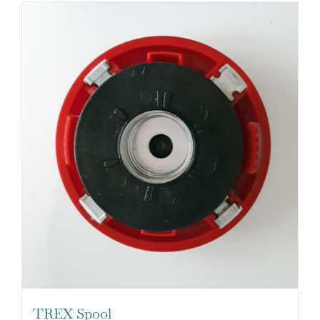
TREX Spool