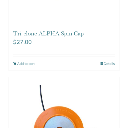
Tri-clone ALPHA Spin Cap
$
27.00
Add to cart
Details