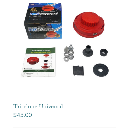
Tri-clone Universal
$
45.00