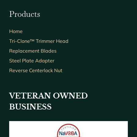
Products
Home
Tri-Clone™ Trimmer Head
Replacement Blades
Steel Plate Adapter
Reverse Centerlock Nut
VETERAN OWNED
BUSINESS