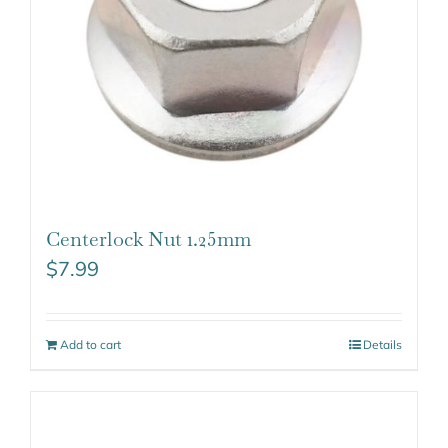
Centerlock Nut 1.25mm
$
7.99
Add to cart
Details