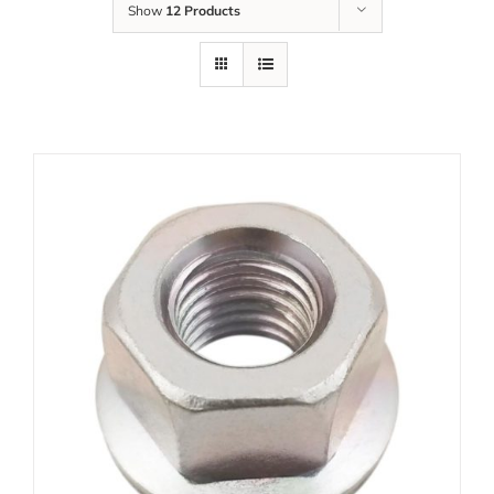
Show
12 Products