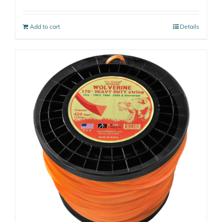
Add to cart
Details