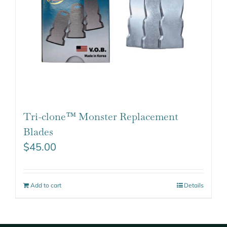
Tri-clone™ Monster Replacement
Blades
$
45.00
Add to cart
Details