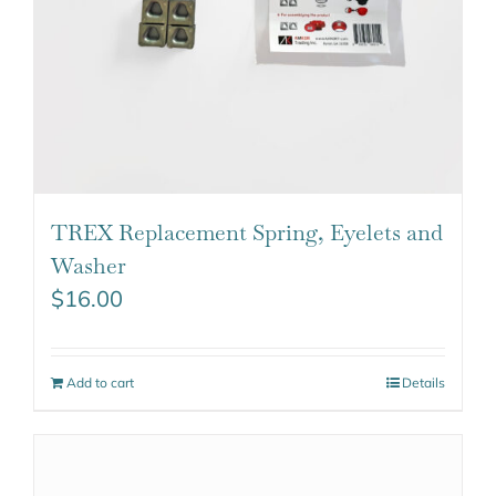
TREX Replacement Spring, Eyelets and
Washer
$
16.00
Add to cart
Details