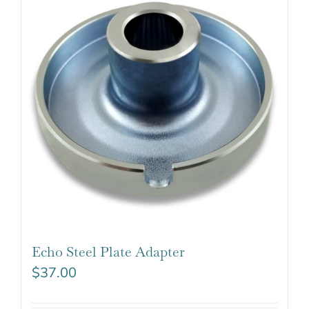
Echo Steel Plate Adapter
$
37.00