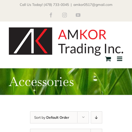
Skip
Call Us Today! (478) 733-0045
|
amkor0517@gmail.com
to
Facebook
Instagram
YouTube
content
Accessories
Sort by
Default Order