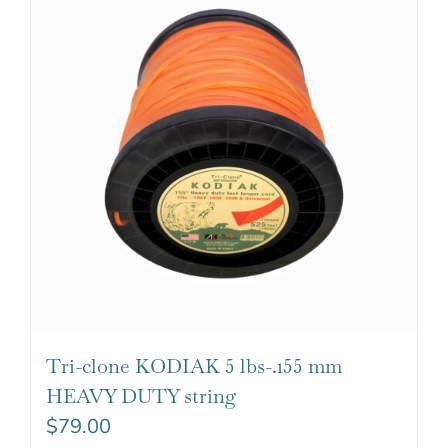
Tri-clone KODIAK 5 lbs-.155 mm
HEAVY DUTY string
$
79.00