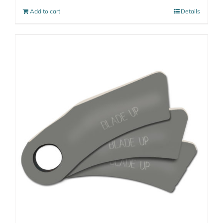
Add to cart
Details