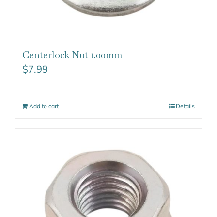
Centerlock Nut 1.00mm
$
7.99
Add to cart
Details