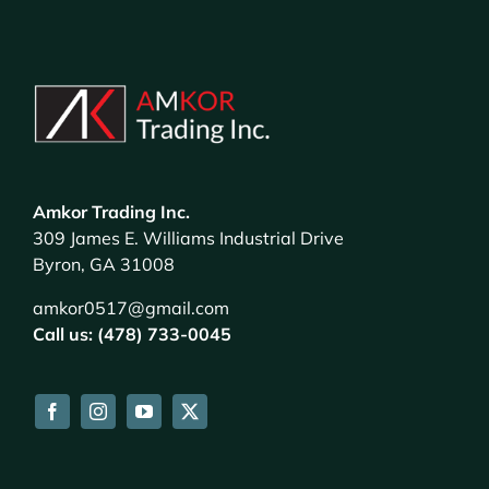
Amkor Trading Inc.
309 James E. Williams Industrial Drive
Byron, GA 31008
amkor0517@gmail.com
Call us: (478) 733-0045