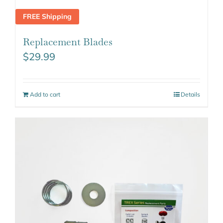
FREE Shipping
Replacement Blades
$
29.99
Add to cart
Details