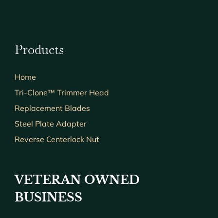
Products
Home
Tri-Clone™ Trimmer Head
Replacement Blades
Steel Plate Adapter
Reverse Centerlock Nut
VETERAN OWNED
BUSINESS