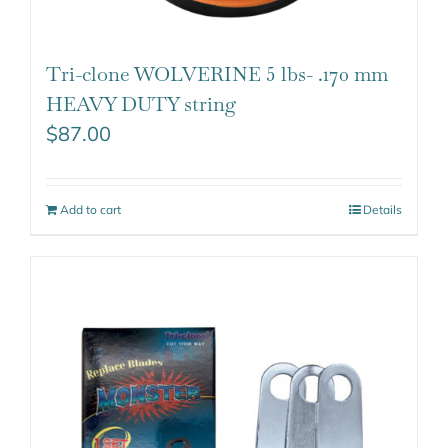
Tri-clone WOLVERINE 5 lbs- .170 mm
HEAVY DUTY string
$
87.00
Add to cart
Details