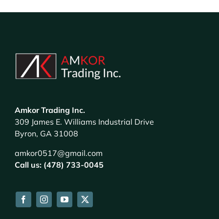
Amkor Trading Inc.
309 James E. Williams Industrial Drive
Byron, GA 31008
amkor0517@gmail.com
Call us: (478) 733-0045