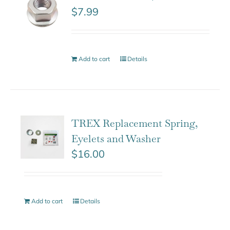
$
7.99
Add to cart
Details
TREX Replacement Spring,
Eyelets and Washer
$
16.00
Add to cart
Details