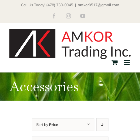
Skip
Call Us Today! (478) 733-0045
|
amkor0517@gmail.com
to
Facebook
Instagram
YouTube
content
Accessories
Sort by
Price