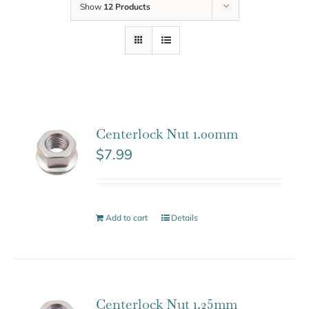
Show
12 Products
Centerlock Nut 1.00mm
$
7.99
Add to cart
Details
Centerlock Nut 1.25mm