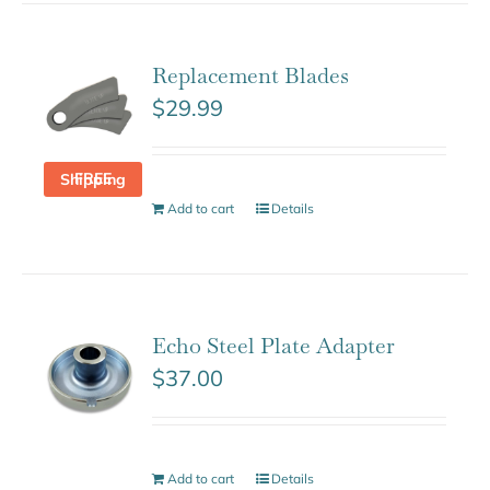
Replacement Blades
$
29.99
FREE Shipping
Add to cart
Details
Echo Steel Plate Adapter
$
37.00
Add to cart
Details