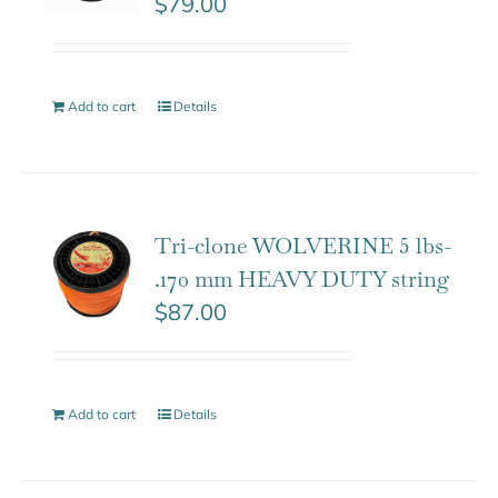
$
79.00
Add to cart
Details
Tri-clone WOLVERINE 5 lbs-
.170 mm HEAVY DUTY string
$
87.00
Add to cart
Details