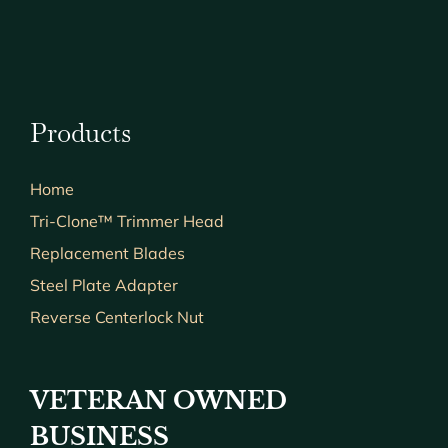
Products
Home
Tri-Clone™ Trimmer Head
Replacement Blades
Steel Plate Adapter
Reverse Centerlock Nut
VETERAN OWNED
BUSINESS