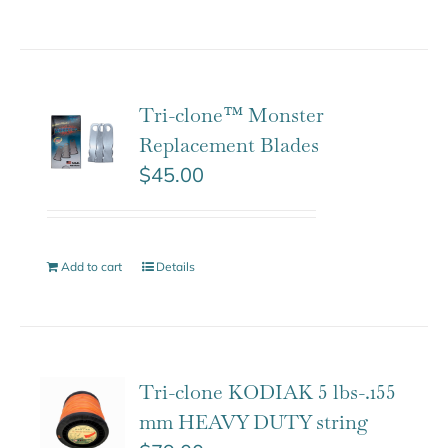
Tri-clone™ Monster
Replacement Blades
$
45.00
Add to cart
Details
Tri-clone KODIAK 5 lbs-.155
mm HEAVY DUTY string