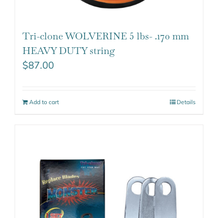
Tri-clone WOLVERINE 5 lbs- .170 mm
HEAVY DUTY string
$
87.00
Add to cart
Details