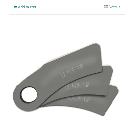
Add to cart
Details