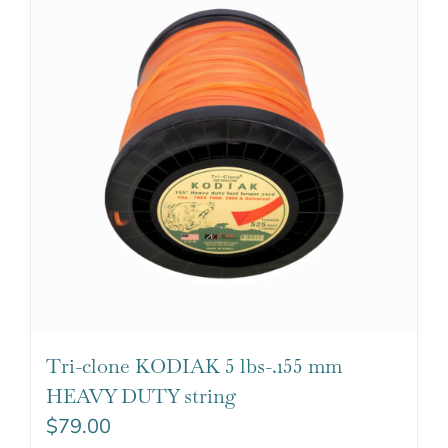
Tri-clone KODIAK 5 lbs-.155 mm
HEAVY DUTY string
$
79.00