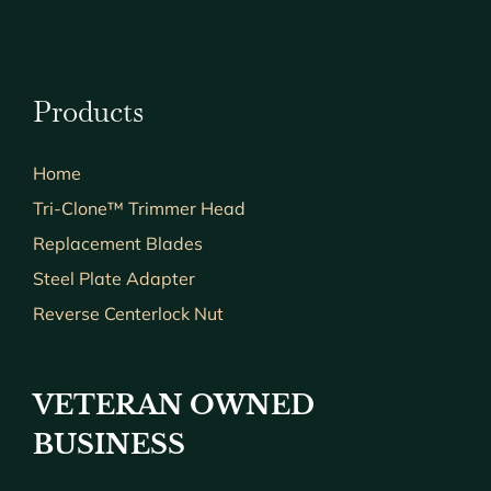
Products
Home
Tri-Clone™ Trimmer Head
Replacement Blades
Steel Plate Adapter
Reverse Centerlock Nut
VETERAN OWNED
BUSINESS