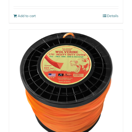
Add to cart
Details