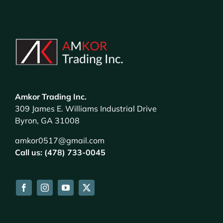
Amkor Trading Inc.
309 James E. Williams Industrial Drive
Byron, GA 31008
amkor0517@gmail.com
Call us: (478) 733-0045