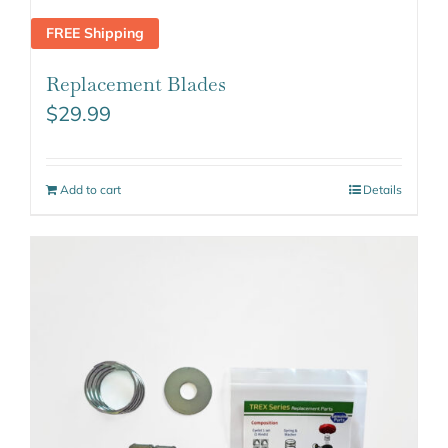
FREE Shipping
Replacement Blades
$
29.99
Add to cart
Details