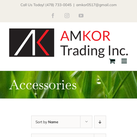
Skip
Call Us Today! (478) 733-0045
|
amkor0517@gmail.com
to
Facebook
Instagram
YouTube
content
Accessories
Sort by
Name