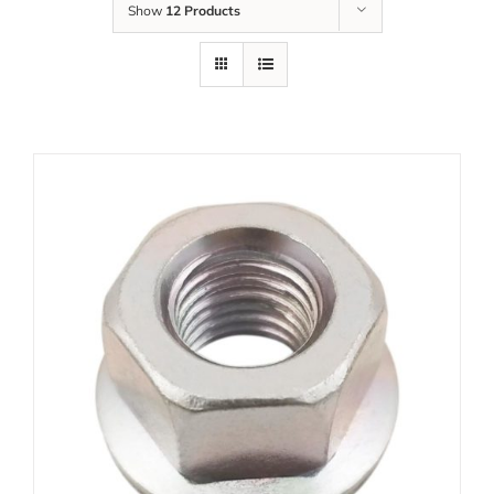
Show
12 Products