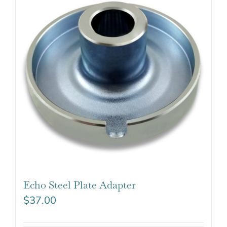
Echo Steel Plate Adapter
$
37.00