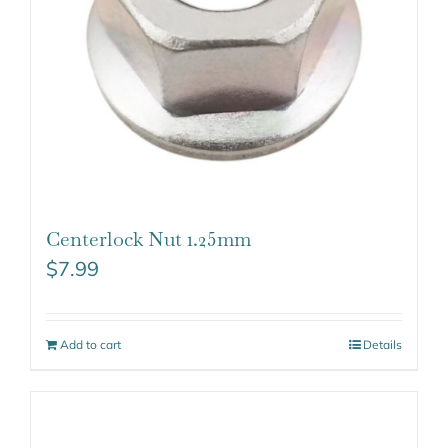
Centerlock Nut 1.25mm
$
7.99
Add to cart
Details