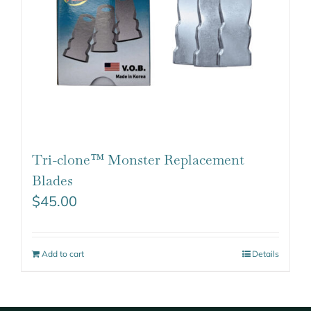
Tri-clone™ Monster Replacement
Blades
$
45.00
Add to cart
Details