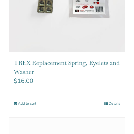
TREX Replacement Spring, Eyelets and
Washer
$
16.00
Add to cart
Details