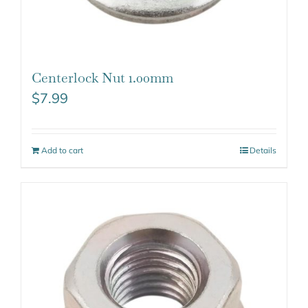
Centerlock Nut 1.00mm
$
7.99
Add to cart
Details