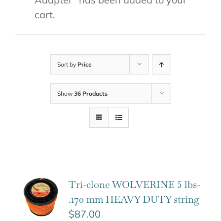
cart.
Sort by
Price
Show
36 Products
Tri-clone WOLVERINE 5 lbs-
.170 mm HEAVY DUTY string
$
87.00