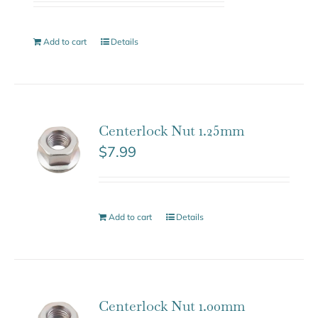
Add to cart
Details
Centerlock Nut 1.25mm
$
7.99
Add to cart
Details
Centerlock Nut 1.00mm