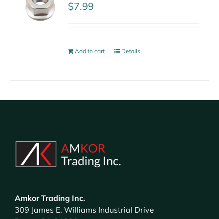
$
7.99
Add to cart
Details
Amkor Trading Inc.
309 James E. Williams Industrial Drive