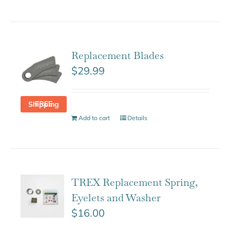
Replacement Blades
$
29.99
FREE Shipping
Add to cart
Details
TREX Replacement Spring,
Eyelets and Washer
$
16.00