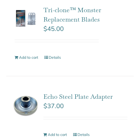
Tri-clone™ Monster
Replacement Blades
$
45.00
Add to cart
Details
Echo Steel Plate Adapter
$
37.00
Add to cart
Details