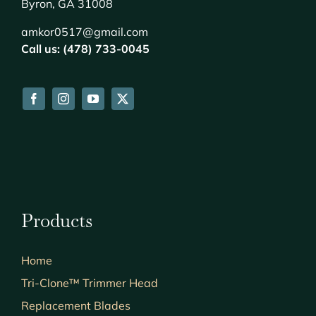
Byron, GA 31008
amkor0517@gmail.com
Call us: (478) 733-0045
Products
Home
Tri-Clone™ Trimmer Head
Replacement Blades