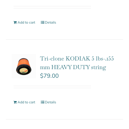
Add to cart
Details
Tri-clone KODIAK 5 lbs-.155
mm HEAVY DUTY string
$
79.00
Add to cart
Details