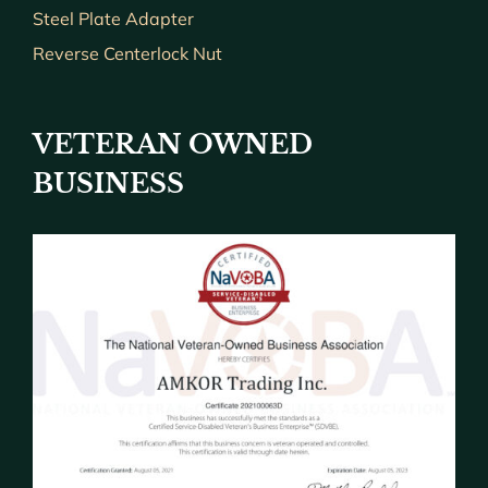
Steel Plate Adapter
Reverse Centerlock Nut
VETERAN OWNED
BUSINESS