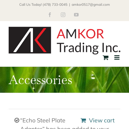
Skip
Call Us Today! (478) 733-0045
|
amkor0517@gmail.com
to
Facebook
Instagram
YouTube
content
Accessories
“Echo Steel Plate
View cart
Adapter” has been added to your