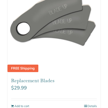
FREE Shipping
Replacement Blades
$
29.99
Add to cart
Details