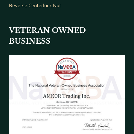
Reverse Centerlock Nut
VETERAN OWNED
BUSINESS