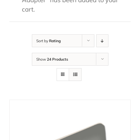
cart.
Sort by
Rating
Show
24 Products