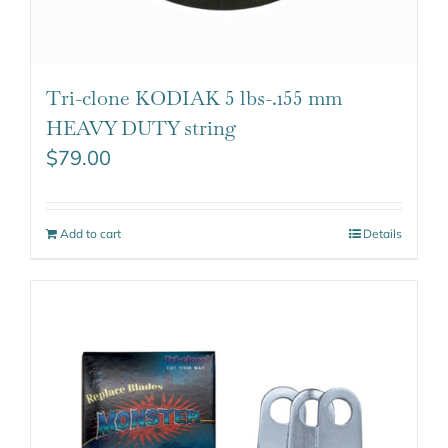
Tri-clone KODIAK 5 lbs-.155 mm
HEAVY DUTY string
$
79.00
Add to cart
Details