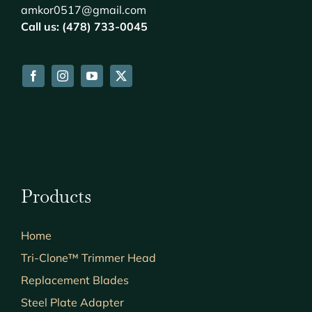
amkor0517@gmail.com
Call us: (478) 733-0045
Products
Home
Tri-Clone™ Trimmer Head
Replacement Blades
Steel Plate Adapter