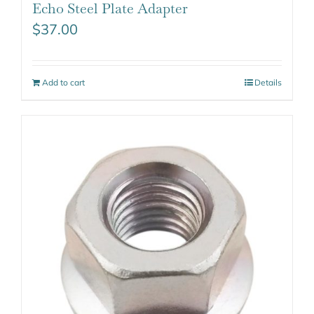
Echo Steel Plate Adapter
$
37.00
Add to cart
Details