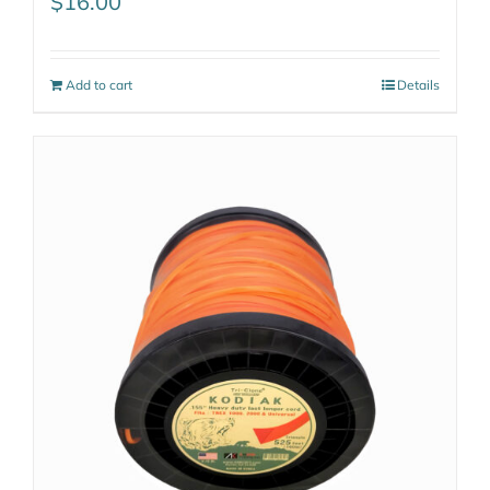
$
16.00
Add to cart
Details