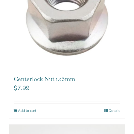
Centerlock Nut 1.25mm
$
7.99
Add to cart
Details