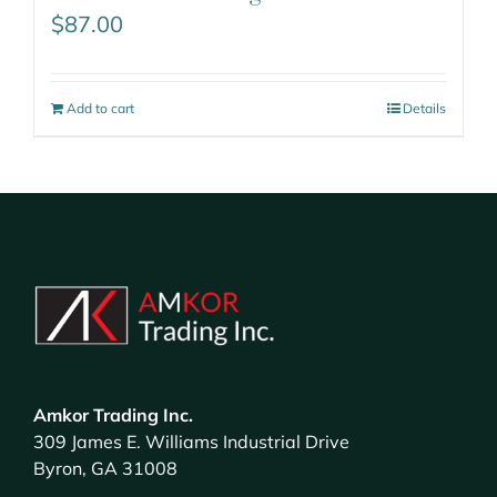
$
87.00
Add to cart
Details
Amkor Trading Inc.
309 James E. Williams Industrial Drive
Byron, GA 31008