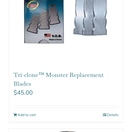
Tri-clone™ Monster Replacement
Blades
$
45.00
Add to cart
Details