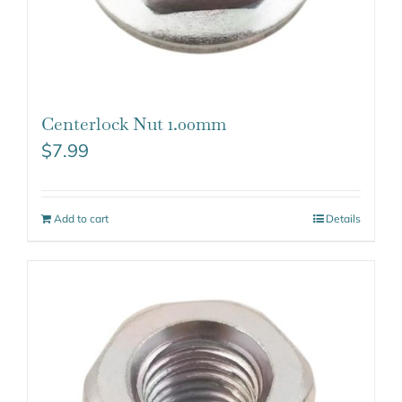
Centerlock Nut 1.00mm
$
7.99
Add to cart
Details