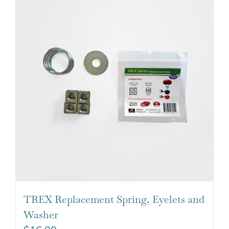
TREX Replacement Spring, Eyelets and
Washer