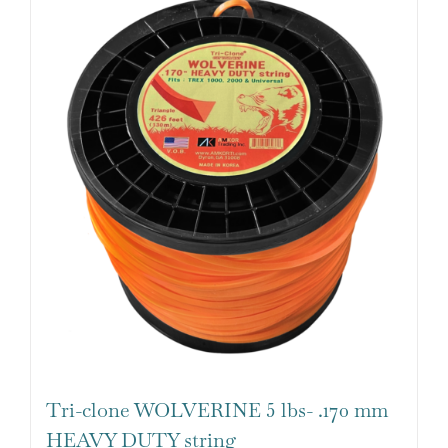
Tri-clone WOLVERINE 5 lbs- .170 mm
HEAVY DUTY string