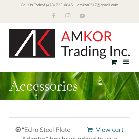
Skip
Call Us Today! (478) 733-0045
|
amkor0517@gmail.com
to
Facebook
Instagram
YouTube
content
Accessories
“Echo Steel Plate
View cart
Adapter” has been added to your