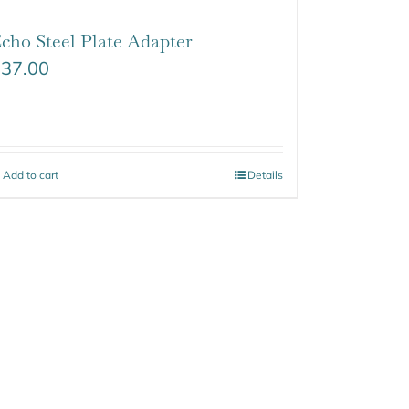
cho Steel Plate Adapter
$
37.00
Add to cart
Details