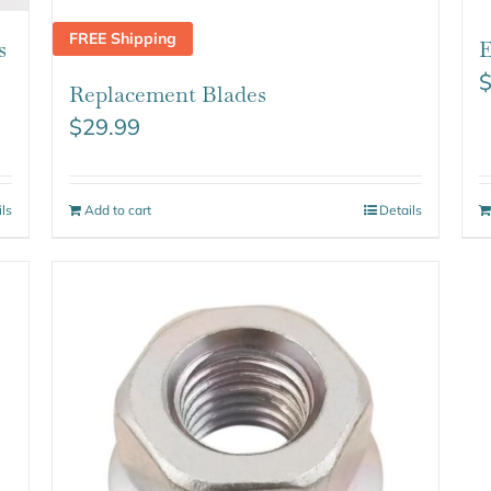
FREE Shipping
s
E
Replacement Blades
$
29.99
ils
Add to cart
Details