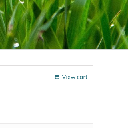
View cart