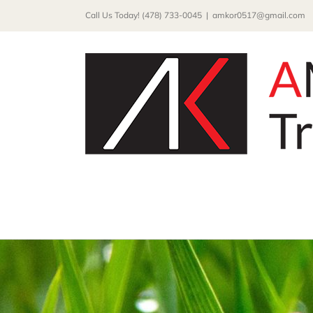
Skip
Call Us Today! (478) 733-0045
|
amkor0517@gmail.com
to
content