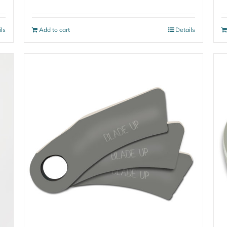
ils
Add to cart
Details