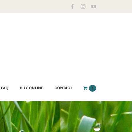
Facebook
Instagram
YouTube
FAQ
BUY ONLINE
CONTACT
1