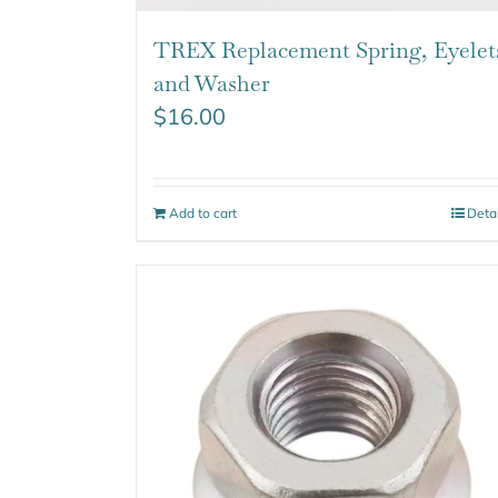
TREX Replacement Spring, Eyelet
and Washer
$
16.00
Add to cart
Deta