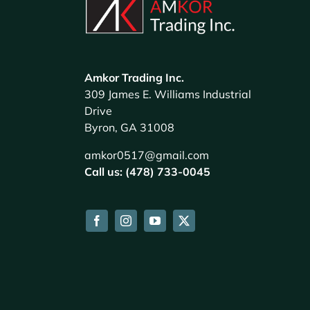
Amkor Trading Inc.
309 James E. Williams Industrial
Drive
Byron, GA 31008
amkor0517@gmail.com
Call us: (478) 733-0045