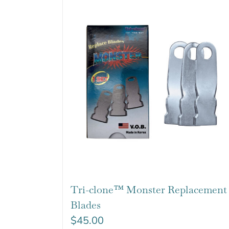
Tri-clone™ Monster Replacement
Blades
$
45.00