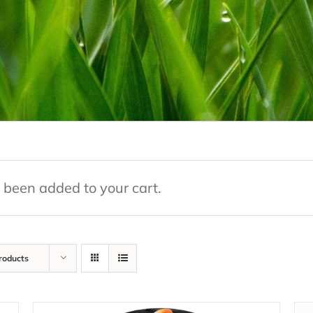
 been added to your cart.
roducts