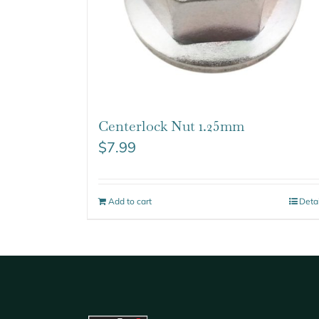
Centerlock Nut 1.25mm
$
7.99
Add to cart
Deta