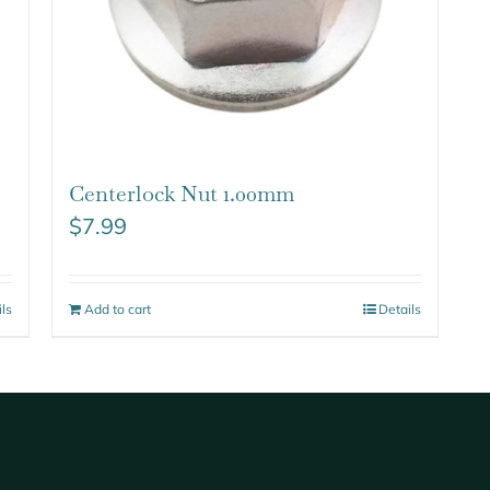
Centerlock Nut 1.00mm
$
7.99
ils
Add to cart
Details