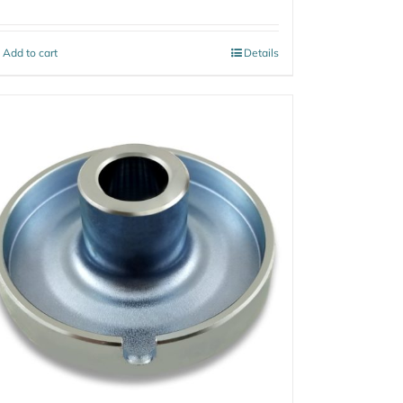
Add to cart
Details