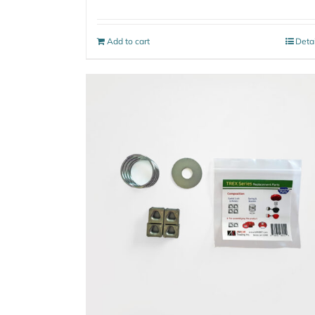
Add to cart
Deta