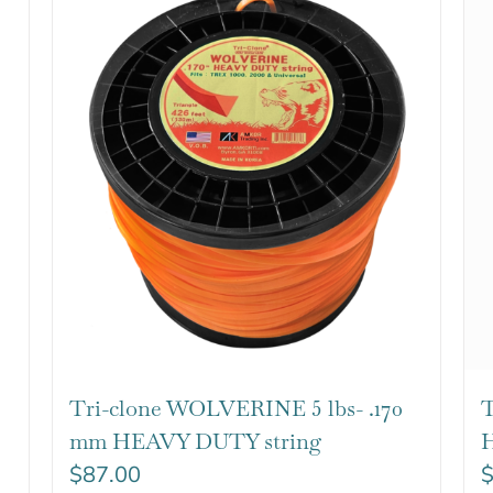
Tri-clone WOLVERINE 5 lbs- .170
T
mm HEAVY DUTY string
H
$
87.00