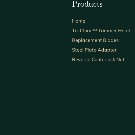
Products
Home
Tri-Clone™ Trimmer Head
Replacement Blades
Steel Plate Adapter
Reverse Centerlock Nut