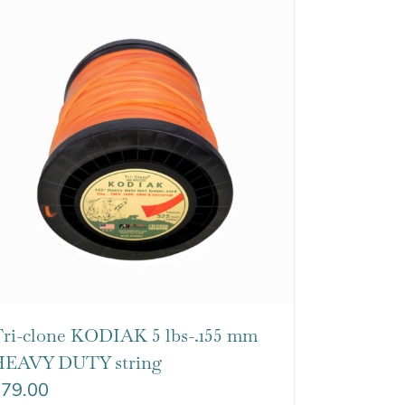
ri-clone KODIAK 5 lbs-.155 mm
EAVY DUTY string
$
79.00