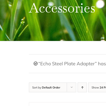
Accessories
“Echo Steel Plate Adapter” has
Sort by
Default Order
Show
24 P