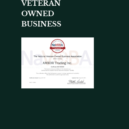
VETERAN
OWNED
BUSINESS