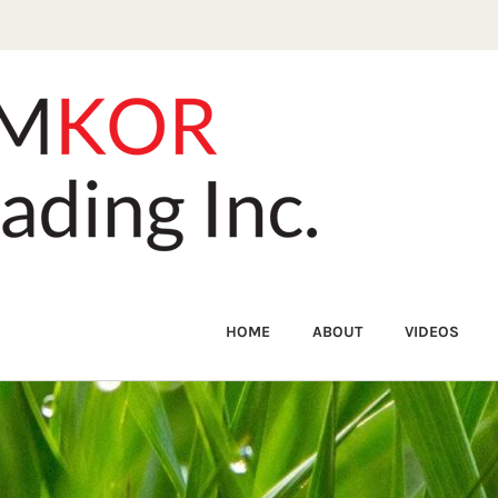
HOME
ABOUT
VIDEOS