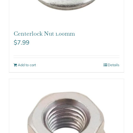
Centerlock Nut 1.00mm
$
7.99
Add to cart
Details