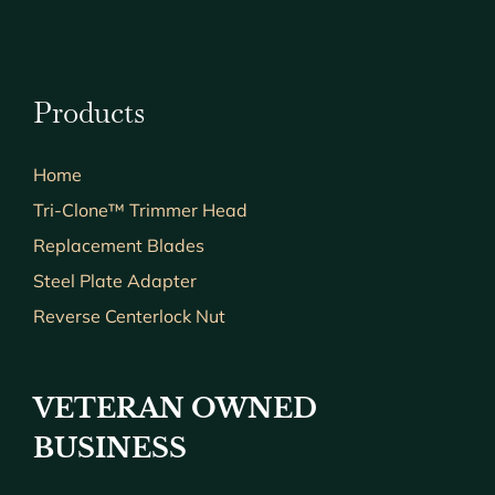
Products
Home
Tri-Clone™ Trimmer Head
Replacement Blades
Steel Plate Adapter
Reverse Centerlock Nut
VETERAN OWNED
BUSINESS