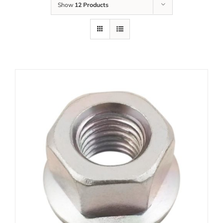
Show
12 Products