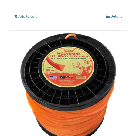
Add to cart
Details