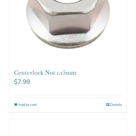
Centerlock Nut 1.25mm
$
7.99
Add to cart
Details