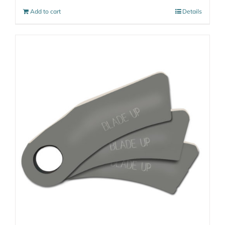
Add to cart
Details