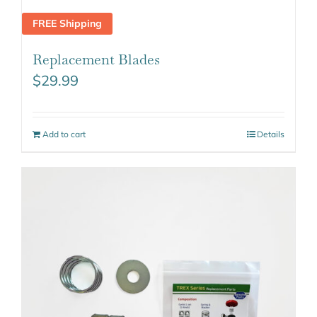
FREE Shipping
Replacement Blades
$
29.99
Add to cart
Details