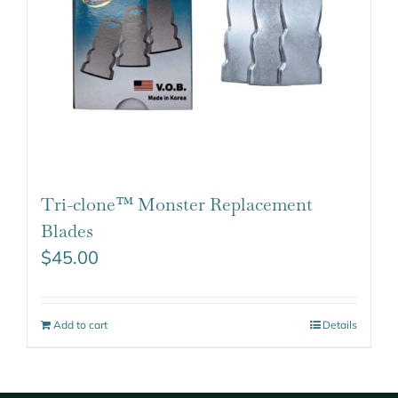
Tri-clone™ Monster Replacement
Blades
$
45.00
Add to cart
Details