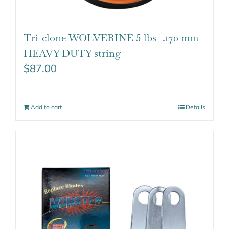
Tri-clone WOLVERINE 5 lbs- .170 mm
HEAVY DUTY string
$
87.00
Add to cart
Details