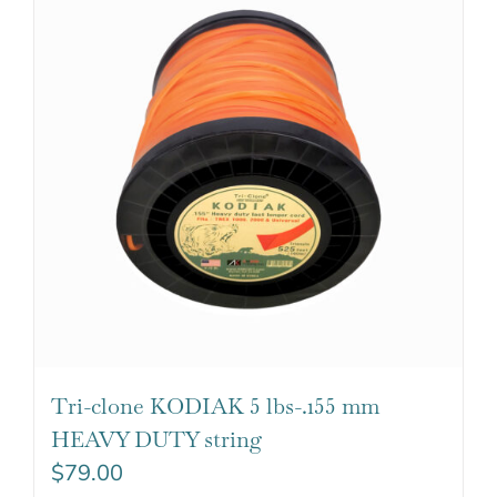
Tri-clone KODIAK 5 lbs-.155 mm
HEAVY DUTY string
$
79.00