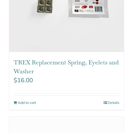
TREX Replacement Spring, Eyelets and
Washer
$
16.00
Add to cart
Details