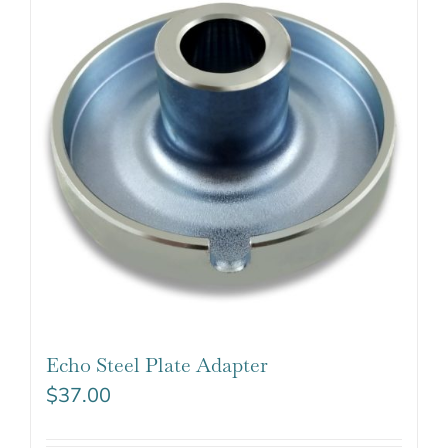
Echo Steel Plate Adapter
$
37.00