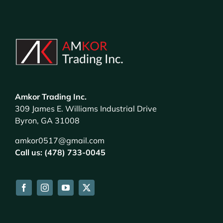
Amkor Trading Inc.
309 James E. Williams Industrial Drive
Byron, GA 31008
amkor0517@gmail.com
Call us: (478) 733-0045