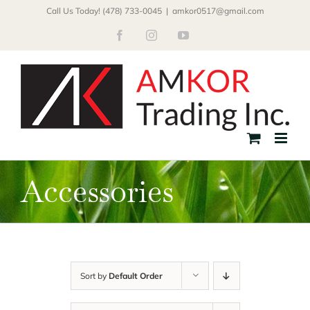
Skip
Call Us Today! (478) 733-0045
|
amkor0517@gmail.com
to
Facebook
Instagram
YouTube
content
Accessories
Sort by
Default Order