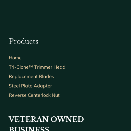
Products
Home
Tri-Clone™ Trimmer Head
Replacement Blades
Steel Plate Adapter
Reverse Centerlock Nut
VETERAN OWNED
BUSINESS