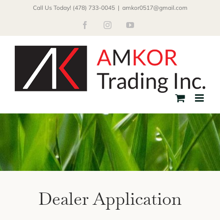
Skip
Call Us Today! (478) 733-0045
|
amkor0517@gmail.com
to
Facebook
Instagram
YouTube
content
Dealer Application