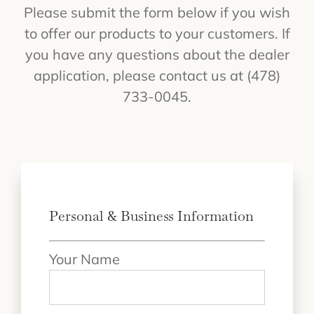
Please submit the form below if you wish
to offer our products to your customers. If
you have any questions about the dealer
application, please contact us at (478)
733-0045.
Personal & Business Information
Your Name