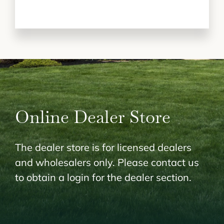
Online Dealer Store
The dealer store is for licensed dealers
and wholesalers only. Please contact us
to obtain a login for the dealer section.