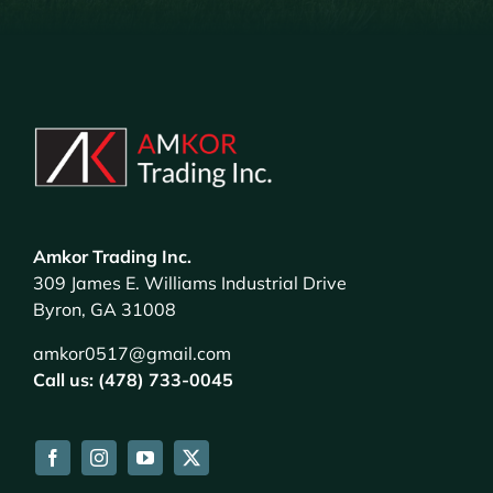
Amkor Trading Inc.
309 James E. Williams Industrial Drive
Byron, GA 31008
amkor0517@gmail.com
Call us: (478) 733-0045