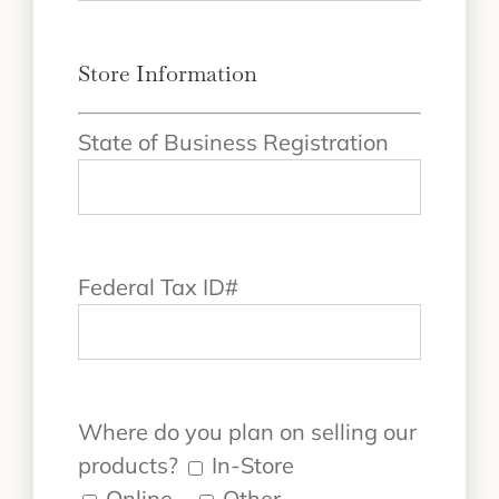
Store Information
State of Business Registration
Federal Tax ID#
Where do you plan on selling our
products?
In-Store
Online
Other