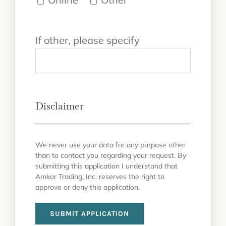
If other, please specify
Disclaimer
We never use your data for any purpose other
than to contact you regarding your request. By
submitting this application I understand that
Amkor Trading, Inc. reserves the right to
approve or deny this application.