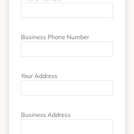
Business Phone Number
Your Address
Business Address