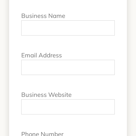
Business Name
Email Address
Business Website
Phone Number