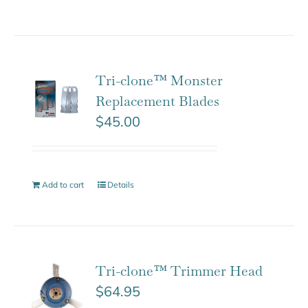
Tri-clone™ Monster
Replacement Blades
$
45.00
Add to cart
Details
Tri-clone™ Trimmer Head
$
64.95