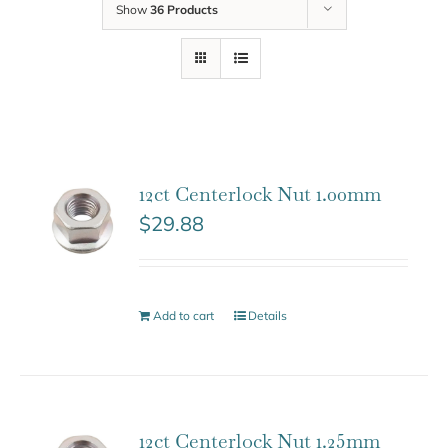
Show
36 Products
12ct Centerlock Nut 1.00mm
$
29.88
Add to cart
Details
12ct Centerlock Nut 1.25mm