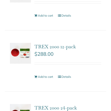
Add to cart
Details
TREX 2000 12-pack
$
288.00
Add to cart
Details
TREX 2000 24-pack