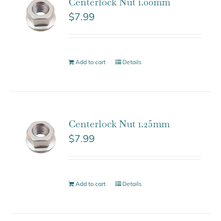
Centerlock Nut 1.00mm
$
7.99
Add to cart
Details
Centerlock Nut 1.25mm
$
7.99
Add to cart
Details