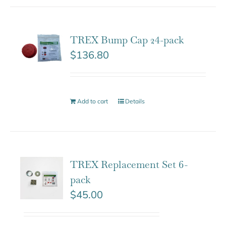
TREX Bump Cap 24-pack
$
136.80
Add to cart
Details
TREX Replacement Set 6-
pack
$
45.00