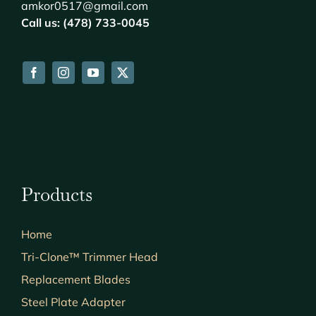
amkor0517@gmail.com
Call us: (478) 733-0045
Products
Home
Tri-Clone™ Trimmer Head
Replacement Blades
Steel Plate Adapter