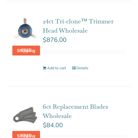
24ct Tri-clone™ Trimmer
Head Wholesale
$
876.00
FREE Shipping
Add to cart
Details
6ct Replacement Blades
Wholesale
$
84.00
FREE Shipping