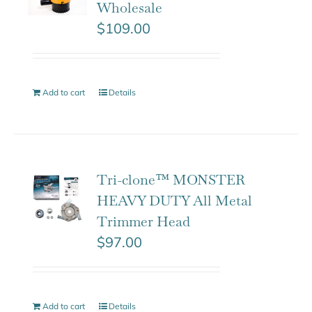
Wholesale
$
109.00
Add to cart
Details
Tri-clone™ MONSTER
HEAVY DUTY All Metal
Trimmer Head
$
97.00
Add to cart
Details