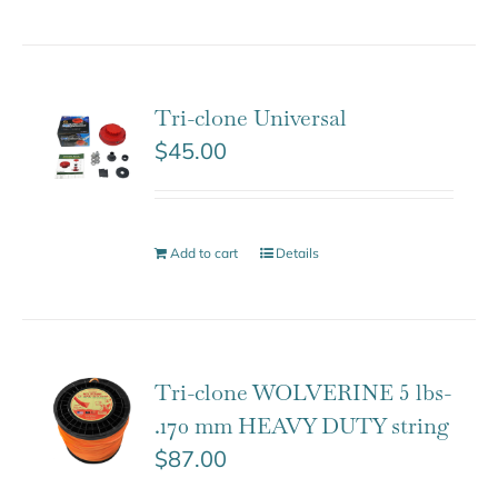
Tri-clone Universal
$
45.00
Add to cart
Details
Tri-clone WOLVERINE 5 lbs-
.170 mm HEAVY DUTY string
$
87.00