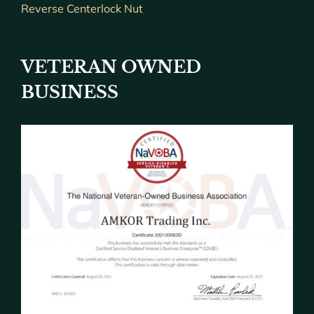
Reverse Centerlock Nut
VETERAN OWNED
BUSINESS