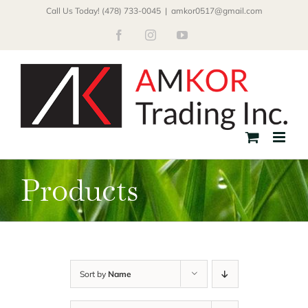
Skip
Call Us Today! (478) 733-0045
|
amkor0517@gmail.com
to
Facebook
Instagram
YouTube
content
Products
Sort by
Name