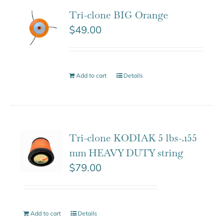
Tri-clone BIG Orange
$
49.00
Add to cart
Details
Tri-clone KODIAK 5 lbs-.155
mm HEAVY DUTY string
$
79.00
Add to cart
Details