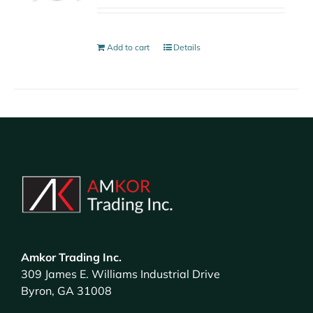
Add to cart
Details
Amkor Trading Inc.
309 James E. Williams Industrial Drive
Byron, GA 31008