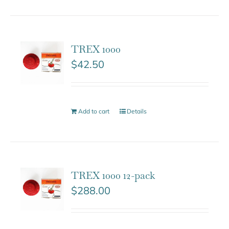
TREX 1000
$
42.50
Add to cart
Details
TREX 1000 12-pack
$
288.00