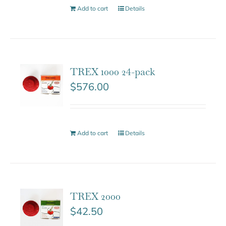
Add to cart
Details
TREX 1000 24-pack
$
576.00
Add to cart
Details
TREX 2000
$
42.50