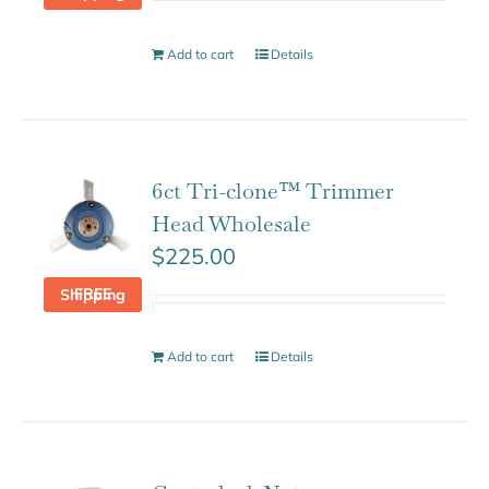
Add to cart
Details
6ct Tri-clone™ Trimmer
Head Wholesale
$
225.00
FREE Shipping
Add to cart
Details