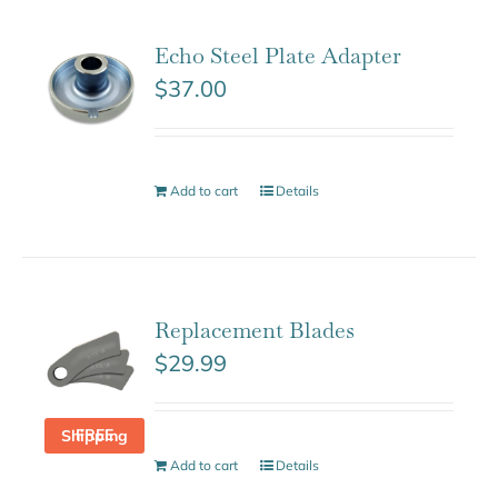
Echo Steel Plate Adapter
$
37.00
Add to cart
Details
Replacement Blades
$
29.99
FREE Shipping
Add to cart
Details