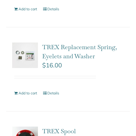
Add to cart
Details
TREX Replacement Spring,
Eyelets and Washer
$
16.00
Add to cart
Details
TREX Spool