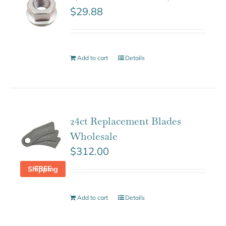
$
29.88
Add to cart
Details
24ct Replacement Blades
Wholesale
$
312.00
FREE Shipping
Add to cart
Details