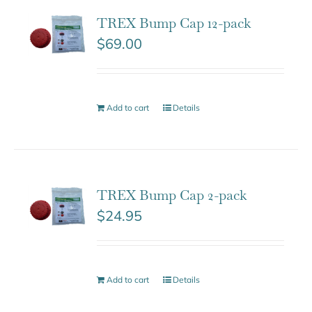
TREX Bump Cap 12-pack
$
69.00
Add to cart
Details
TREX Bump Cap 2-pack
$
24.95
Add to cart
Details