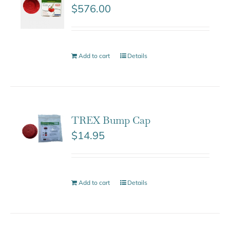
$
576.00
Add to cart
Details
TREX Bump Cap
$
14.95
Add to cart
Details