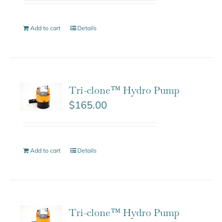
Add to cart
Details
Tri-clone™ Hydro Pump
$
165.00
Add to cart
Details
Tri-clone™ Hydro Pump