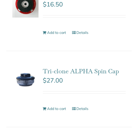
$
16.50
Add to cart
Details
Tri-clone ALPHA Spin Cap
$
27.00
Add to cart
Details