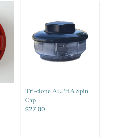
Tri-clone ALPHA Spin
Cap
$
27.00