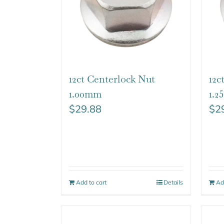
12ct Centerlock Nut
12c
1.00mm
1.
$
29.88
$
2
Add to cart
Details
Ad