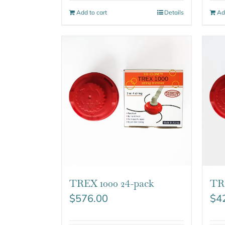
Add to cart
Details
Ad
TREX 1000 24-pack
TR
$
576.00
$
4