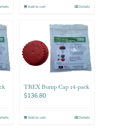
etails
Add to cart
Details
ck
TREX Bump Cap 24-pack
$
136.80
etails
Add to cart
Details