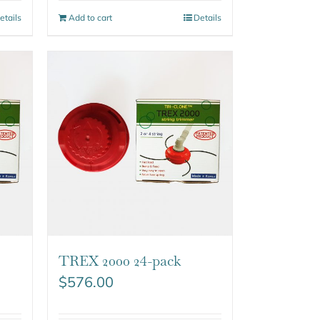
etails
Add to cart
Details
TREX 2000 24-pack
$
576.00