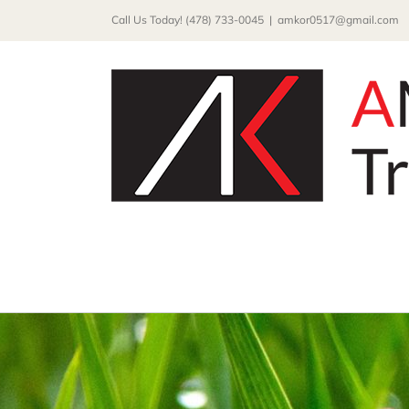
Skip
Call Us Today! (478) 733-0045
|
amkor0517@gmail.com
to
content