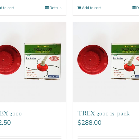
d to cart
Details
Add to cart
D
EX 2000
TREX 2000 12-pack
2.50
$
288.00