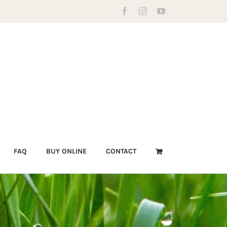
Facebook
Instagram
YouTube
FAQ
BUY ONLINE
CONTACT