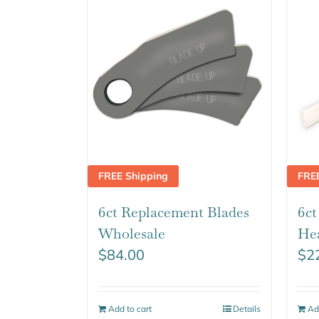
FREE Shipping
FRE
6ct Replacement Blades
6c
Wholesale
He
$
84.00
$
2
Add to cart
Details
Ad