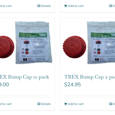
d to cart
Details
Add to cart
D
EX Bump Cap 12-pack
TREX Bump Cap 2-pa
9.00
$
24.95
d to cart
Details
Add to cart
D