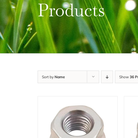
Products
Sort by
Name
Show
36 P