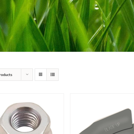
roducts