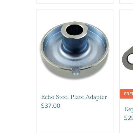
FRE
Echo Steel Plate Adapter
$
37.00
Rep
$
2