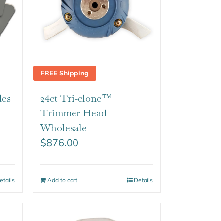
FREE Shipping
des
24ct Tri-clone™
Trimmer Head
Wholesale
$
876.00
etails
Add to cart
Details