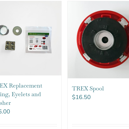
EX Replacement
TREX Spool
ing, Eyelets and
$
16.50
sher
6.00