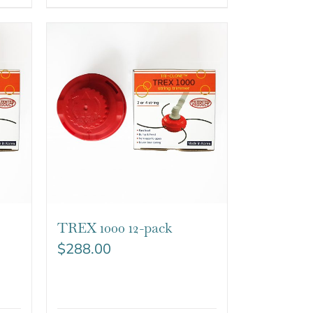
TREX 1000 12-pack
$
288.00