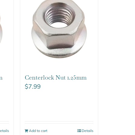
m
Centerlock Nut 1.25mm
$
7.99
etails
Add to cart
Details