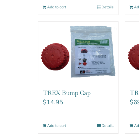
Add to cart
Details
Ad
TREX Bump Cap
TR
$
14.95
$
6
Add to cart
Details
Ad