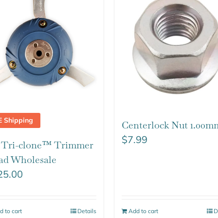
E Shipping
Centerlock Nut 1.00m
$
7.99
t Tri-clone™ Trimmer
ad Wholesale
25.00
d to cart
Details
Add to cart
D