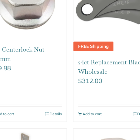
FREE Shipping
t Centerlock Nut
25mm
24ct Replacement Bla
9.88
Wholesale
$
312.00
d to cart
Details
Add to cart
D