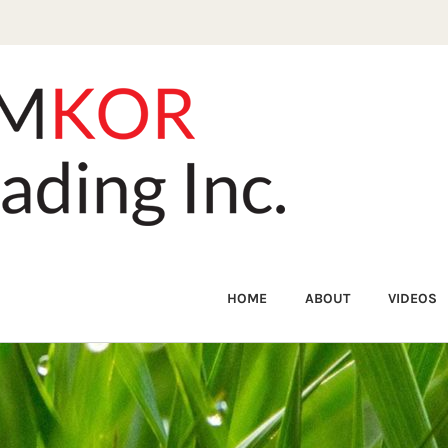
HOME
ABOUT
VIDEOS