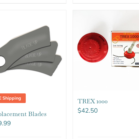
E Shipping
TREX 1000
$
42.50
lacement Blades
9.99