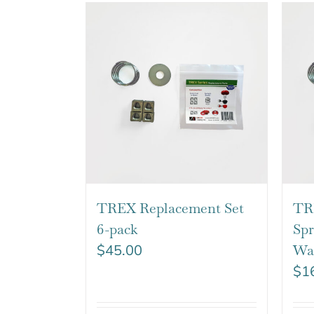
TREX Replacement Set
TR
6-pack
Spr
$
45.00
Wa
$
1