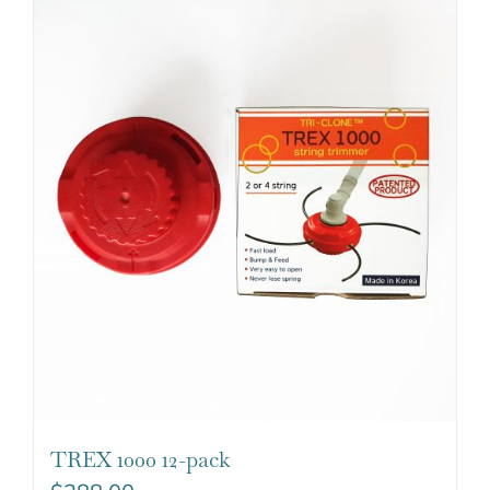
TREX 1000 12-pack