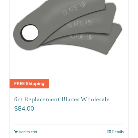
FREE Shipping
6ct Replacement Blades Wholesale
$
84.00
Add to cart
Details