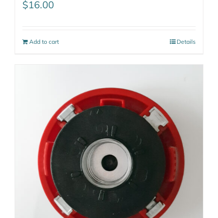
$
16.00
Add to cart
Details