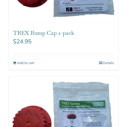
TREX Bump Cap 2-pack
$
24.95
Add to cart
Details