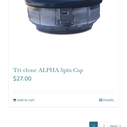
Tri-clone ALPHA Spin Cap
$
27.00
Add to cart
Details
1
2
Next