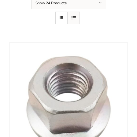
Show
24 Products