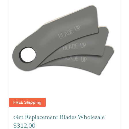
FREE Shipping
24ct Replacement Blades Wholesale
$
312.00