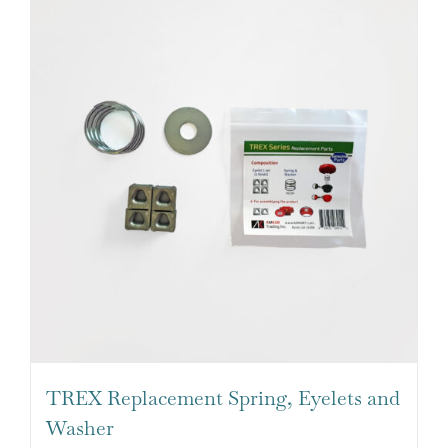
TREX Replacement Spring, Eyelets and
Washer