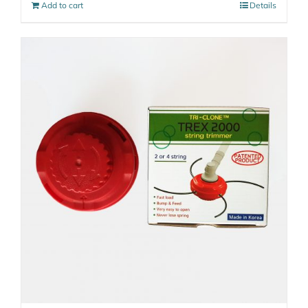
Add to cart
Details