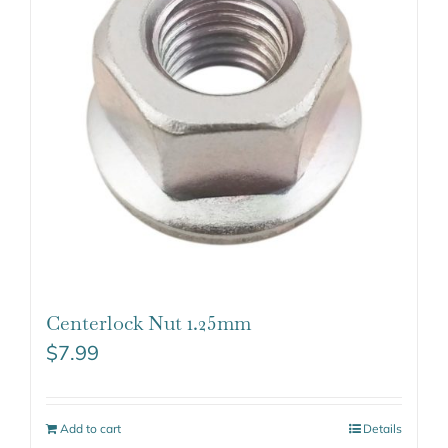
Centerlock Nut 1.25mm
$
7.99
Add to cart
Details