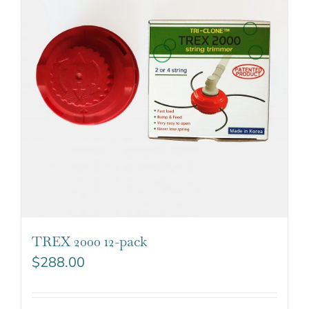
TREX 2000 12-pack
$
288.00