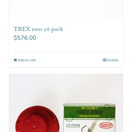
TREX 1000 24-pack
$
576.00
Add to cart
Details