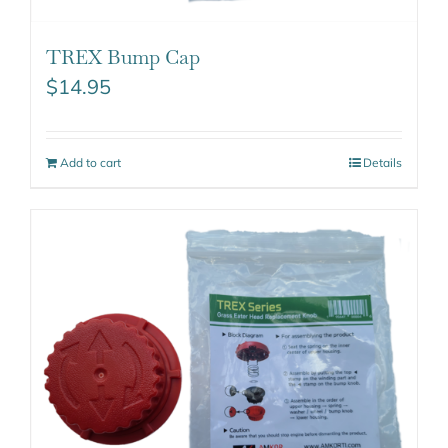
TREX Bump Cap
$
14.95
Add to cart
Details