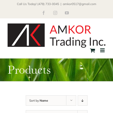
Skip
Call Us Today! (478) 733-0045
|
amkor0517@gmail.com
to
Facebook
Instagram
YouTube
content
Products
Sort by
Name