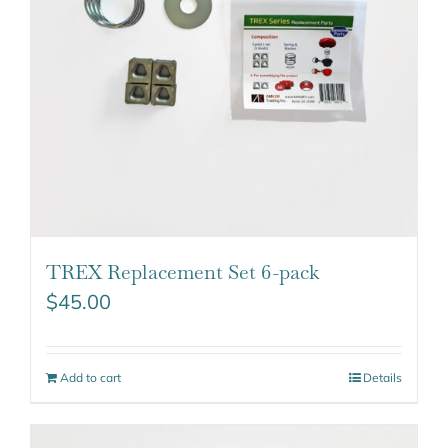
TREX Replacement Set 6-pack
$
45.00
Add to cart
Details