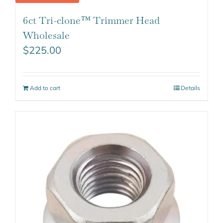
6ct Tri-clone™ Trimmer Head
Wholesale
$
225.00
Add to cart
Details