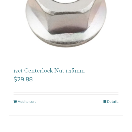
12ct Centerlock Nut 1.25mm
$
29.88
Add to cart
Details