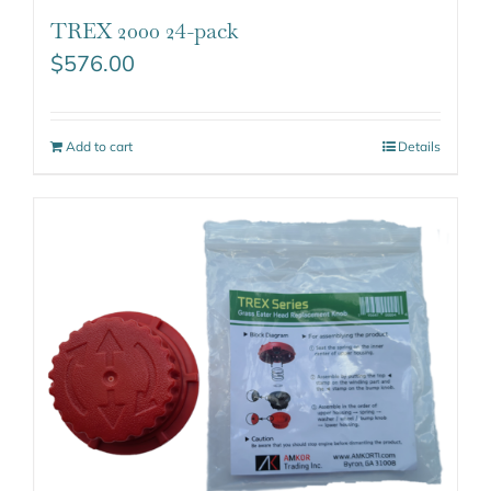
TREX 2000 24-pack
$
576.00
Add to cart
Details