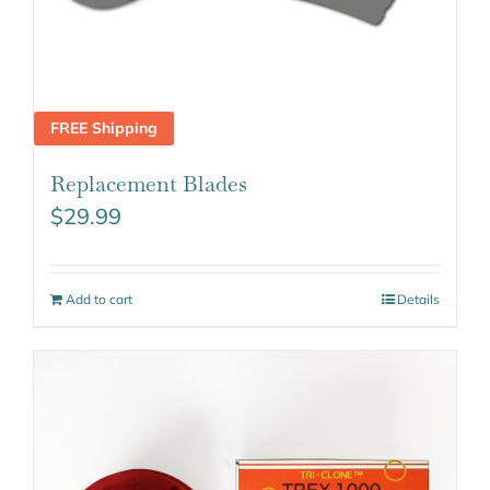
FREE Shipping
Replacement Blades
$
29.99
Add to cart
Details