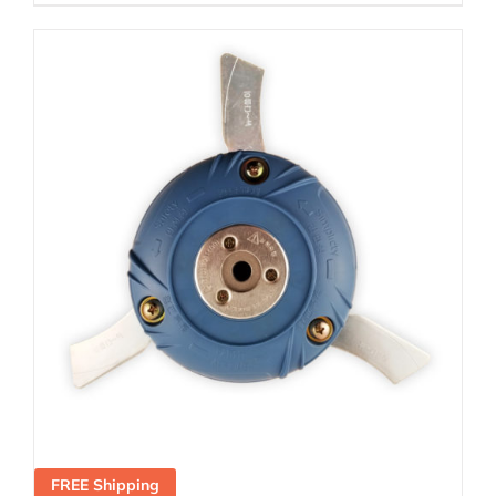
FREE Shipping