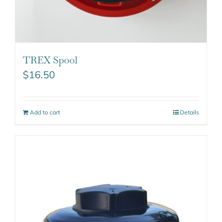
TREX Spool
$
16.50
Add to cart
Details