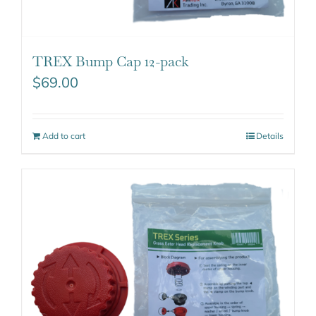
TREX Bump Cap 12-pack
$
69.00
Add to cart
Details