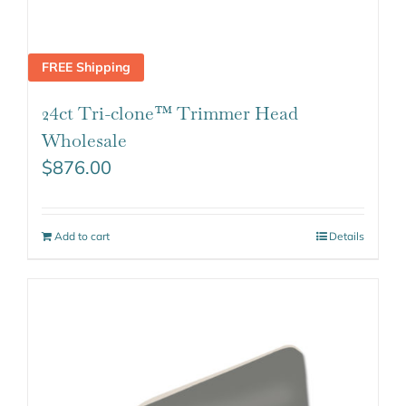
FREE Shipping
24ct Tri-clone™ Trimmer Head
Wholesale
$
876.00
Add to cart
Details