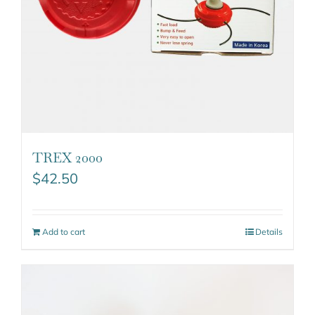
TREX 2000
$
42.50
Add to cart
Details