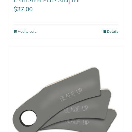
Echo Steel Plate Adapter
$
37.00
Add to cart
Details