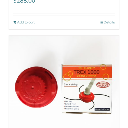
$
288.00
Add to cart
Details