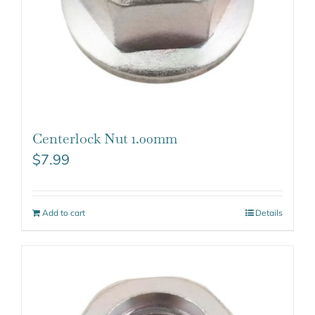
Centerlock Nut 1.00mm
$
7.99
Add to cart
Details