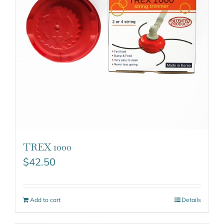
TREX 1000
$
42.50
Add to cart
Details