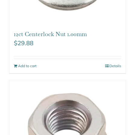
12ct Centerlock Nut 1.00mm
$
29.88
Add to cart
Details