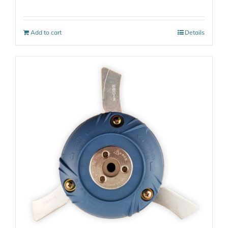
Add to cart
Details