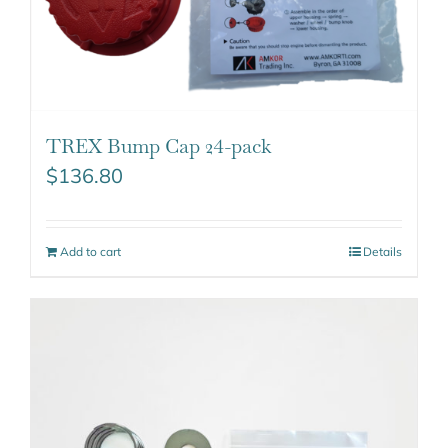
TREX Bump Cap 24-pack
$
136.80
Add to cart
Details