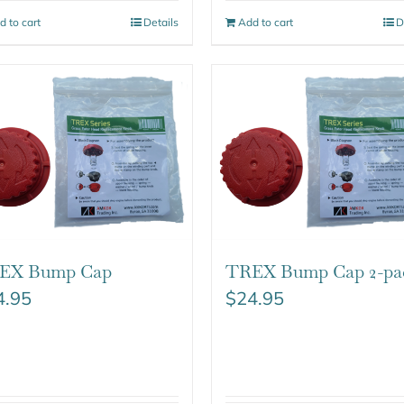
d to cart
Details
Add to cart
D
EX Bump Cap
TREX Bump Cap 2-pa
4.95
$
24.95