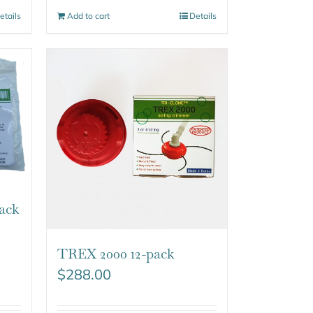
etails
Add to cart
Details
ack
TREX 2000 12-pack
$
288.00