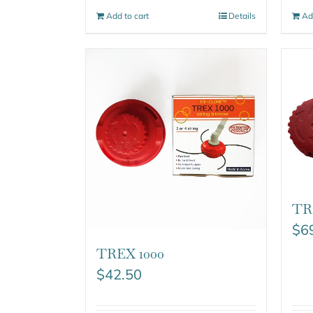
Add to cart
Details
Ad
TR
$
6
TREX 1000
$
42.50