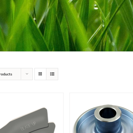
roducts