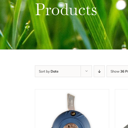
Products
Sort by
Date
Show
36 P