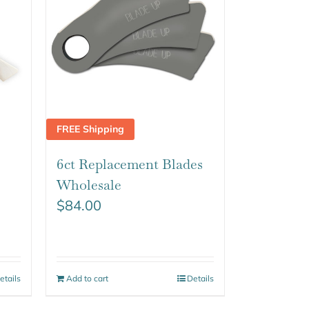
FREE Shipping
6ct Replacement Blades
Wholesale
$
84.00
etails
Add to cart
Details