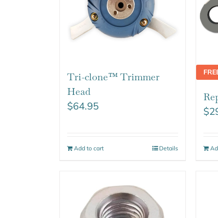
FRE
Tri-clone™ Trimmer
Head
Rep
$
64.95
$
2
Add to cart
Details
Ad