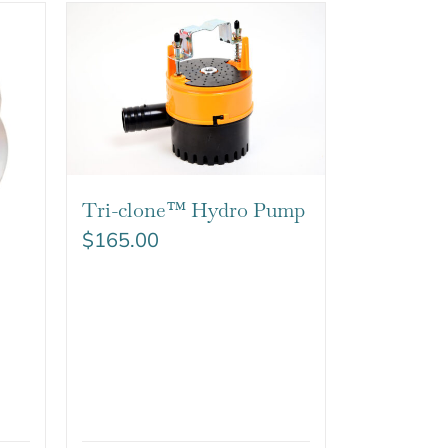
Tri-clone™ Hydro Pump
$
165.00