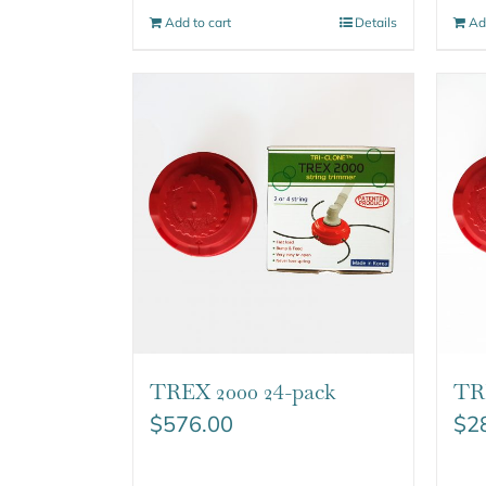
Add to cart
Details
Ad
TREX 2000 24-pack
TRE
$
576.00
$
2