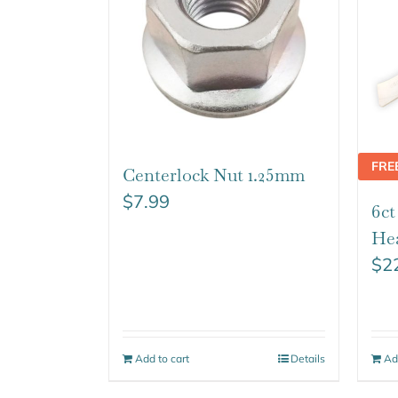
FRE
Centerlock Nut 1.25mm
$
7.99
6c
He
$
2
Add to cart
Details
Ad