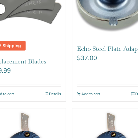
E Shipping
Echo Steel Plate Adap
$
37.00
lacement Blades
9.99
d to cart
Details
Add to cart
D