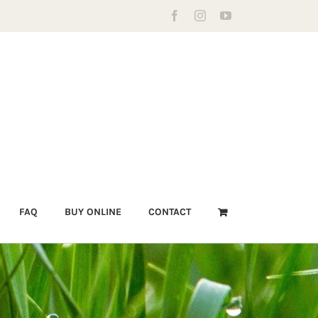
Facebook
Instagram
YouTube
FAQ
BUY ONLINE
CONTACT