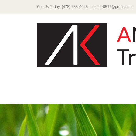
Skip
Call Us Today! (478) 733-0045
|
amkor0517@gmail.com
to
content