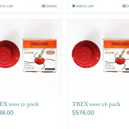
d to cart
Details
Add to cart
D
X 1000 12-pack
TREX 1000 24-pack
88.00
$
576.00