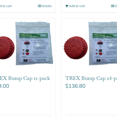
d to cart
Details
Add to cart
D
EX Bump Cap 12-pack
TREX Bump Cap 24-p
9.00
$
136.80