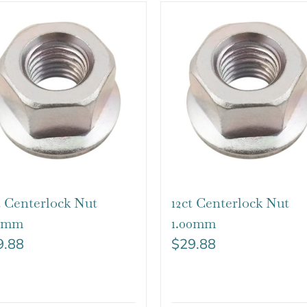
t Centerlock Nut
12ct Centerlock Nut
25mm
1.00mm
9.88
$
29.88