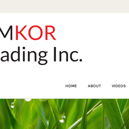
HOME
ABOUT
VIDEOS