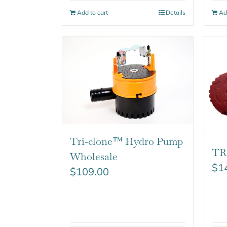
Add to cart
Details
Ad
Tri-clone™ Hydro Pump
TR
Wholesale
$
1
$
109.00