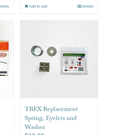
etails
Add to cart
Details
TREX Replacement
Spring, Eyelets and
Washer