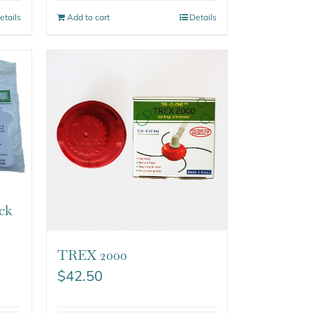
etails
Add to cart
Details
ck
TREX 2000
$
42.50