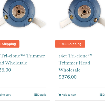
E Shipping
FREE Shipping
t Tri-clone™ Trimmer
24ct Tri-clone™
ad Wholesale
Trimmer Head
25.00
Wholesale
$
876.00
d to cart
Details
Add to cart
D