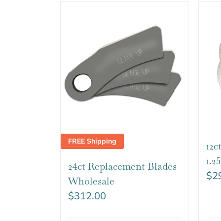
FREE Shipping
12c
1.
24ct Replacement Blades
$
2
Wholesale
$
312.00