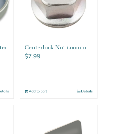
ter
Centerlock Nut 1.00mm
$
7.99
etails
Add to cart
Details