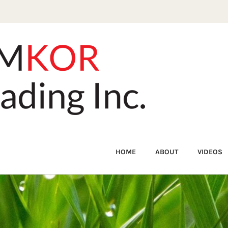
HOME
ABOUT
VIDEOS