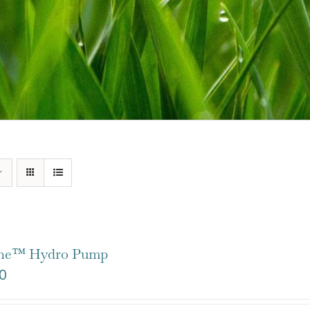
one™ Hydro Pump
0