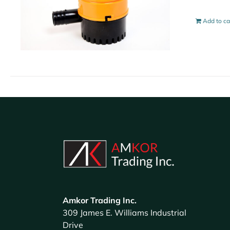
Add to ca
Amkor Trading Inc.
309 James E. Williams Industrial
Drive