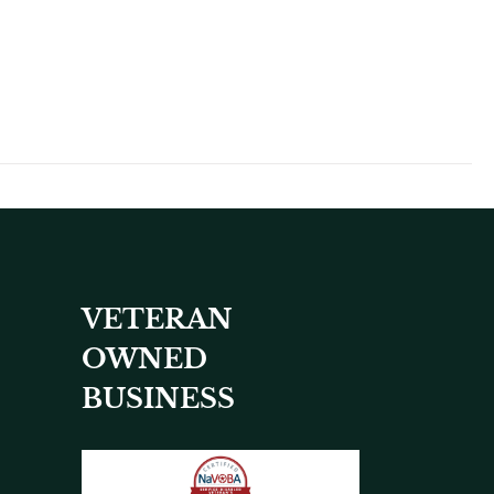
VETERAN
OWNED
BUSINESS