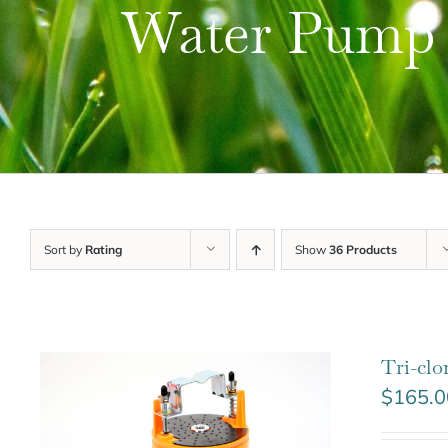
Water Pump
Sort by
Rating
Show
36 Products
Tri-cl
$
165.0