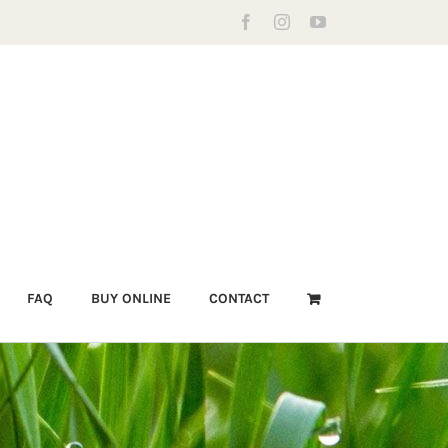
Facebook
Instagram
YouTube
FAQ
BUY ONLINE
CONTACT