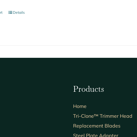
rt
Details
Products
Home
Tri-Clone™ Trimmer Head
Replacement Blades
Steel Plate Adapter