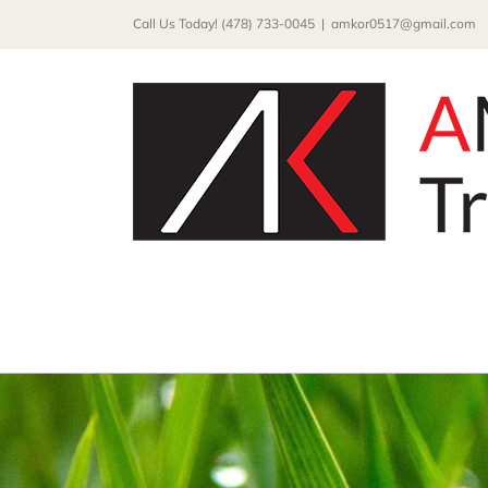
Skip
Call Us Today! (478) 733-0045
|
amkor0517@gmail.com
to
content